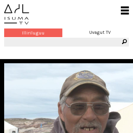
Uvagut TV
Illiriluguu