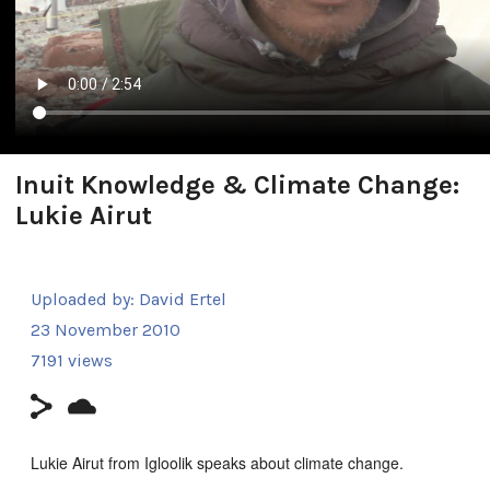
Inuit Knowledge & Climate Change:
Lukie Airut
Uploaded by:
David Ertel
23 November 2010
7191 views
Lukie Airut from Igloolik speaks about climate change.