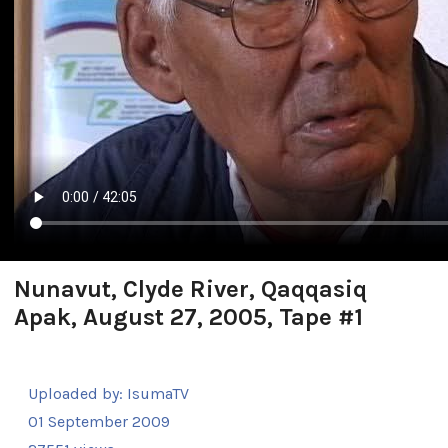
Nunavut, Clyde River, Qaqqasiq
Apak, August 27, 2005, Tape #1
Uploaded by:
IsumaTV
01 September 2009