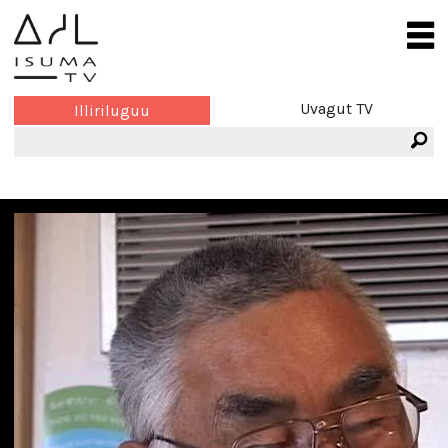
Uvagut TV
Illiriluguu