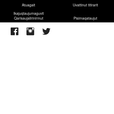
Atuagait
Uvattinut titirarit
Davis Strait
Ikajuqtaujumaguvit
Qarisaujalirinirmut
Pisimaqataujut