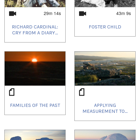
29m 14s
43m 9s
RICHARD CARDINAL:
FOSTER CHILD
CRY FROM A DIARY...
FAMILIES OF THE PAST
APPLYING
MEASUREMENT TO...