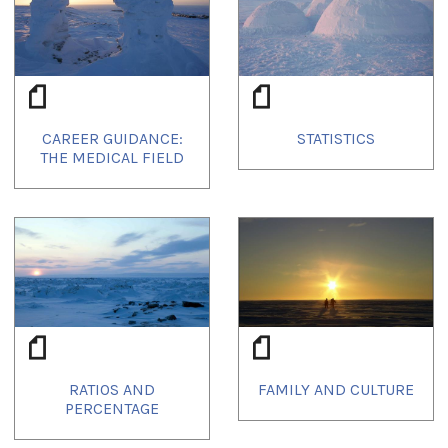
CAREER GUIDANCE:
STATISTICS
THE MEDICAL FIELD
RATIOS AND
FAMILY AND CULTURE
PERCENTAGE