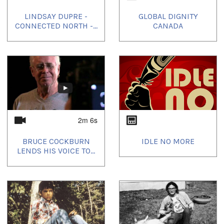
LINDSAY DUPRE -
GLOBAL DIGNITY
CONNECTED NORTH -...
CANADA
2m 6s
BRUCE COCKBURN
IDLE NO MORE
LENDS HIS VOICE TO...