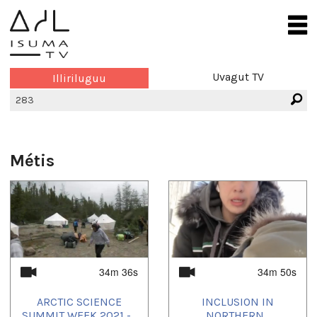
Uvagut TV
Illiriluguu
Métis
34m 36s
34m 50s
ARCTIC SCIENCE
INCLUSION IN
SUMMIT WEEK 2021 -...
NORTHERN...