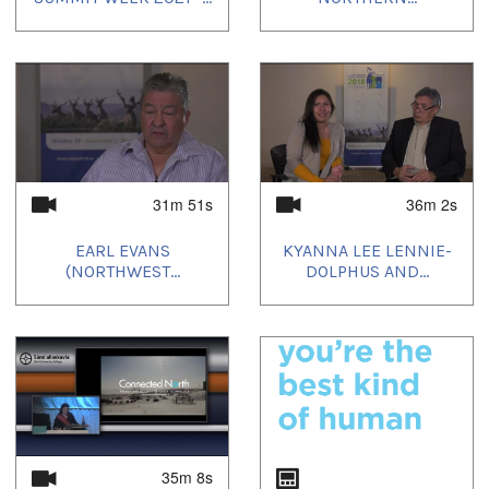
31m 51s
36m 2s
EARL EVANS
KYANNA LEE LENNIE-
(NORTHWEST...
DOLPHUS AND...
35m 8s