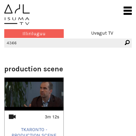
Uvagut TV
Illiriluguu
production scene
3m 12s
TKARONTO -
PRODUCTION SCENE