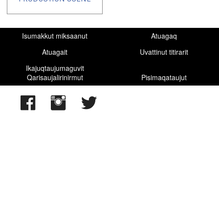
Isumakkut miksaanut
Atuagaq
Atuagait
Uvattinut titirarit
Ikajuqtaujumaguvit
Qarisaujalirinirmut
Pisimaqataujut