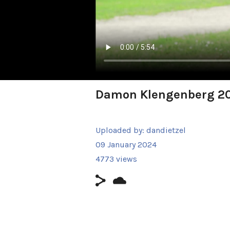
Damon Klengenberg 2
Uploaded by:
dandietzel
09 January 2024
4773 views