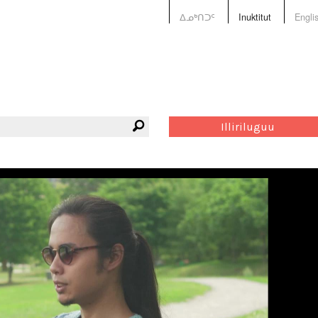
ᐃᓄᒃᑎᑐᑦ
Inuktitut
Engli
Illiriluguu