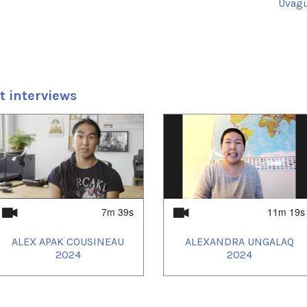
Uvagut
2024/
2024/
2024/
2025/
 interviews
7m 39s
11m 19s
ALEX APAK COUSINEAU
ALEXANDRA UNGALAQ
2024
2024