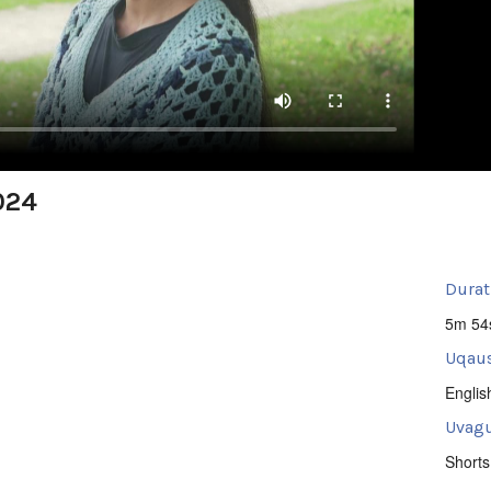
024
Durat
5m 54
Uqaus
Englis
Uvagu
Shorts