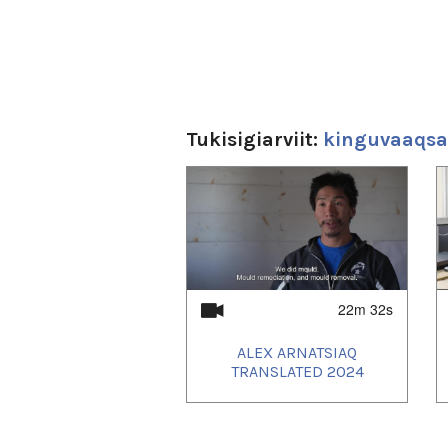
Tukisigiarviit:
kinguvaaqsat
1
of
3
22m 32s
ALEX ARNATSIAQ
TRANSLATED 2024