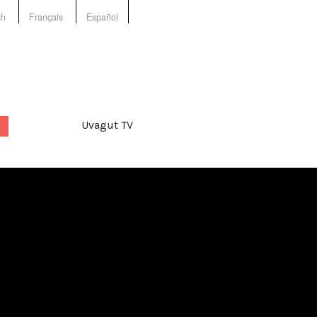
sh
Français
Español
Uvagut TV