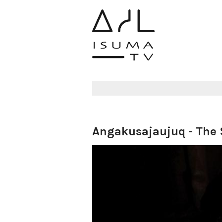
Angakusajaujuq - The 
Aulattiji :
samcc
09 August 2021
5612 views