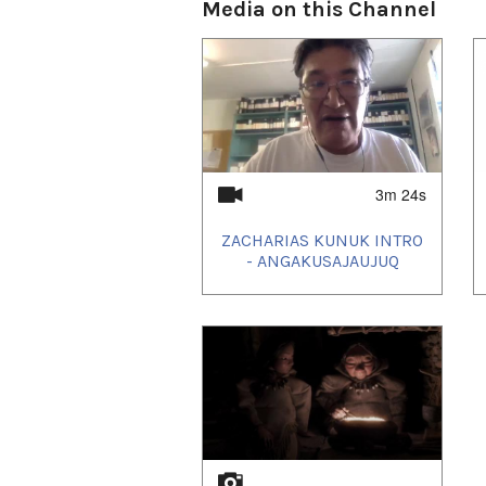
Media on this Channel
3m 24s
ZACHARIAS KUNUK INTRO
- ANGAKUSAJAUJUQ