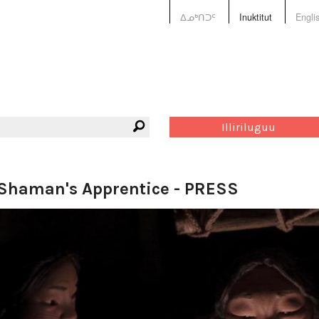
ᐃᓄᒃᑎᑐᑦ
Inuktitut
Engli
Illiriluguu
Shaman's Apprentice - PRESS