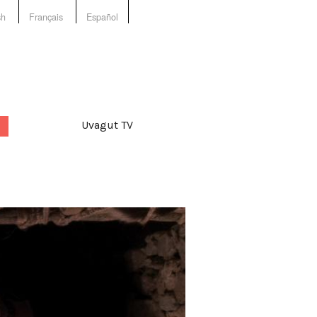
sh
Français
Español
Uvagut TV