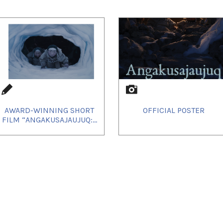
AWARD-WINNING SHORT
OFFICIAL POSTER
FILM “ANGAKUSAJAUJUQ:...