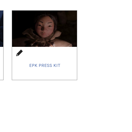
EPK PRESS KIT