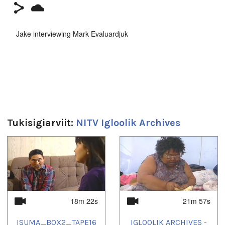
Jake interviewing Mark Evaluardjuk
Duration:
11m 58s
Tukisigiarviit:
NITV Igloolik Archives
1
of
4
18m 22s
21m 57s
ISUMA_BOX2_TAPE16
IGLOOLIK ARCHIVES -