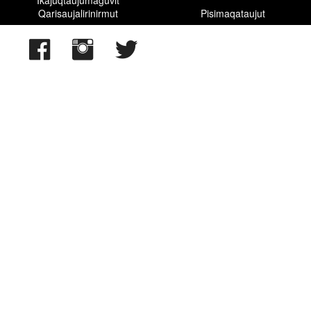
Qarisaujalirinirmut
Pisimaqataujut