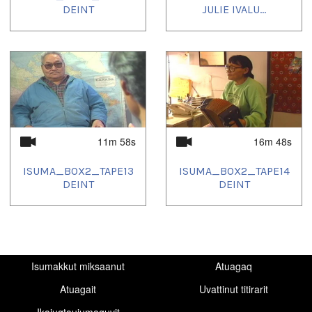
DEINT
JULIE IVALU...
11m 58s
16m 48s
ISUMA_BOX2_TAPE13
ISUMA_BOX2_TAPE14
DEINT
DEINT
Isumakkut miksaanut
Atuagaq
Atuagait
Uvattinut titirarit
Ikajuqtaujumaguvit