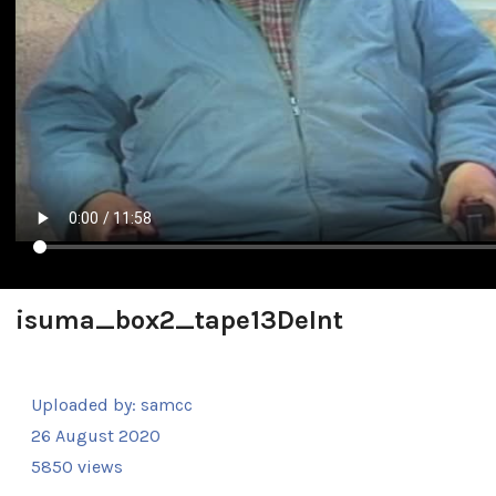
isuma_box2_tape13DeInt
Uploaded by:
samcc
26 August 2020
5850 views