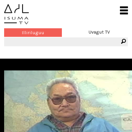
Uvagut TV
Illiriluguu