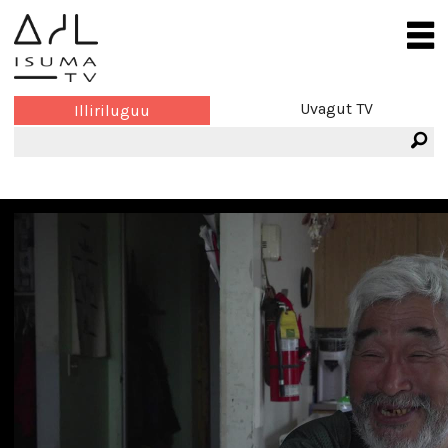
Uvagut TV
Illiriluguu