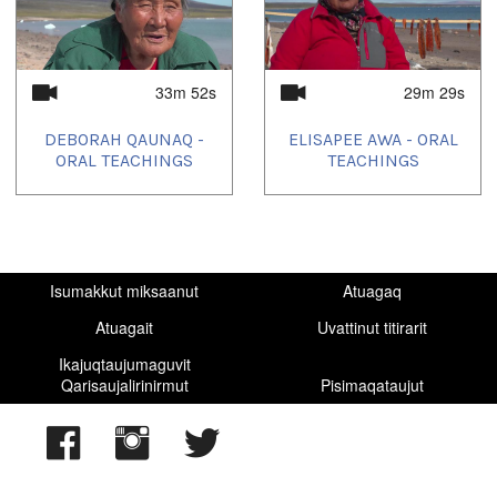
33m 52s
29m 29s
DEBORAH QAUNAQ -
ELISAPEE AWA - ORAL
ORAL TEACHINGS
TEACHINGS
Isumakkut miksaanut
Atuagaq
Atuagait
Uvattinut titirarit
Ikajuqtaujumaguvit
Qarisaujalirinirmut
Pisimaqataujut