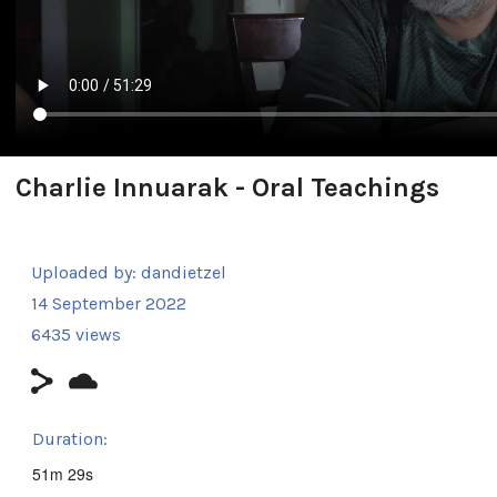
Charlie Innuarak - Oral Teachings
Uploaded by:
dandietzel
14 September 2022
6435 views
Duration:
51m 29s