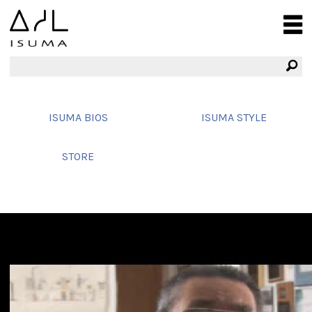
ISUMA BIOS
ISUMA STYLE
STORE