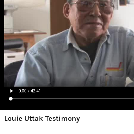
Louie Uttak Testimony