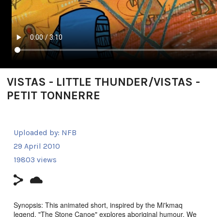
VISTAS - LITTLE THUNDER/VISTAS -
PETIT TONNERRE
Uploaded by:
NFB
29 April 2010
19803 views
Synopsis: This animated short, inspired by the Mi'kmaq
legend, "The Stone Canoe" explores aboriginal humour. We