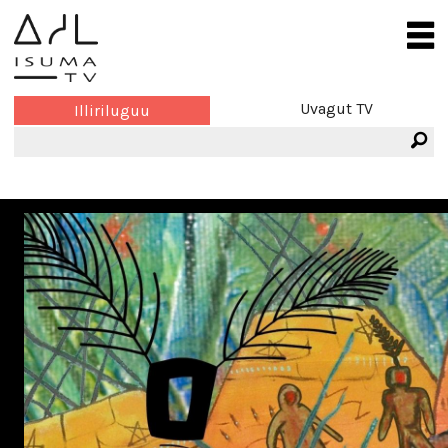
Uvagut TV
Illiriluguu