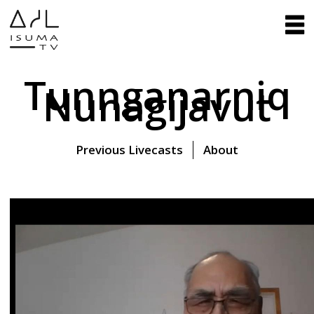
Tunnganarniq
Nunagijavut
Previous Livecasts
About