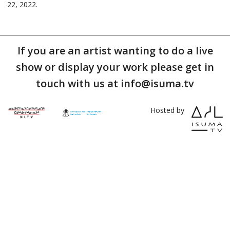
22, 2022.
If you are an artist wanting to do a live
show or display your work please get in
touch with us at info@isuma.tv
Hosted by