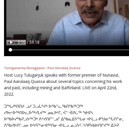
Tunnganarniq Nunagijavut - Paul Aarulaaq Quassa
Host Lucy Tulugarjuk speaks with former premier of Nunavut,
Paul Aarulaaq Quassa about several topics concerning his work
and past, including mining and Baffinland. LIVE on April 22nd,
2022.
ᑐᖓᓱᒃᑎᑎᔨ ᓘᓯ ᑐᓗᒑᕐᔪᒃ ᐅᖃᓪᓚᖃᑎᖃᖅᑐᖅ
ᓯᕗᓕᐅᖅᑎᐅᓚᐅᖅᓯᒪᔪᖅ ᓄᓇᕗᒻᒥ, ᐹᓪ ᐋᕈᓛᖅ ᖁᐊᓴ
ᐅᖃᐅᓯᖃᕈᓘᔭᖅᑑᒃ ᐱᔾᔪᑎᒋᓪᓗᒋ ᐃᖃᓇᐃᔮᖓᓂ ᐊᒻᒪᓗ ᑭᖑᓂᖔᑎᓐᓂ,
ᐱᖃᓯᐅᑎᓪᓗᓂ ᐅᔭᕋᖕᓂᐊᖅᑎᓂ ᐊᒻᒪᓗ ᓄᓘᔮᑦ. ᓴᕿᔮᑲᐅᑎᒋᔪᖅ ᐄᐳᕈ