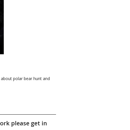
k about polar bear hunt and
ork please get in