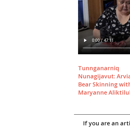
Tunnganarniq
Nunagijavut: Arvia
Bear Skinning wit
Maryanne Aliktilu
If you are an ar