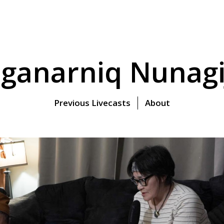
ganarniq Nunagi
Previous Livecasts
About