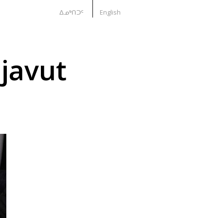
ᐃᓄᒃᑎᑐᑦ
English
javut