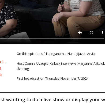
On this episode of Tunnganarniq Nunagijavut: Arviat
t -
Host Connie Uyaupiq Kalluak interviews Maryanne Aliktilu
h
skinning.
k
First broadcast on Thursday November 7, 2024
tist wanting to do a live show or display your w