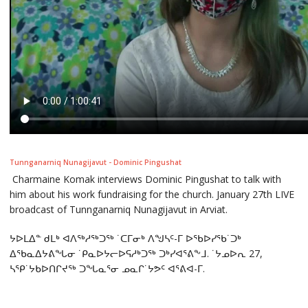
Tunnganarniq Nunagijavut - Dominic Pingushat
Charmaine Komak interviews Dominic Pingushat to talk with
him about his work fundraising for the church. January 27th LIVE
broadcast of Tunnganarniq Nunagijavut in Arviat.
ᔭᐅᒪᐃᓐ ᑯᒪᒃ ᐊᐱᖅᓱᖅᑐᖅ ˙ᑕᒥᓂᒃ ᐱᖑᓴᑦ-ᒥ ᐅᖃᐅᓯᖃ˙ᑐᒃ
ᐃᖃᓇᐃᔭᕕᖓᓂ ˙ᑭᓇᐅᔭᓕᐅᕋᓱᒃᑐᖅ ᑐᒃᓯᐊᕐᕕᖕᒧ. ˙ᔭᓄᐅᕆ 27,
ᓴᕿ˙ᔭᑲᐅᑎᒋᔪᖅ ᑐᖓᓇᕐᓂ ᓄᓇᒋ˙ᔭᕗᑦ ᐊᕐᕕᐊ-ᒥ.