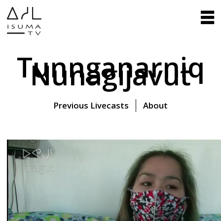
Tunnganarniq
Nunagijavut
Previous Livecasts
About