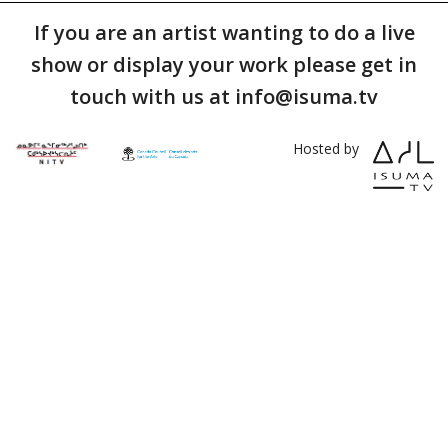
If you are an artist wanting to do a live
show or display your work please get in
touch with us at info@isuma.tv
Hosted by