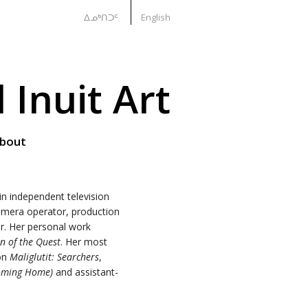
ᐃᓄᒃᑎᑐᑦ
English
Inuit Art
bout
n independent television
camera operator, production
or. Her personal work
n of the Quest
. Her most
 on
Maliglutit: Searchers
,
Coming Home)
and assistant-