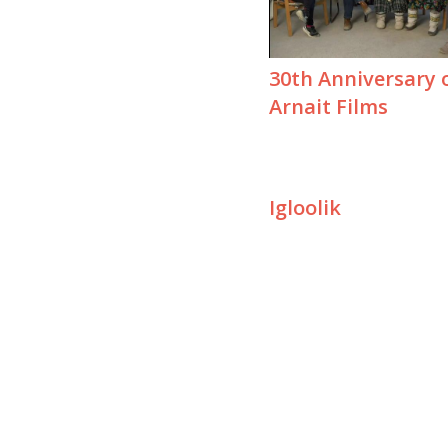
30th Anniversary 
Arnait Films
Igloolik