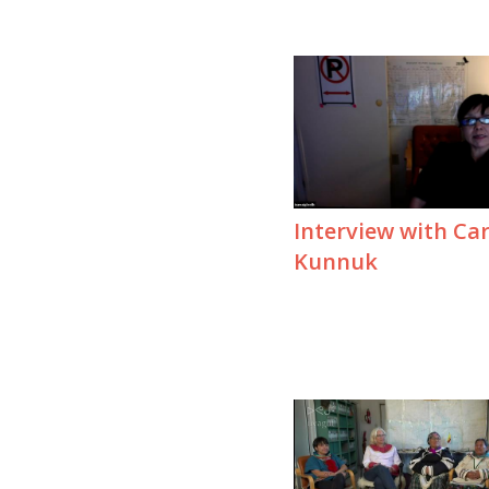
Interview with Car
Kunnuk