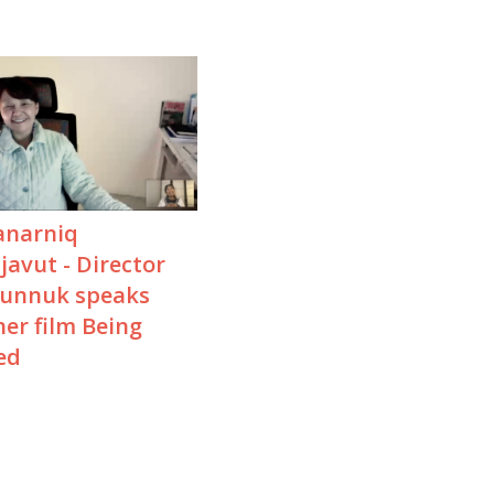
narniq
avut - Director
Kunnuk speaks
er film Being
ed