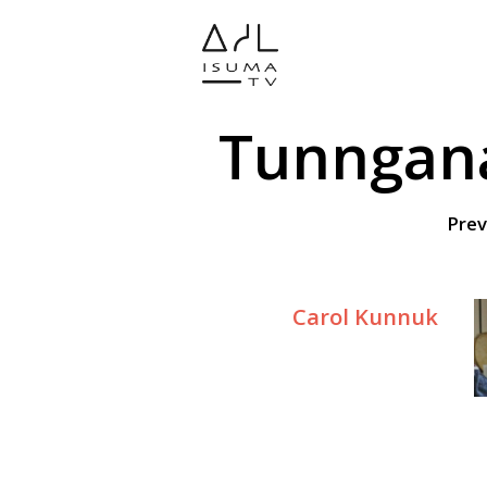
Tunngana
Prev
Carol Kunnuk