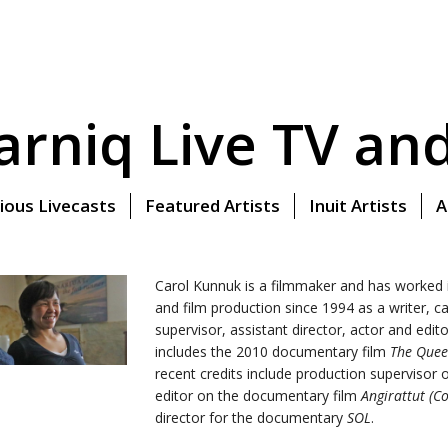
rniq Live TV and 
ious Livecasts
Featured Artists
Inuit Artists
A
Carol Kunnuk is a filmmaker and has worked i
and film production since 1994 as a writer, 
supervisor, assistant director, actor and edit
includes the 2010 documentary film
The Quee
recent credits include production supervisor
editor on the documentary film
Angirattut (
director for the documentary
SOL
.