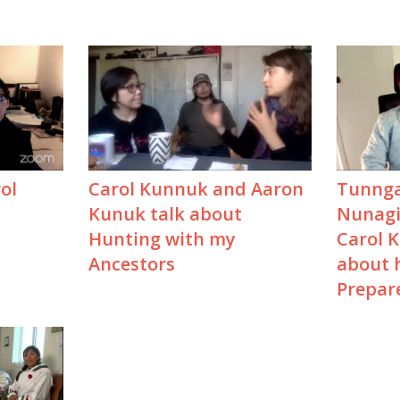
ol
Carol Kunnuk and Aaron
Tunnga
Kunuk talk about
Nunagij
Hunting with my
Carol 
Ancestors
about h
Prepar