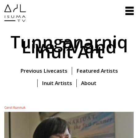
Tunnganarniq
Live TV and
Inuit Art
Previous Livecasts
Featured Artists
Inuit Artists
About
Carol Kunnuk