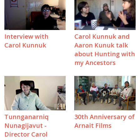
Interview with
Carol Kunnuk and
Carol Kunnuk
Aaron Kunuk talk
about Hunting with
my Ancestors
Tunnganarniq
30th Anniversary of
Nunagijavut -
Arnait Films
Director Carol