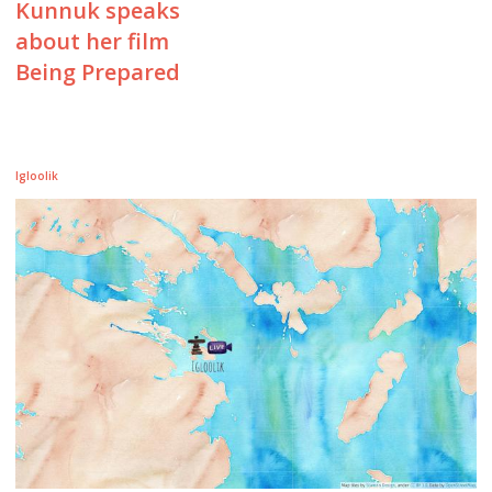
Kunnuk speaks
about her film
Being Prepared
Igloolik