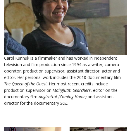
Carol Kunnuk is a filmmaker and has worked in independent
television and film production since 1994 as a writer, camera
operator, production supervisor, assistant director, actor and
editor. Her personal work includes the 2010 documentary film
The Queen of the Quest
. Her most recent credits include
production supervisor on
Maliglutit: Searchers
, editor on the
documentary film
Angirattut (Coming Home)
and assistant-
director for the documentary
SOL
.