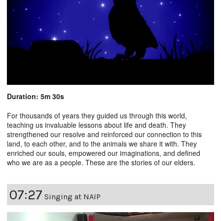
Duration: 5m 30s
For thousands of years they guided us through this world,
teaching us invaluable lessons about life and death. They
strengthened our resolve and reinforced our connection to this
land, to each other, and to the animals we share it with. They
enriched our souls, empowered our imaginations, and defined
who we are as a people. These are the stories of our elders.
07:27
Singing at NAIP