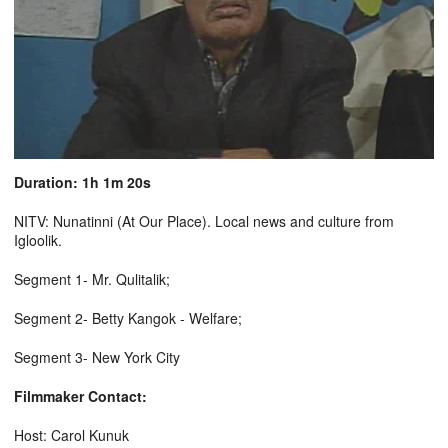
Duration: 1h 1m 20s
NITV: Nunatinni (At Our Place). Local news and culture from
Igloolik.
Segment 1- Mr. Qulitalik;
Segment 2- Betty Kangok - Welfare;
Segment 3- New York City
Filmmaker Contact:
Host: Carol Kunuk