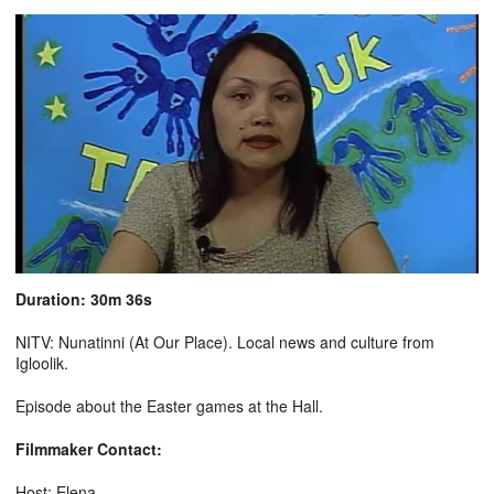
Duration: 30m 36s
NITV: Nunatinni (At Our Place). Local news and culture from
Igloolik.
Episode about the Easter games at the Hall.
Filmmaker Contact:
Host: Elena