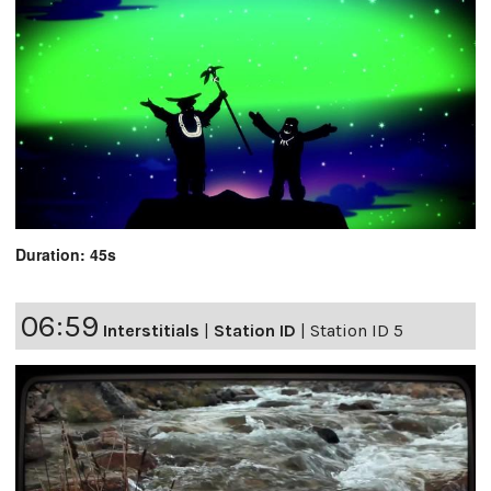
Duration: 45s
06:59
Interstitials
|
Station ID
|
Station ID 5