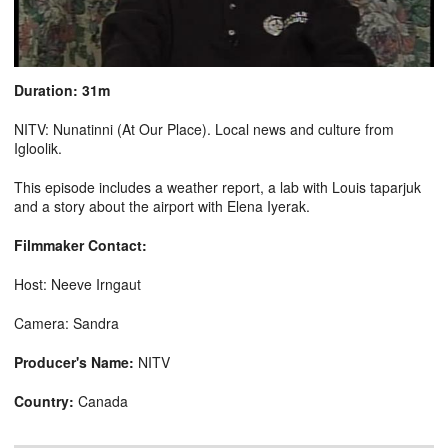
Duration: 31m
NITV: Nunatinni (At Our Place). Local news and culture from
Igloolik.
This episode includes a weather report, a lab with Louis taparjuk
and a story about the airport with Elena Iyerak.
Filmmaker Contact:
Host: Neeve Irngaut
Camera: Sandra
Producer's Name:
NITV
Country:
Canada