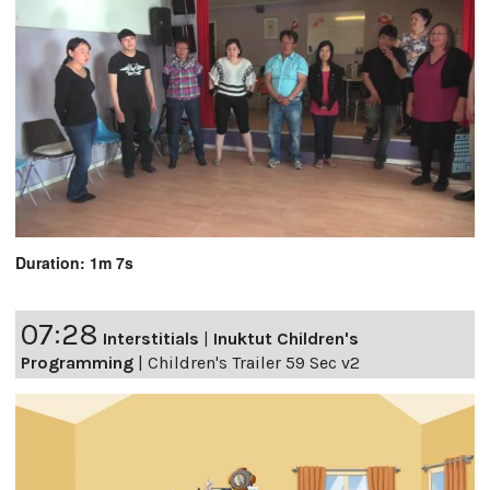
Duration: 1m 7s
07:28
Interstitials
|
Inuktut Children's
Programming
|
Children's Trailer 59 Sec v2