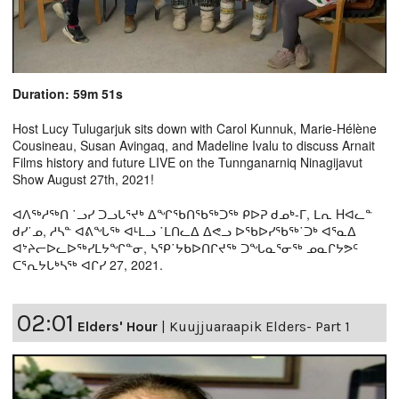
Duration: 59m 51s
Host Lucy Tulugarjuk sits down with Carol Kunnuk, Marie-Hélène
Cousineau, Susan Avingaq, and Madeline Ivalu to discuss Arnait
Films history and future LIVE on the Tunnganarniq Ninagijavut
Show August 27th, 2021!
ᐊᐱᖅᓱᖅᑎ ˙ᓗᓯ ᑐᓗᒐᕐᔪᒃ ᐃᖏᖃᑎᖃᖅᑐᖅ ᑭᐅᕈ ᑯᓄᒃ-ᒥ, ᒪᕆ Hᐊᓚᓐ
ᑯᓯ˙ᓄ, ᓱᓴᓐ ᐊᕕᖓᖅ ᐊᒻᒪᓗ ˙ᒪᑎᓚᐃ ᐃᕙᓗ ᐅᖃᐅᓯᖃᖅ˙ᑐᒃ ᐊᕐᓇᐃ
ᐊᔾᔨᓕᐅᓚᐅᖅᓯᒪᔭᖏᓐᓂ, ᓴᕿ˙ᔭᑲᐅᑎᒋᔪᖅ ᑐᖓᓇᕐᓂᖅ ᓄᓇᒋᔭᕗᑦ
ᑕᕐᕆᔭᒐᒃᓴᖅ ᐊᒋᓯ 27, 2021.
02:01
Elders' Hour
|
Kuujjuaraapik Elders- Part 1