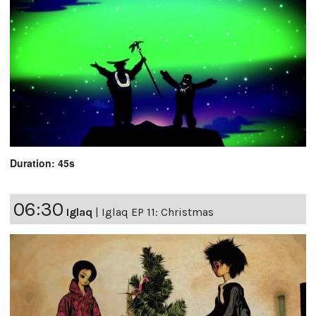
Duration: 45s
06:30
Iglaq
|
Iglaq EP 11: Christmas