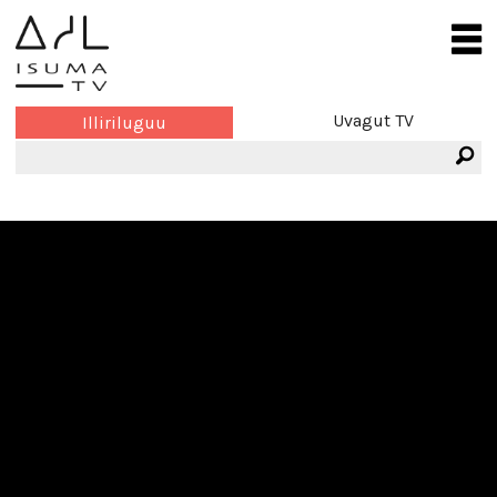
Uvagut TV
Illiriluguu