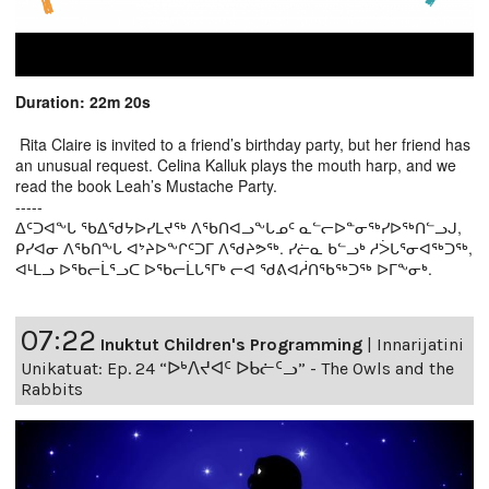
Duration: 22m 20s
Rita Claire is invited to a friend’s birthday party, but her friend has
an unusual request. Celina Kalluk plays the mouth harp, and we
read the book Leah’s Mustache Party.
-----
ᐃᑦᑐᐊᖕᒐ ᖃᐃᖁᔭᐅᓯᒪᔪᖅ ᐱᖃᑎᐊᓗᖕᒐᓄᑦ ᓇᓪᓕᐅᓐᓂᖅᓯᐅᖅᑎᓪᓗᒍ,
ᑭᓯᐊᓂ ᐱᖃᑎᖕᒐ ᐊᔾᔨᐅᖕᒋᑦᑐᒥ ᐱᖁᔨᕗᖅ. ᓯᓖᓇ ᑲᓪᓗᒃ ᓱᐴᒐᕐᓂᐊᖅᑐᖅ,
ᐊᒻᒪᓗ ᐅᖃᓕᒫᕐᓗᑕ ᐅᖃᓕᒫᒐᕐᒥᒃ ᓕᐊ ᖁᕕᐊᓲᑎᖃᖅᑐᖅ ᐅᒥᖕᓂᒃ.
07:22
Inuktut Children's Programming
|
Innarijatini
Unikatuat: Ep. 24 “ᐅᒃᐱᔪᐊᑦ ᐅᑲᓖᑦᓗ” - The Owls and the
Rabbits