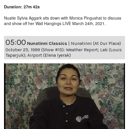
Duration: 27m 42s
Nuatie Sylvia Aggark sits down with Monica Pingushat to discuss
and show off her Wall Hangings LIVE March 24th, 2021.
05:00
Nunatinni Classics
|
Nunatinni (At Our Place)
October 25, 1999 (Show #15): Weather Report; Lab (Louis
Taparjuk); Airport (Elena Iyerak)