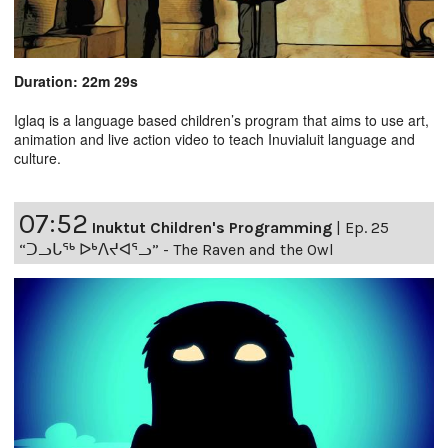
Duration: 22m 29s
Iglaq is a language based children’s program that aims to use art,
animation and live action video to teach Inuvialuit language and
culture.
07:52
Inuktut Children's Programming
|
Ep. 25
“ᑐᓗᒐᖅ ᐅᒃᐱᔪᐊᕐᓗ” - The Raven and the Owl