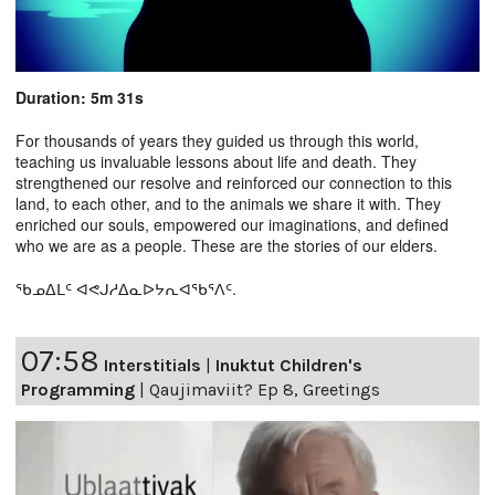
Duration: 5m 31s
For thousands of years they guided us through this world,
teaching us invaluable lessons about life and death. They
strengthened our resolve and reinforced our connection to this
land, to each other, and to the animals we share it with. They
enriched our souls, empowered our imaginations, and defined
who we are as a people. These are the stories of our elders.
ᖃᓄᐃᒪᑦ ᐊᕙᒍᓱᐃᓇᐅᔭᕆᐊᖃᕐᐱᑦ.
07:58
Interstitials
|
Inuktut Children's
Programming
|
Qaujimaviit? Ep 8, Greetings