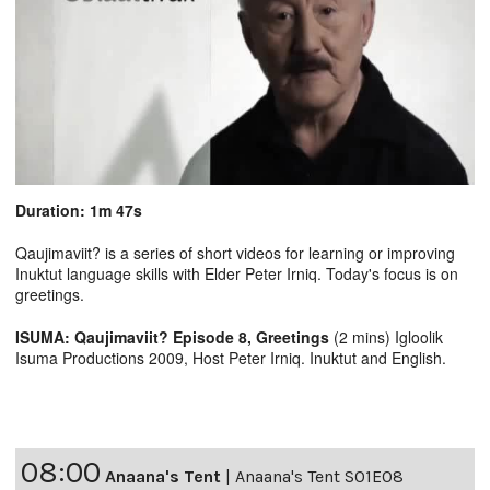
Duration: 1m 47s
Qaujimaviit? is a series of short videos for learning or improving
Inuktut language skills with Elder Peter Irniq. Today's focus is on
greetings.
ISUMA: Qaujimaviit? Episode 8, Greetings
(2 mins) Igloolik
Isuma Productions 2009, Host Peter Irniq. Inuktut and English.
08:00
Anaana's Tent
|
Anaana's Tent S01E08