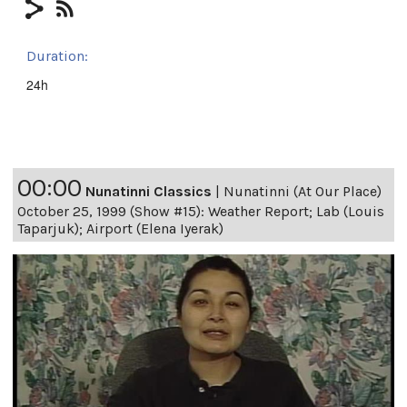
Duration:
24h
00:00
Nunatinni Classics
|
Nunatinni (At Our Place)
October 25, 1999 (Show #15): Weather Report; Lab (Louis
Taparjuk); Airport (Elena Iyerak)