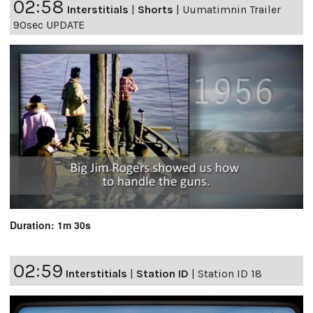
02:58
Interstitials
|
Shorts
|
Uumatimnin Trailer
90sec UPDATE
Duration: 1m 30s
02:59
Interstitials
|
Station ID
|
Station ID 18