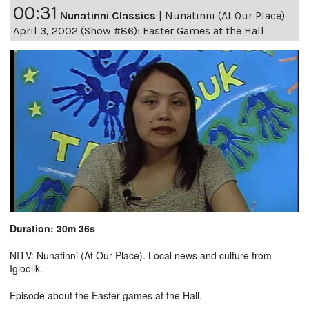
00:31
Nunatinni Classics
|
Nunatinni (At Our Place)
April 3, 2002 (Show #86): Easter Games at the Hall
Duration: 30m 36s
NITV: Nunatinni (At Our Place). Local news and culture from
Igloolik.
Episode about the Easter games at the Hall.