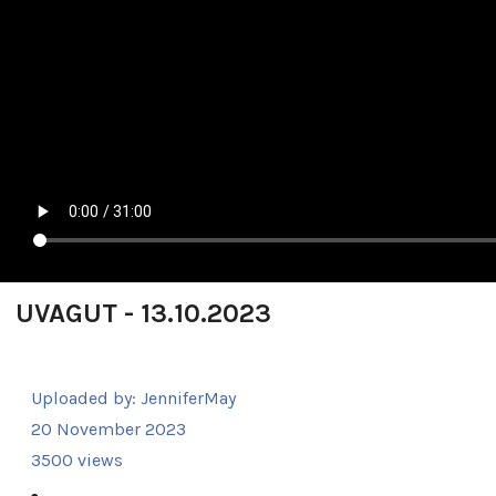
UVAGUT - 13.10.2023
Uploaded by:
JenniferMay
20 November 2023
3500 views