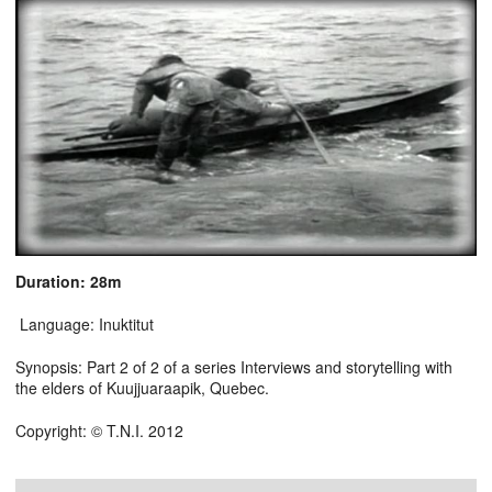
Duration: 28m
Language: Inuktitut
Synopsis: Part 2 of 2 of a series Interviews and storytelling with
the elders of Kuujjuaraapik, Quebec.
Copyright: © T.N.I. 2012