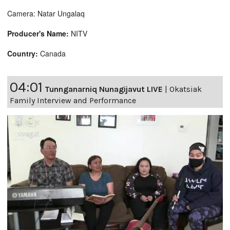
Camera: Natar Ungalaq
Producer's Name:
NITV
Country:
Canada
04:01
Tunnganarniq Nunagijavut LIVE
|
Okatsiak
Family Interview and Performance