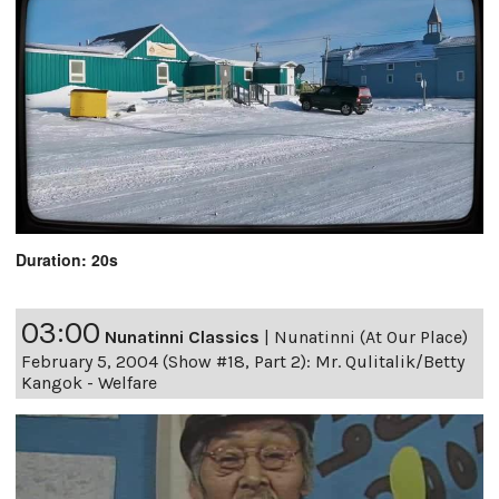
Duration: 20s
03:00
Nunatinni Classics
|
Nunatinni (At Our Place)
February 5, 2004 (Show #18, Part 2): Mr. Qulitalik/Betty
Kangok - Welfare