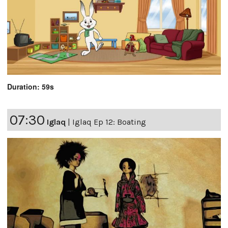
Duration: 59s
07:30
Iglaq
|
Iglaq Ep 12: Boating