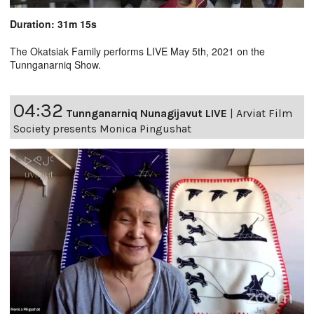
Duration: 31m 15s
The Okatsiak Family performs LIVE May 5th, 2021 on the
Tunnganarniq Show.
04:32
Tunnganarniq Nunagijavut LIVE
|
Arviat Film
Society presents Monica Pingushat