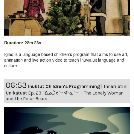
Duration: 22m 23s
Iglaq is a language based children’s program that aims to use art,
animation and live action video to teach Inuvialuit language and
culture.
06:53
Inuktut Children's Programming
|
Innarijatini
Unikatuat Ep. 23 “ᐃᓄᑑᔪᖅ ᐊᕐᓇᖅ” - The Lonely Woman
and the Polar Bears