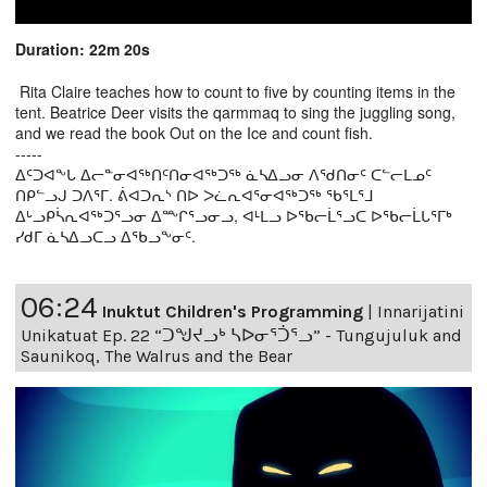
Duration: 22m 20s
Rita Claire teaches how to count to five by counting items in the
tent. Beatrice Deer visits the qarmmaq to sing the juggling song,
and we read the book Out on the Ice and count fish.
-----
ᐃᑦᑐᐊᖕᒐ ᐃᓕᓐᓂᐊᖅᑎᑦᑎᓂᐊᖅᑐᖅ ᓈᓴᐃᓗᓂ ᐱᖁᑎᓂᑦ ᑕᓪᓕᒪᓄᑦ
ᑎᑭᓪᓗᒍ ᑐᐱᕐᒥ. ᕖᐊᑐᕆᔅ ᑎᐅ ᐳᓛᕆᐊᕐᓂᐊᖅᑐᖅ ᖃᕐᒪᕐᒧ
ᐃᒡᓗᑭᓵᕆᐊᖅᑐᕐᓗᓂ ᐃᖖᒋᕐᓗᓂᓗ, ᐊᒻᒪᓗ ᐅᖃᓕᒫᕐᓗᑕ ᐅᖃᓕᒫᒐᕐᒥᒃ
ᓯᑯᒥ ᓈᓴᐃᓗᑕᓗ ᐃᖃᓗᖕᓂᑦ.
06:24
Inuktut Children's Programming
|
Innarijatini
Unikatuat Ep. 22 “ᑐᖑᔪᓗᒃ ᓴᐅᓂᕐᑑᕐᓗ” - Tungujuluk and
Saunikoq, The Walrus and the Bear