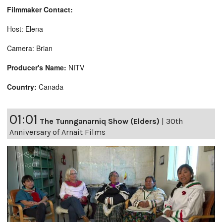
Filmmaker Contact:
Host: Elena
Camera: Brian
Producer's Name:
NITV
Country:
Canada
01:01
The Tunnganarniq Show (Elders)
|
30th
Anniversary of Arnait Films