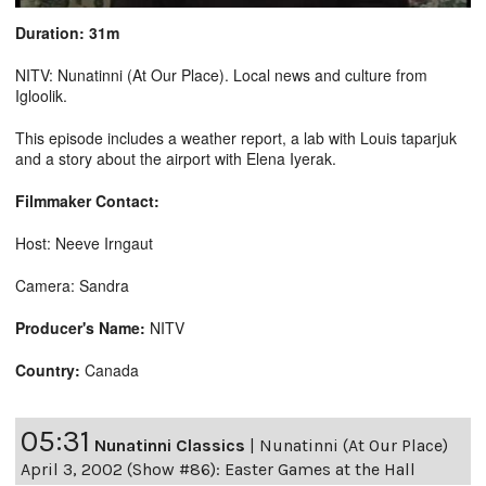
Duration: 31m
NITV: Nunatinni (At Our Place). Local news and culture from
Igloolik.
This episode includes a weather report, a lab with Louis taparjuk
and a story about the airport with Elena Iyerak.
Filmmaker Contact:
Host: Neeve Irngaut
Camera: Sandra
Producer's Name:
NITV
Country:
Canada
05:31
Nunatinni Classics
|
Nunatinni (At Our Place)
April 3, 2002 (Show #86): Easter Games at the Hall