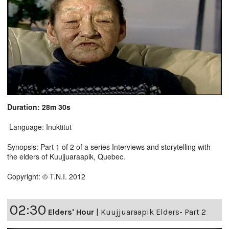
Duration: 28m 30s
Language: Inuktitut
Synopsis: Part 1 of 2 of a series Interviews and storytelling with
the elders of Kuujjuaraapik, Quebec.
Copyright: © T.N.I. 2012
02:30
Elders' Hour
|
Kuujjuaraapik Elders- Part 2