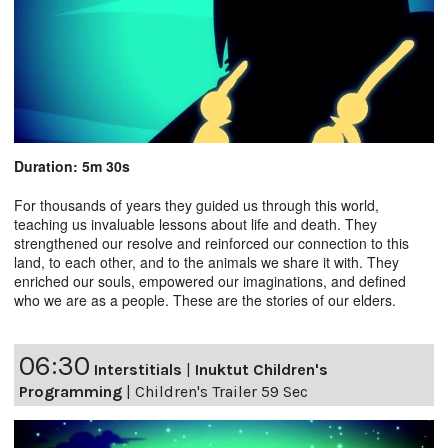
Duration: 5m 30s
For thousands of years they guided us through this world,
teaching us invaluable lessons about life and death. They
strengthened our resolve and reinforced our connection to this
land, to each other, and to the animals we share it with. They
enriched our souls, empowered our imaginations, and defined
who we are as a people. These are the stories of our elders.
06:30
Interstitials
|
Inuktut Children's
Programming
|
Children's Trailer 59 Sec