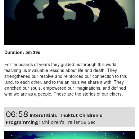
Duration: 5m 29s
For thousands of years they guided us through this world,
teaching us invaluable lessons about life and death. They
strengthened our resolve and reinforced our connection to this
land, to each other, and to the animals we share it with. They
enriched our souls, empowered our imaginations, and defined
who we are as a people. These are the stories of our elders.
06:58
Interstitials
|
Inuktut Children's
Programming
|
Children's Trailer 59 Sec