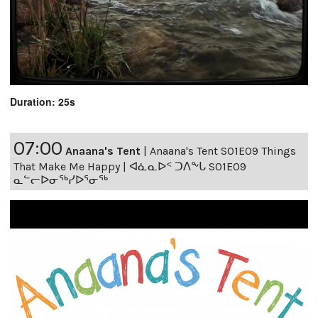
Duration: 25s
07:00
Anaana's Tent
|
Anaana's Tent S01E09 Things
That Make Me Happy | ᐊᓈᓇᐅᑉ ᑐᐱᖕᒐ S01E09
ᓇᓪᓕᐅᓂᖅᓯᐅᕐᓂᖅ