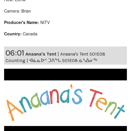
Camera: Brian
Producer's Name:
NITV
Country:
Canada
06:01
Anaana's Tent
|
Anaana's Tent S01E08
Counting | ᐊᓈᓇᐅᑉ ᑐᐱᖕᒐ S01E08 ᓈᓴᐃᓂᖅ