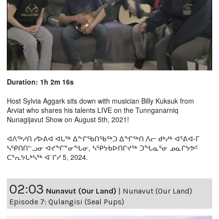
Duration: 1h 2m 16s
Host Sylvia Aggark sits down with musician Billy Kuksuk from
Arviat who shares his talents LIVE on the Tunnganarniq
Nunagijavut Show on August 5th, 2021!
ᐊᐱᖅᓱᑎ ᓯᐅᕕᐊ ᐊᒐᖅ ᐃᖕᒋᖃᑎᖃᖅᑐ ᐃᖏᖅᑎ ᐱᓕ ᑯᒃᓱᒃ ᐊᕐᕕᐊ-ᒥ
ᓴᕿᑎᑎᓪᓗᓂ ᐊᔪᖏᓐᓂᖓᓂ, ᓴᕿᔭᑲᐅᑎᒋᔪᖅ ᑐᖓᓇᕐᓂ ᓄᓇᒋᔭᕗᑦ
ᑕᕐᕆᔭᒐᒃᓴᖅ ᐊ˙ᒋᓯ 5, 2024.
02:03
Nunavut (Our Land)
|
Nunavut (Our Land)
Episode 7: Qulangisi (Seal Pups)