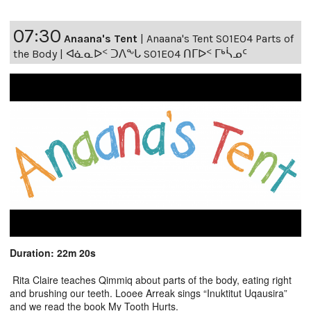
07:30
Anaana's Tent
|
Anaana's Tent S01E04 Parts of
the Body | ᐊᓈᓇᐅᑉ ᑐᐱᖕᒐ S01E04 ᑎᒥᐅᑉ ᒥᒃᓵᓄᑦ
Duration: 22m 20s
Rita Claire teaches Qimmiq about parts of the body, eating right
and brushing our teeth. Looee Arreak sings “Inuktitut Uqausira”
and we read the book My Tooth Hurts.