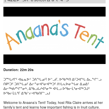
Duration: 22m 20s
ᑐᖖᒐᓱᒋᑦ ᐊᓈᓇᐅᑉ ᑐᐱᖕᒐᓄᑦ! ᐅᓪᓗᒥ, ᐅᖃᖅᑎ ᐃᑦᑐᐊᖕᒐ ᐃᓚᖕᒋᓪᓗ
ᑎᑭᑦᑐᑦ ᑐᐱᖕᒐᓄᑦ ᐃᓕᓐᓂᐊᕐᓂᐊᖅᑐᑦ ᐱᒻᒪᕆᐅᓂᖕᒐᓂ ᐃᓄᐃᑦ
ᐃᓕᖅᑯᓯᖕᒋᓐᓂᒃ, ᐃᖃᓗᒐᓱᐊᕐᓂᖅ ᐊᒻᒪᓗ ᐅᖃᓕᒫᕐᓂᐊᖅᑐᒍᑦ
ᐅᖃᓕᒫᒐᕐᒥ ᐃᖃᓪᓕᐊᖃᑎᒋᓪᓗᒍ
Welcome to Anaana’s Tent! Today, host Rita Claire arrives at her
family’s tent and learns how important fishing is in Inuit culture.