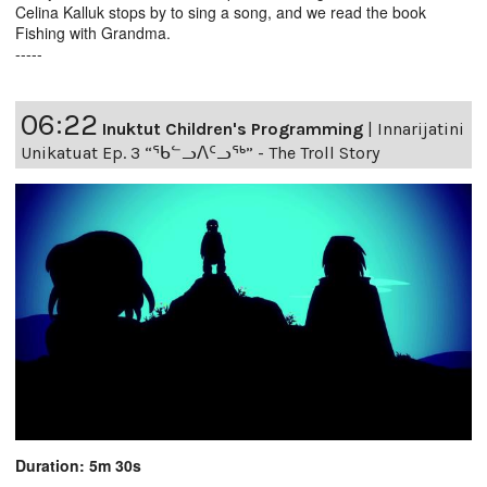
Celina Kalluk stops by to sing a song, and we read the book
Fishing with Grandma.
-----
06:22
Inuktut Children's Programming
|
Innarijatini
Unikatuat Ep. 3 “ᖃᓪᓗᐱᑦᓗᖅ” - The Troll Story
Duration: 5m 30s