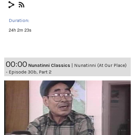
Duration:
24h 2m 23s
00:00
Nunatinni Classics
|
Nunatinni (At Our Place)
- Episode 30b, Part 2