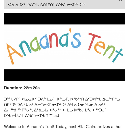
| ᐊᓈᓇᐅᑉ ᑐᐱᖕᒐ S01E01 ᐃᖃᓪᓕᐊᖅᑐᖅ
Duration: 22m 20s
ᑐᖖᒐᓱᒋᑦ ᐊᓈᓇᐅᑉ ᑐᐱᖕᒐᓄᑦ! ᐅᓪᓗᒥ, ᐅᖃᖅᑎ ᐃᑦᑐᐊᖕᒐ ᐃᓚᖕᒋᓪᓗ
ᑎᑭᑦᑐᑦ ᑐᐱᖕᒐᓄᑦ ᐃᓕᓐᓂᐊᕐᓂᐊᖅᑐᑦ ᐱᒻᒪᕆᐅᓂᖕᒐᓂ ᐃᓄᐃᑦ
ᐃᓕᖅᑯᓯᖕᒋᓐᓂᒃ, ᐃᖃᓗᒐᓱᐊᕐᓂᖅ ᐊᒻᒪᓗ ᐅᖃᓕᒫᕐᓂᐊᖅᑐᒍᑦ
ᐅᖃᓕᒫᒐᕐᒥ ᐃᖃᓪᓕᐊᖃᑎᒋᓪᓗᒍ
Welcome to Anaana’s Tent! Today, host Rita Claire arrives at her