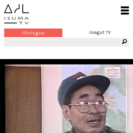
Uvagut TV
Illiriluguu