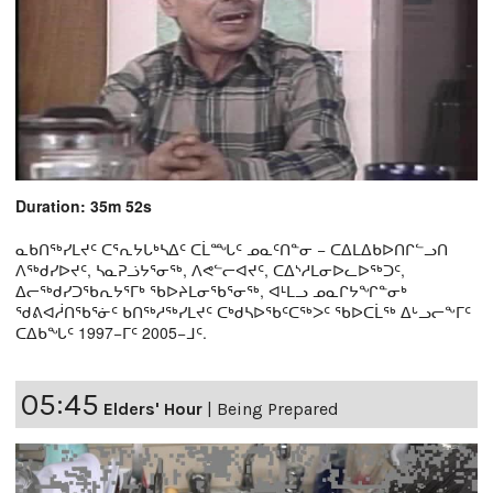
Duration: 35m 52s
ᓇᑲᑎᖅᓯᒪᔪᑦ ᑕᕐᕆᔭᒐᒃᓴᐃᑦ ᑕᒫᙵᑦ ᓄᓇᑦᑎᓐᓂ − ᑕᐃᒪᐃᑲᐅᑎᒋᓪᓗᑎ
ᐱᖅᑯᓯᐅᔪᑦ, ᓴᓇᕈᓘᔭᕐᓂᖅ, ᐱᕙᓪᓕᐊᔪᑦ, ᑕᐃᔅᓱᒪᓂᐅᓚᐅᖅᑐᑦ,
ᐃᓕᖅᑯᓯᑐᖃᕆᔭᕐᒥᒃ ᖃᐅᔨᒪᓂᖃᕐᓂᖅ, ᐊᒻᒪᓗ ᓄᓇᒋᔭᖏᓐᓂᒃ
ᖁᕕᐊᓲᑎᖃᕐᓃᑦ ᑲᑎᖅᓱᖅᓯᒪᔪᑦ ᑕᒃᑯᓴᐅᖃᑦᑕᖅᐳᑦ ᖃᐅᑕᒫᖅ ᐃᒡᓗᓕᖕᒥᑦ
ᑕᐃᑲᖓᑦ 1997−ᒥᑦ 2005−ᒧᑦ.
05:45
Elders' Hour
|
Being Prepared