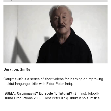
Duration: 2m 5s
Qaujimaviit? is a series of short videos for learning or improving
Inuktut language skills with Elder Peter Irniq.
ISUMA: Qaujimaviit? Episode 1, Tiituriit?
(2 mins), Igloolik
Isuma Productions 2009, Host Peter Irniq. Inuktut no subtitles.