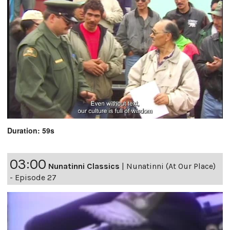
Duration: 59s
03:00
Nunatinni Classics
|
Nunatinni (At Our Place)
- Episode 27