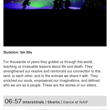
Duration: 5m 30s
For thousands of years they guided us through this world,
teaching us invaluable lessons about life and death. They
strengthened our resolve and reinforced our connection to this
land, to each other, and to the animals we share it with. They
enriched our souls, empowered our imaginations, and defined
who we are as a people. These are the stories of our elders.
06:57
Interstitials
|
Shorts
|
Dance at NAIP