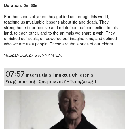
Duration: 5m 30s
For thousands of years they guided us through this world,
teaching us invaluable lessons about life and death. They
strengthened our resolve and reinforced our connection to this
land, to each other, and to the animals we share it with. They
enriched our souls, empowered our imaginations, and defined
who we are as a people. These are the stories of our elders
ᖃᓄᐃᒪᑦ ᑐᓗᒐᐃᑦ ᓂᕆᔭᐅᕙᖏᓚᑦ.
07:57
Interstitials
|
Inuktut Children's
Programming
|
Qaujimaviit? - Tunngasugit