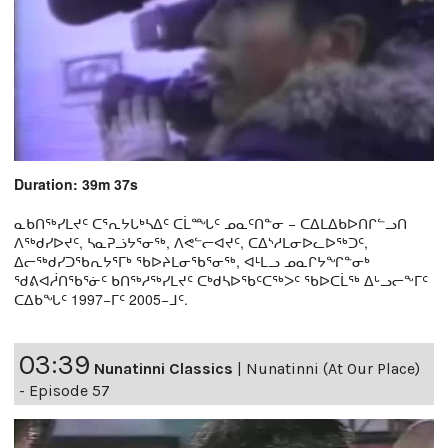
Duration: 39m 37s
ᓇᑲᑎᖅᓯᒪᔪᑦ ᑕᕐᕆᔭᒐᒃᓴᐃᑦ ᑕᒫᙵᑦ ᓄᓇᑦᑎᓐᓂ − ᑕᐃᒪᐃᑲᐅᑎᒋᓪᓗᑎ
ᐱᖅᑯᓯᐅᔪᑦ, ᓴᓇᕈᓘᔭᕐᓂᖅ, ᐱᕙᓪᓕᐊᔪᑦ, ᑕᐃᔅᓱᒪᓂᐅᓚᐅᖅᑐᑦ,
ᐃᓕᖅᑯᓯᑐᖃᕆᔭᕐᒥᒃ ᖃᐅᔨᒪᓂᖃᕐᓂᖅ, ᐊᒻᒪᓗ ᓄᓇᒋᔭᖏᓐᓂᒃ
ᖁᕕᐊᓲᑎᖃᕐᓃᑦ ᑲᑎᖅᓱᖅᓯᒪᔪᑦ ᑕᒃᑯᓴᐅᖃᑦᑕᖅᐳᑦ ᖃᐅᑕᒫᖅ ᐃᒡᓗᓕᖕᒥᑦ
ᑕᐃᑲᖓᑦ 1997−ᒥᑦ 2005−ᒧᑦ.
03:39
Nunatinni Classics
|
Nunatinni (At Our Place)
- Episode 57