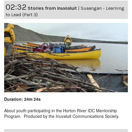
02:32
Stories from Inuvialuit
|
Suaangan - Learning
to Lead (Part 3)
Duration: 24m 24s
About youth participating in the Horton River IDC Mentorship
Program. Produced by the Inuvaluit Communications Society.