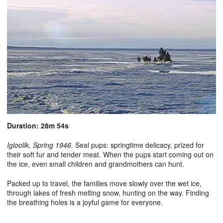
Duration: 28m 54s
Igloolik, Spring 1946.
Seal pups: springtime delicacy, prized for
their soft fur and tender meat. When the pups start coming out on
the ice, even small children and grandmothers can hunt.
Packed up to travel, the families move slowly over the wet ice,
through lakes of fresh melting snow, hunting on the way. Finding
the breathing holes is a joyful game for everyone.