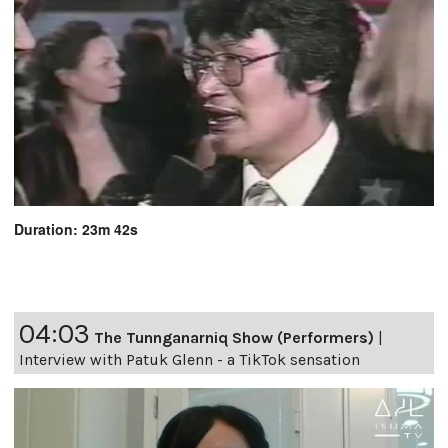
Duration: 23m 42s
04:03
The Tunnganarniq Show (Performers)
|
Interview with Patuk Glenn - a TikTok sensation