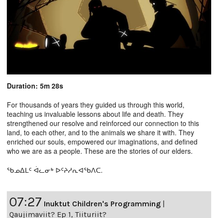
Duration: 5m 28s
For thousands of years they guided us through this world,
teaching us invaluable lessons about life and death. They
strengthened our resolve and reinforced our connection to this
land, to each other, and to the animals we share it with. They
enriched our souls, empowered our imaginations, and defined
who we are as a people. These are the stories of our elders.
ᖃᓄᐃᒪᑦ ᐋᓚᓂᒃ ᐅᑦᔨᓱᕆᐊᖃᐱᑕ.
07:27
Inuktut Children's Programming
|
Qaujimaviit? Ep 1, Tiituriit?