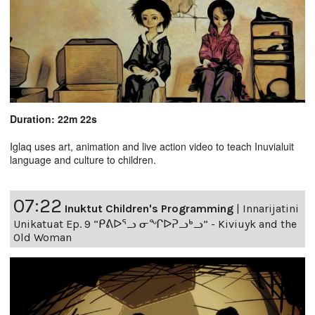
Duration: 22m 22s
Iglaq uses art, animation and live action video to teach Inuvialuit
language and culture to children.
07:22
Inuktut Children's Programming
|
Innarijatini
Unikatuat Ep. 9 “ᑭᕕᐅᕐᓗ ᓂᖏᐅᕈᓗᒃᓗ” - Kiviuyk and the
Old Woman