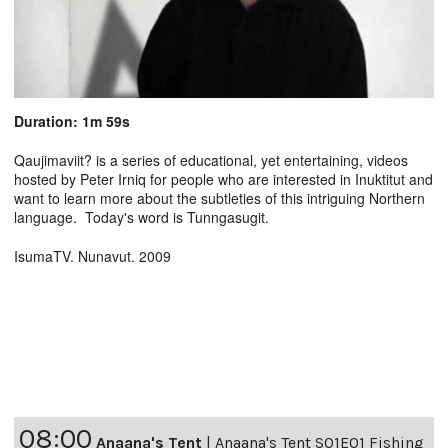
Duration: 1m 59s
Qaujimaviit? is a series of educational, yet entertaining, videos
hosted by Peter Irniq for people who are interested in Inuktitut and
want to learn more about the subtleties of this intriguing Northern
language. Today's word is Tunngasugit.
IsumaTV. Nunavut. 2009
08:00
Anaana's Tent
|
Anaana's Tent S01E01 Fishing