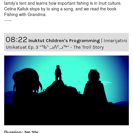
family’s tent and learns how important fishing is in Inuit culture.
Celina Kalluk stops by to sing a song, and we read the book
Fishing with Grandma.
-----
08:22
Inuktut Children's Programming
|
Innarijatini
Unikatuat Ep. 3 “ᖃᓪᓗᐱᑦᓗᖅ” - The Troll Story
Duration: 5m 30s