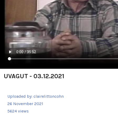
UVAGUT - 03.12.2021
Uploaded by:
clairelittoncohn
26 November 2021
5624 views