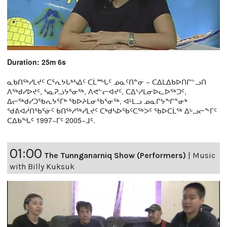
Duration: 25m 6s
ᓇᑲᑎᖅᓯᒪᔪᑦ ᑕᕐᕆᔭᒐᒃᓴᐃᑦ ᑕᒫᙵᑦ ᓄᓇᑦᑎᓐᓂ − ᑕᐃᒪᐃᑲᐅᑎᒋᓪᓗᑎ
ᐱᖅᑯᓯᐅᔪᑦ, ᓴᓇᕈᓘᔭᕐᓂᖅ, ᐱᕙᓪᓕᐊᔪᑦ, ᑕᐃᔅᓱᒪᓂᐅᓚᐅᖅᑐᑦ,
ᐃᓕᖅᑯᓯᑐᖃᕆᔭᕐᒥᒃ ᖃᐅᔨᒪᓂᖃᕐᓂᖅ, ᐊᒻᒪᓗ ᓄᓇᒋᔭᖏᓐᓂᒃ
ᖁᕕᐊᓲᑎᖃᕐᓃᑦ ᑲᑎᖅᓱᖅᓯᒪᔪᑦ ᑕᒃᑯᓴᐅᖃᑦᑕᖅᐳᑦ ᖃᐅᑕᒫᖅ ᐃᒡᓗᓕᖕᒥᑦ
ᑕᐃᑲᖓᑦ 1997−ᒥᑦ 2005−ᒧᑦ.
01:00
The Tunnganarniq Show (Performers)
|
Music
with Billy Kuksuk