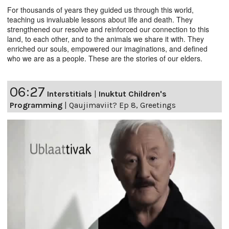
For thousands of years they guided us through this world,
teaching us invaluable lessons about life and death. They
strengthened our resolve and reinforced our connection to this
land, to each other, and to the animals we share it with. They
enriched our souls, empowered our imaginations, and defined
who we are as a people. These are the stories of our elders.
06:27
Interstitials
|
Inuktut Children's
Programming
|
Qaujimaviit? Ep 8, Greetings