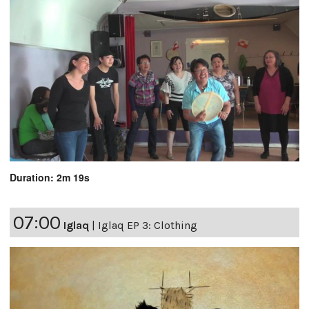
Duration: 2m 19s
07:00
Iglaq
|
Iglaq EP 3: Clothing