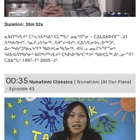
Duration: 35m 52s
ᓇᑲᑎᖅᓯᒪᔪᑦ ᑕᕐᕆᔭᒐᒃᓴᐃᑦ ᑕᒫᙵᑦ ᓄᓇᑦᑎᓐᓂ − ᑕᐃᒪᐃᑲᐅᑎᒋᓪᓗᑎ
ᐱᖅᑯᓯᐅᔪᑦ, ᓴᓇᕈᓘᔭᕐᓂᖅ, ᐱᕙᓪᓕᐊᔪᑦ, ᑕᐃᔅᓱᒪᓂᐅᓚᐅᖅᑐᑦ,
ᐃᓕᖅᑯᓯᑐᖃᕆᔭᕐᒥᒃ ᖃᐅᔨᒪᓂᖃᕐᓂᖅ, ᐊᒻᒪᓗ ᓄᓇᒋᔭᖏᓐᓂᒃ
ᖁᕕᐊᓲᑎᖃᕐᓃᑦ ᑲᑎᖅᓱᖅᓯᒪᔪᑦ ᑕᒃᑯᓴᐅᖃᑦᑕᖅᐳᑦ ᖃᐅᑕᒫᖅ ᐃᒡᓗᓕᖕᒥᑦ
ᑕᐃᑲᖓᑦ 1997−ᒥᑦ 2005−ᒧᑦ.
00:35
Nunatinni Classics
|
Nunatinni (At Our Place)
- Episode 43