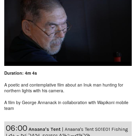
Duration: 4m 4s
A poetic and contemplative film about an Inuk man hunting for
northern lights with his camera.
A film by George Annanack in collaboration with Wapikoni mobile
team
06:00
Anaana's Tent
|
Anaana's Tent S01E01 Fishing
| ᐊᓈᓇᐅᑉ ᑐᐱᖕᒐ S01E01 ᐃᖃᓪᓕᐊᖅᑐᖅ