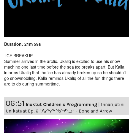
Duration: 21m 59s
ICE BREAKUP
Summer arrives in the arctic. Ukaliq is excited to use his snow
machine one last time before the sea ice breaks apart. But Kalla
informs Ukaliq that the ice has already broken up so he shouldn’t
go snowmobiling. Kalla reminds Ukaliq of all the fun things there
are to do during summertime.
06:51
Inuktut Children's Programming
|
Innarijatini
Unikatuat Ep. 6 “ᐱᓯᒃᓯᒃ ᖃᕐᔪᕐᓗ” - Bone and Arrow