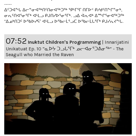
-----
ᐃᑦᑐᐊᖕᒐ ᐃᓕᓐᓂᐊᖅᑎᑦᑎᓂᐊᖅᑐᖅ ᕿᒻᒥᕐᒥ ᑎᒥᐅᑉ ᑭᓱᑯᑦᑎᖕᒋᓐᓂᒃ,
ᓂᕆᑦᑎᐊᕐᓂᕐᒥᒃ ᐊᒻᒪᓗ ᑭᒍᑎᓯᐅᕐᓂᕐᒥᒃ. ᓗᐃ ᐋᕆᐊᒃ ᐃᖖᒋᕐᓂᐊᖅᑐᖅ
“ᐃᓄᒃᑎᑐᑦ ᐅᖃᐅᓯᕋ” ᐊᒻᒪᓗ ᐅᖃᓕᒫᕐᓗᑕ ᐅᖃᓕᒫᒐᕐᒥᒃ ᑭᒍᓯᕆᔪᖕᒐ.
07:52
Inuktut Children's Programming
|
Innarijatini
Unikatuat Ep. 10 “ᓇᐅᔭ ᑐᓗᒐᕐᒥᒃ ᓄᓕᐊᓂᕐᑐᕕᓂᖅ” - The
Seagull who Married the Raven