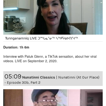
Duration: 1h 6m
Interview with Patuk Glenn, a TikTok sensation, about her viral
videos. LIVE on September 2, 2020.
05:09
Nunatinni Classics
|
Nunatinni (At Our Place)
- Episode 30b, Part 2