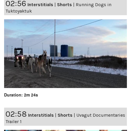
02:56
Interstitials
|
Shorts
|
Running Dogs in
Tuktoyaktuk
Duration: 2m 24s
02:58
Interstitials
|
Shorts
|
Uvagut Documentaries
Trailer 1