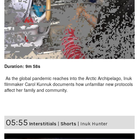
Duration: 9m 58s
As the global pandemic reaches into the Arctic Archipelago, Inuk
filmmaker Carol Kunnuk documents how unfamiliar new protocols
affect her family and community.
05:55
Interstitials
|
Shorts
|
Inuk Hunter