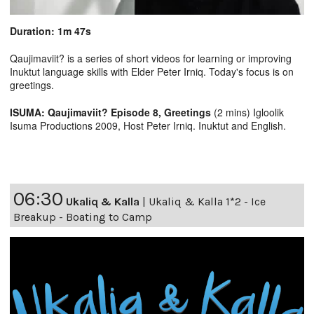
Duration: 1m 47s
Qaujimaviit? is a series of short videos for learning or improving
Inuktut language skills with Elder Peter Irniq. Today's focus is on
greetings.
ISUMA: Qaujimaviit? Episode 8, Greetings
(2 mins) Igloolik
Isuma Productions 2009, Host Peter Irniq. Inuktut and English.
06:30
Ukaliq & Kalla
|
Ukaliq & Kalla 1*2 - Ice
Breakup - Boating to Camp