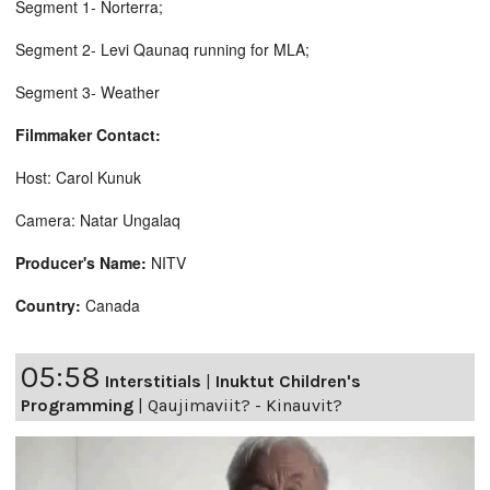
Segment 1- Norterra;
Segment 2- Levi Qaunaq running for MLA;
Segment 3- Weather
Filmmaker Contact:
Host: Carol Kunuk
Camera: Natar Ungalaq
Producer's Name:
NITV
Country:
Canada
05:58
Interstitials
|
Inuktut Children's
Programming
|
Qaujimaviit? - Kinauvit?