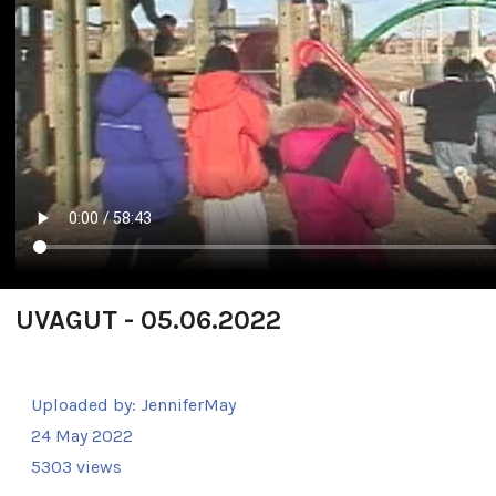
UVAGUT - 05.06.2022
Uploaded by:
JenniferMay
24 May 2022
5303 views