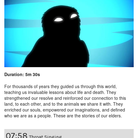
Duration: 5m 30s
For thousands of years they guided us through this world,
teaching us invaluable lessons about life and death. They
strengthened our resolve and reinforced our connection to this
land, to each other, and to the animals we share it with. They
enriched our souls, empowered our imaginations, and defined
who we are as a people. These are the stories of our elders.
07:58
Throat Singing