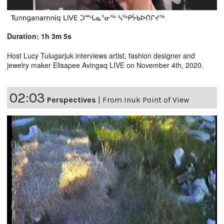
Duration: 1h 3m 5s
Host Lucy Tulugarjuk interviews artist, fashion designer and
jewelry maker Elisapee Avingaq LIVE on November 4th, 2020.
02:03
Perspectives
|
From Inuk Point of View