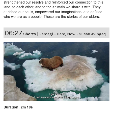
strengthened our resolve and reinforced our connection to this
land, to each other, and to the animals we share it with. They
enriched our souls, empowered our imaginations, and defined
who we are as a people. These are the stories of our elders.
06:27
Shorts
|
Pamagi - Here, Now - Susan Avingaq
Duration: 2m 18s