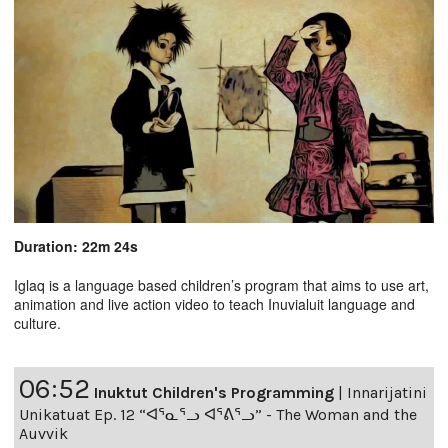
Duration: 22m 24s
Iglaq is a language based children’s program that aims to use art,
animation and live action video to teach Inuvialuit language and
culture.
06:52
Inuktut Children's Programming
|
Innarijatini
Unikatuat Ep. 12 “ᐊᕐᓇᕐᓗ ᐊᕐᕕᕐᓗ” - The Woman and the
Auvvik