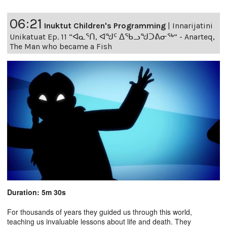
06:21
Inuktut Children's Programming
|
Innarijatini
Unikatuat Ep. 11 “ᐊᓇᕐᑎ, ᐊᖑᑦ ᐃᖃᓗᖑᑐᕕᓂᖅ” - Anarteq,
The Man who became a Fish
Duration: 5m 30s
For thousands of years they guided us through this world,
teaching us invaluable lessons about life and death. They