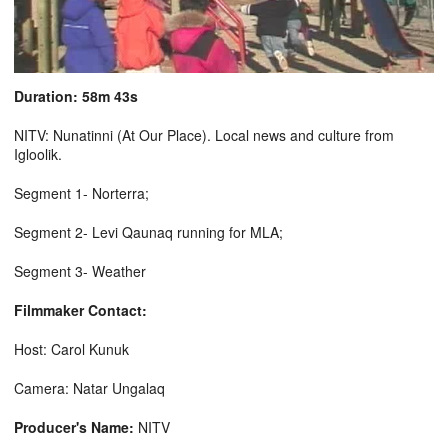
Duration: 58m 43s
NITV: Nunatinni (At Our Place). Local news and culture from
Igloolik.
Segment 1- Norterra;
Segment 2- Levi Qaunaq running for MLA;
Segment 3- Weather
Filmmaker Contact:
Host: Carol Kunuk
Camera: Natar Ungalaq
Producer's Name:
NITV