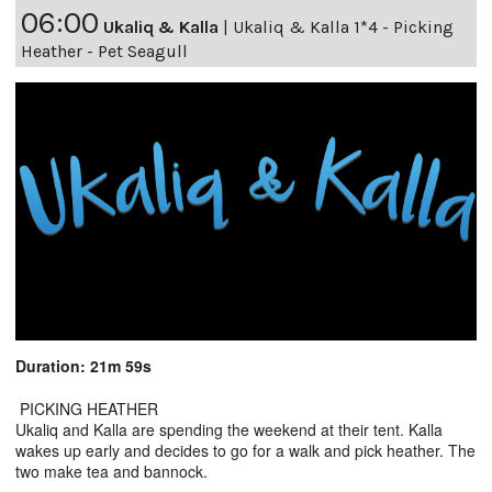
06:00
Ukaliq & Kalla
|
Ukaliq & Kalla 1*4 - Picking
Heather - Pet Seagull
Duration: 21m 59s
PICKING HEATHER
Ukaliq and Kalla are spending the weekend at their tent. Kalla
wakes up early and decides to go for a walk and pick heather. The
two make tea and bannock.