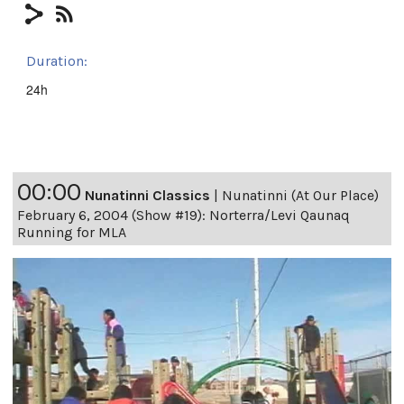
Duration:
24h
00:00
Nunatinni Classics
|
Nunatinni (At Our Place)
February 6, 2004 (Show #19): Norterra/Levi Qaunaq
Running for MLA