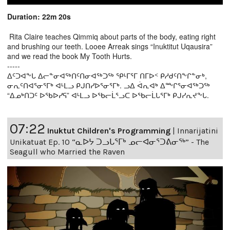
Duration: 22m 20s
Rita Claire teaches Qimmiq about parts of the body, eating right
and brushing our teeth. Looee Arreak sings “Inuktitut Uqausira”
and we read the book My Tooth Hurts.
-----
ᐃᑦᑐᐊᖕᒐ ᐃᓕᓐᓂᐊᖅᑎᑦᑎᓂᐊᖅᑐᖅ ᕿᒻᒥᕐᒥ ᑎᒥᐅᑉ ᑭᓱᑯᑦᑎᖕᒋᓐᓂᒃ,
ᓂᕆᑦᑎᐊᕐᓂᕐᒥᒃ ᐊᒻᒪᓗ ᑭᒍᑎᓯᐅᕐᓂᕐᒥᒃ. ᓗᐃ ᐋᕆᐊᒃ ᐃᖖᒋᕐᓂᐊᖅᑐᖅ
“ᐃᓄᒃᑎᑐᑦ ᐅᖃᐅᓯᕋ” ᐊᒻᒪᓗ ᐅᖃᓕᒫᕐᓗᑕ ᐅᖃᓕᒫᒐᕐᒥᒃ ᑭᒍᓯᕆᔪᖕᒐ.
07:22
Inuktut Children's Programming
|
Innarijatini
Unikatuat Ep. 10 “ᓇᐅᔭ ᑐᓗᒐᕐᒥᒃ ᓄᓕᐊᓂᕐᑐᕕᓂᖅ” - The
Seagull who Married the Raven