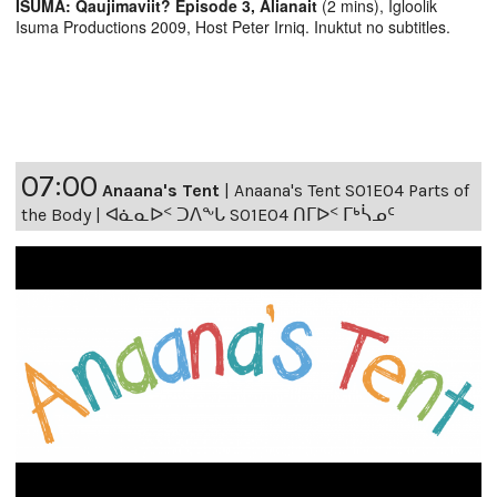
ISUMA: Qaujimaviit? Episode 3, Alianait
(2 mins), Igloolik
Isuma Productions 2009, Host Peter Irniq. Inuktut no subtitles.
07:00
Anaana's Tent
|
Anaana's Tent S01E04 Parts of
the Body | ᐊᓈᓇᐅᑉ ᑐᐱᖕᒐ S01E04 ᑎᒥᐅᑉ ᒥᒃᓵᓄᑦ