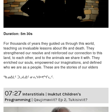
Duration: 5m 30s
For thousands of years they guided us through this world,
teaching us invaluable lessons about life and death. They
strengthened our resolve and reinforced our connection to this
land, to each other, and to the animals we share it with. They
enriched our souls, empowered our imaginations, and defined
who we are as a people. These are the stories of our elders
ᖃᓄᐃᒪᑦ ᑐᓗᒐᐃᑦ ᓂᕆᔭᐅᕙᖏᓚᑦ.
07:27
Interstitials
|
Inuktut Children's
Programming
|
Qaujimaviit? Ep 2, Tukisiviit?