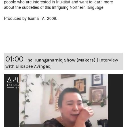
people who are interested in Inuktitut and want to learn more
about the subtleties of this intriguing Northern language.
Produced by IsumaTV. 2009.
01:00
The Tunnganarniq Show (Makers)
|
Interview
with Elisapee Avingaq