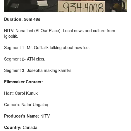
Duration: 56m 48s
NITV: Nunatinni (At Our Place). Local news and culture from
Igloolik.
Segment 1- Mr. Qulitalik talking about new ice.
Segment 2- ATN clips.
Segment 3- Josepha making kamiks.
Filmmaker Contact:
Host: Carol Kunuk
Camera: Natar Ungalaq
Producer's Name:
NITV
Country:
Canada