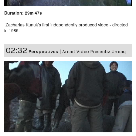
Duration: 29m 47s
Zacharias Kunuk's first independently produced video - directed
in 1985.
02:32
Perspectives
|
Arnait Video Presents: Umiaq