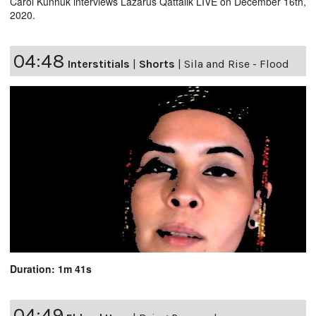
Carol Kunnuk interviews Lazarus Qattalik LIVE on December 16th,
2020.
04:48
Interstitials
|
Shorts
|
Sila and Rise - Flood
Duration: 1m 41s
04:49