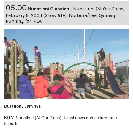
05:00
Nunatinni Classics
|
Nunatinni (At Our Place)
February 6, 2004 (Show #19): Norterra/Levi Qaunaq
Running for MLA
Duration: 58m 43s
NITV: Nunatinni (At Our Place). Local news and culture from
Igloolik.