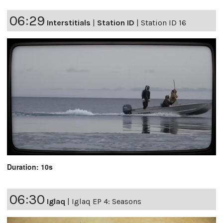
06:29
Interstitials
|
Station ID
|
Station ID 16
Duration: 10s
06:30
Iglaq
|
Iglaq EP 4: Seasons