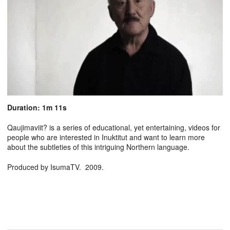
Duration: 1m 11s
Qaujimaviit? is a series of educational, yet entertaining, videos for
people who are interested in Inuktitut and want to learn more
about the subtleties of this intriguing Northern language.
Produced by IsumaTV. 2009.