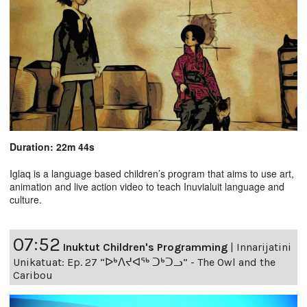
Duration: 22m 44s
Iglaq is a language based children’s program that aims to use art,
animation and live action video to teach Inuvialuit language and
culture.
07:52
Inuktut Children's Programming
|
Innarijatini
Unikatuat: Ep. 27 “ᐅᒃᐱᔪᐊᖅ ᑐᒃᑐᓗ” - The Owl and the
Caribou