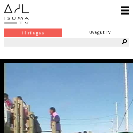
Uvagut TV
Illiriluguu