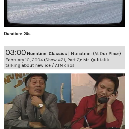
Duration: 20s
03:00
Nunatinni Classics
|
Nunatinni (At Our Place)
February 10, 2004 (Show #21, Part 2): Mr. Qulitalik
talking about new ice / ATN clips