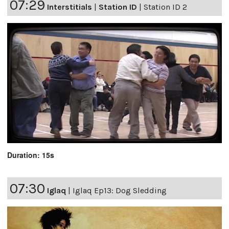
07:29
Interstitials
|
Station ID
|
Station ID 2
Duration: 15s
07:30
Iglaq
|
Iglaq Ep13: Dog Sledding