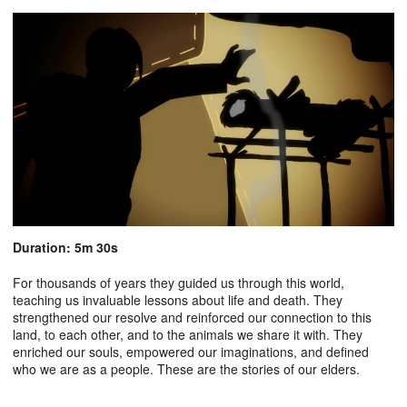
Duration: 5m 30s
For thousands of years they guided us through this world,
teaching us invaluable lessons about life and death. They
strengthened our resolve and reinforced our connection to this
land, to each other, and to the animals we share it with. They
enriched our souls, empowered our imaginations, and defined
who we are as a people. These are the stories of our elders.