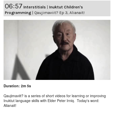
06:57
Interstitials
|
Inuktut Children's
Programming
|
Qaujimaviit? Ep 3, Alianait!
Duration: 2m 5s
Qaujimaviit? is a series of short videos for learning or improving
Inuktut language skills with Elder Peter Irniq. Today's word:
Alianait!