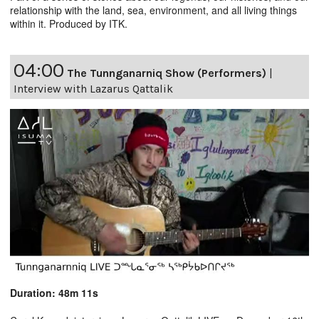
relationship with the land, sea, environment, and all living things
within it. Produced by ITK.
04:00
The Tunnganarniq Show (Performers)
|
Interview with Lazarus Qattalik
Duration: 48m 11s