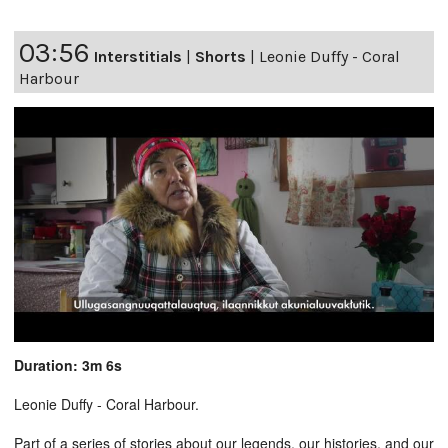
03:56
Interstitials
|
Shorts
|
Leonie Duffy - Coral
Harbour
Duration: 3m 6s
Leonie Duffy - Coral Harbour.
Part of a series of stories about our legends, our histories, and our