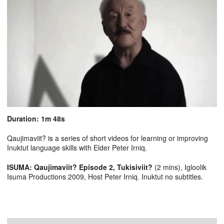
Duration: 1m 48s
Qaujimaviit? is a series of short videos for learning or improving
Inuktut language skills with Elder Peter Irniq.
ISUMA: Qaujimaviit? Episode 2, Tukisiviit?
(2 mins), Igloolik
Isuma Productions 2009, Host Peter Irniq. Inuktut no subtitles.