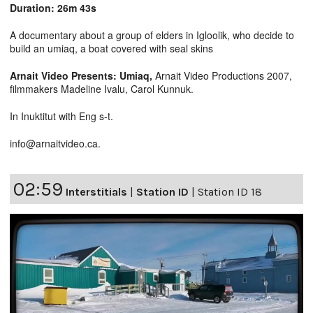
Duration: 26m 43s
A documentary about a group of elders in Igloolik, who decide to
build an umiaq, a boat covered with seal skins
Arnait Video Presents: Umiaq,
Arnait Video Productions 2007,
filmmakers Madeline Ivalu, Carol Kunnuk.
In Inuktitut with Eng s-t.
info@arnaitvideo.ca.
02:59
Interstitials
|
Station ID
|
Station ID 18