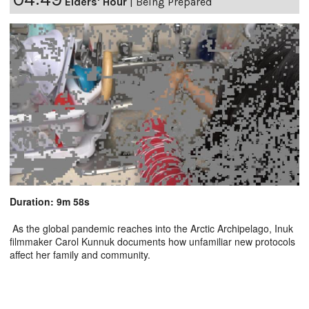
Elders' Hour
|
Being Prepared
Duration: 9m 58s
As the global pandemic reaches into the Arctic Archipelago, Inuk
filmmaker Carol Kunnuk documents how unfamiliar new protocols
affect her family and community.