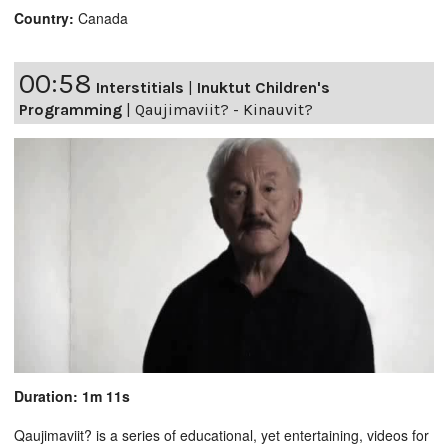
Country:
Canada
00:58
Interstitials
|
Inuktut Children's
Programming
|
Qaujimaviit? - Kinauvit?
Duration: 1m 11s
Qaujimaviit? is a series of educational, yet entertaining, videos for