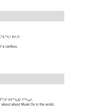
ᒪᖕᒑᑦ ᑭᓱᒧᑦ.
of a caribou.
ᑐᑦ ᐅᒥᖕᒪᐃᑦ ᒥᑦᓵᓄᑦ.
 about about Musk Ox in the arctic.