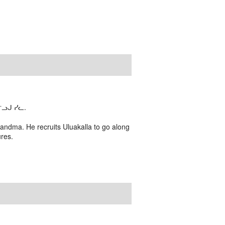
ᓗᒍ ᓯᓚ.
randma. He recruits Uluakalla to go along
ures.