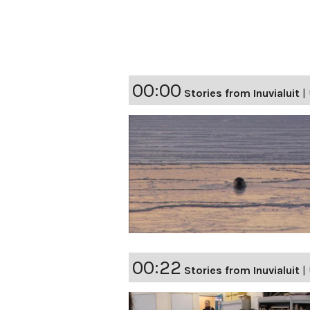
00:00
Stories from Inuvialuit
|
00:22
Stories from Inuvialuit
|