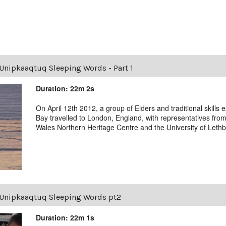
Unipkaaqtuq Sleeping Words - Part 1
Duration: 22m 2s
On April 12th 2012, a group of Elders and traditional skill
Bay travelled to London, England, with representatives from
Wales Northern Heritage Centre and the University of Lethb
Unipkaaqtuq Sleeping Words pt2
Duration: 22m 1s