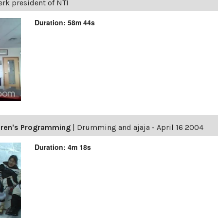
erk president of NTI
Duration: 58m 44s
ldren's Programming
|
Drumming and ajaja - April 16 2004
Duration: 4m 18s