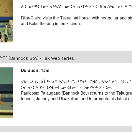
ᕇᑕ ᑯᒃᑭᑦᑖᒥᓂᒃ ᓇᑦᓴᐃᓪᓗᓂ ᐳᓛᕆᐊᖅᑐᖅ ᑕᑯᒋᓇᐃᒃᑯᓐᓄᒃ. ᐃᙱ
Riita-Claire visits the Takuginai house with her guitar and
and Kuku the dog in the kitchen.
Bannock Boy) - Tak Web series
Duration: 15m
ᐸᐅᓗᓯ ᐸᓚᐅᒑᖅ ᐅᑎᒃᑲᓐᓂᖅᑕᓕᕐᒥᕗᖅ ᑕᑯᒋᓇᐃᒃᑯᑦ ᐃᓪᓗᖓᓄᑦ 
ᐳᓛᕆᐊᖅᑐᖅ, ᐅᖃᓕᒫᒐᓕᐊᒥᓂᓪᓗ ᑐᓂᓯᔭᖅᑐᖅᑐᓂ.
Pauloosie Palaugaaq (Bannock Boy) returns to the Takugina
friends, Johnny and Uluakallaq, and to promote his latest no