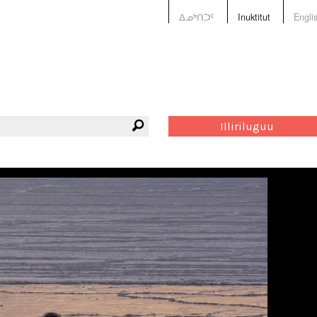
ᐃᓄᒃᑎᑐᑦ
Inuktitut
Engli
Illiriluguu