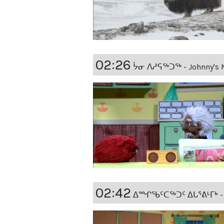
02:26
ᔮᓂ ᐱᓱᕋᖅᑐᖅ - Johnny's 
02:42
ᐃᙱᖃᑦᑕᖅᑐᑦ ᐃᒐᕐᕕᒻᒥᒃ - Si