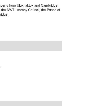
s experts from Ulukhaktok and Cambridge
 the NWT Literacy Council, the Prince of
ridge.
.