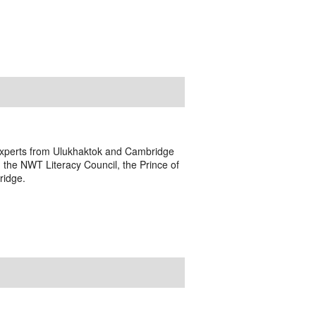
s experts from Ulukhaktok and Cambridge
 the NWT Literacy Council, the Prince of
ridge.