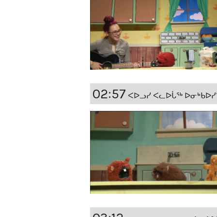
02:57
ᐸᐅᓗᓯ ᐸᓚᐅᒑᖅ ᐅᓂᒃᑲᐅᓯᖏᑦ (