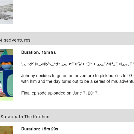
Misadventures
Duration: 15m 9s
ᔮᓂᒃᑯᑦ ᐅᓗᐊᑲᓪᓚᒃᑯᒃ ᓄᓂᕙᒋᐊᕋᓱᐊᒃᑑᒃ ᐊᓈᓇᑦᓯᐊᕐᒧᑦ ᐊᓄᕆᑎᓪ
Johnny decides to go on an adventure to pick berries for G
with him and the day turns out to be a series of mis-advent
Final episode uploaded on June 7, 2017.
nging In The Kitchen
Duration: 15m 29s