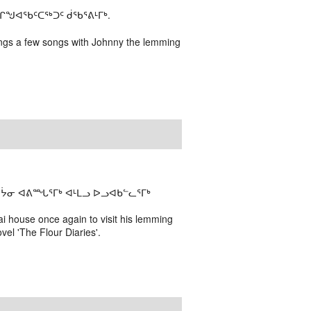
ᖑᐊᕐᑲᑦᑕᖅᑐᑦ ᑰᖃᕐᕕᒻᒥᒃ.
 sings a few songs with Johnny the lemming
ᔮᓂ ᐊᕕᙵᕐᒥᒃ ᐊᒻᒪᓗ ᐅᓗᐊᑲᓪᓚᕐᒥᒃ
i house once again to visit his lemming
vel 'The Flour Diaries'.