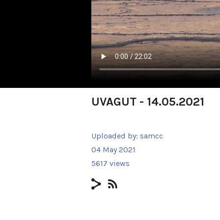
UVAGUT - 14.05.2021
Uploaded by:
samcc
04 May 2021
5617 views