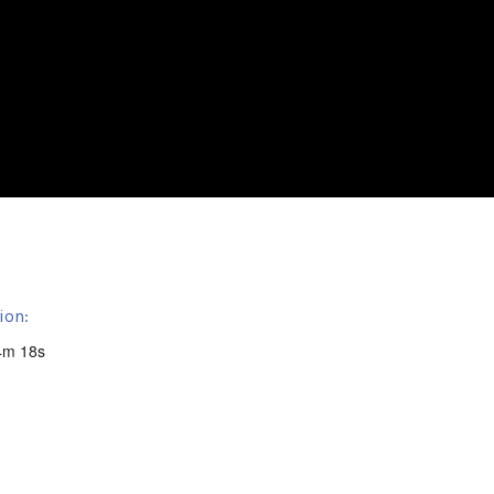
ion:
4m 18s