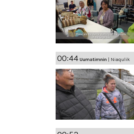
00:44
Uumatimnin
|
Niaqulik