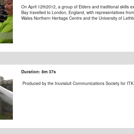
On April 12th2012, a group of Elders and traditional skill
Bay travelled to London, England, with representatives from
Wales Northern Heritage Centre and the University of Lethb
Duration: 8m 37s
Produced by the Inuvialuit Communications Society for ITK