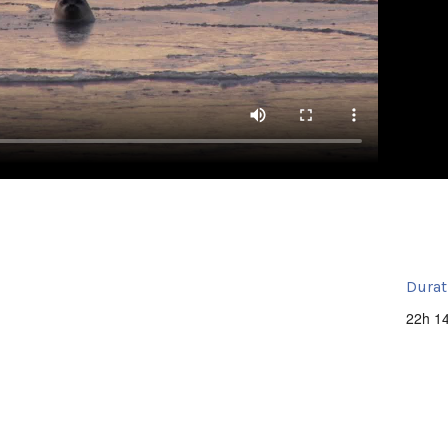
Durat
22h 1