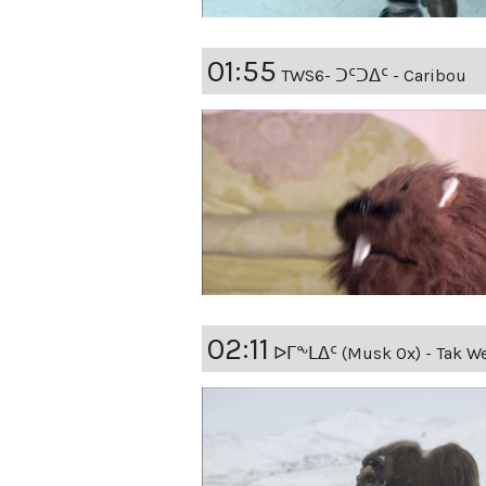
01:55
TWS6- ᑐᑦᑐᐃᑦ - Caribou
02:11
ᐅᒥᖕᒪᐃᑦ (Musk Ox) - Tak We