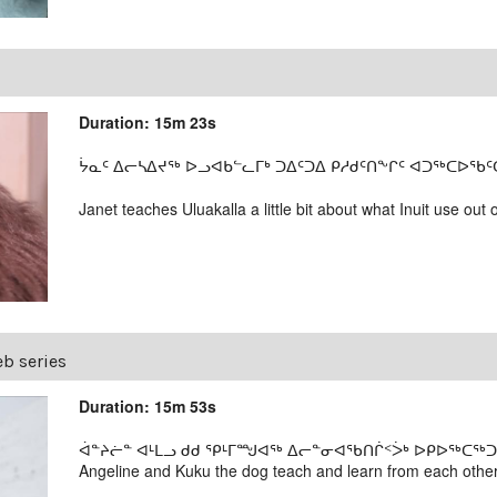
Duration: 15m 23s
ᔮᓇᑦ ᐃᓕᓴᐃᔪᖅ ᐅᓗᐊᑲᓪᓚᒥᒃ ᑐᐃᑦᑐᐃ ᑭᓱᑯᑦᑎᖕᒋᑦ ᐊᑐᖅᑕᐅᖃᑦᑕᕐ
Janet teaches Uluakalla a little bit about what Inuit use out 
b series
Duration: 15m 53s
ᐋᓐᔨᓖᓐ ᐊᒻᒪᓗ ᑯᑯ ᕿᒻᒥᙳᐊᖅ ᐃᓕᓐᓂᐊᖃᑎᒌᑉᐴᒃ ᐅᑭᐅᖅᑕᖅᑐᒦᑦ
Angeline and Kuku the dog teach and learn from each other