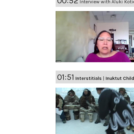
00:52
Interview with Aluki Koti
01:51
Interstitials
|
Inuktut Chi