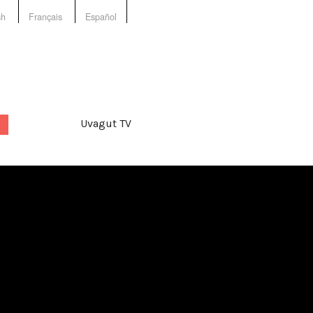
sh
Français
Español
Uvagut TV