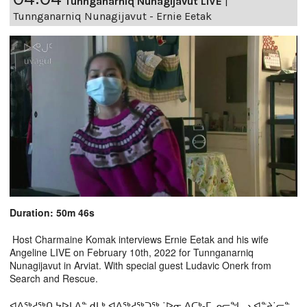
Tunnganarniq Nunagijavut LIVE
|
Tunnganarniq Nunagijavut - Ernie Eetak
Duration: 50m 46s
Host Charmaine Komak interviews Ernie Eetak and his wife
Angeline LIVE on February 10th, 2022 for Tunnganarniq
Nunagijavut in Arviat. With special guest Ludavic Onerk from
Search and Rescue.
ᐊᐱᖅᓱᖅᑎ ᔭᐅᒪᐃᓐ ᑯᒪᒃ ᐊᐱᖅᓱᖅᑐᖅ ˙ᐅᓂ ᐃᑕᒃ-ᒥ ᓄᓕᖓᓗ ᐊᓐᔨ˙ᓕᓐ,