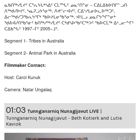
ᓇᑲᑎᖅᓯᒪᔪᑦ ᑕᕐᕆᔭᒐᒃᓴᐃᑦ ᑕᒫᙵᑦ ᓄᓇᑦᑎᓐᓂ − ᑕᐃᒪᐃᑲᐅᑎᒋᓪᓗᑎ
ᐱᖅᑯᓯᐅᔪᑦ, ᓴᓇᕈᓘᔭᕐᓂᖅ, ᐱᕙᓪᓕᐊᔪᑦ, ᑕᐃᔅᓱᒪᓂᐅᓚᐅᖅᑐᑦ,
ᐃᓕᖅᑯᓯᑐᖃᕆᔭᕐᒥᒃ ᖃᐅᔨᒪᓂᖃᕐᓂᖅ, ᐊᒻᒪᓗ ᓄᓇᒋᔭᖏᓐᓂᒃ
ᖁᕕᐊᓲᑎᖃᕐᓃᑦ ᑲᑎᖅᓱᖅᓯᒪᔪᑦ ᑕᒃᑯᓴᐅᖃᑦᑕᖅᐳᑦ ᖃᐅᑕᒫᖅ ᐃᒡᓗᓕᖕᒥᑦ
ᑕᐃᑲᖓᑦ 1997−ᒥᑦ 2005−ᒧᑦ.
Segment 1- Tribes in Australia
Segment 2- Animal Park in Australia
Filmmaker Contact:
Host: Carol Kunuk
Camera: Natar Ungalaq
01:03
Tunnganarniq Nunagijavut LIVE
|
Tunnganarniq Nunagijavut - Beth Kotierk and Lutie
Kaviok