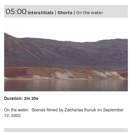
05:00
Interstitials
|
Shorts
|
On the water
Duration: 2m 30s
On the water. Scenes filmed by Zacharias Kunuk on September
10, 2002.