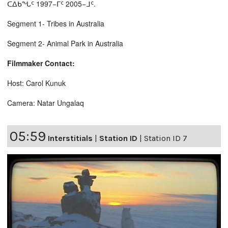
ᑕᐃᑲᖓᑦ 1997−ᒥᑦ 2005−ᒧᑦ.
Segment 1- Tribes in Australia
Segment 2- Animal Park in Australia
Filmmaker Contact:
Host: Carol Kunuk
Camera: Natar Ungalaq
05:59
Interstitials
|
Station ID
|
Station ID 7