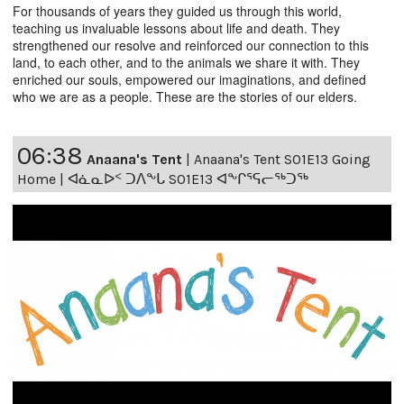
For thousands of years they guided us through this world,
teaching us invaluable lessons about life and death. They
strengthened our resolve and reinforced our connection to this
land, to each other, and to the animals we share it with. They
enriched our souls, empowered our imaginations, and defined
who we are as a people. These are the stories of our elders.
06:38
Anaana's Tent
|
Anaana's Tent S01E13 Going
Home | ᐊᓈᓇᐅᑉ ᑐᐱᖕᒐ S01E13 ᐊᖕᒋᕐᕋᓕᖅᑐᖅ