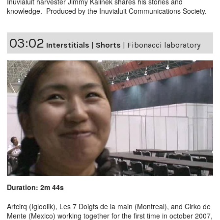
Inuvialuit harvester Jimmy Kalinek shares his stories and
knowledge. Produced by the Inuvialuit Communications Society.
03:02
Interstitials
|
Shorts
|
Fibonacci laboratory
Duration: 2m 44s
Artcirq (Igloolik), Les 7 Doigts de la main (Montreal), and Cirko de
Mente (Mexico) working together for the first time in october 2007,