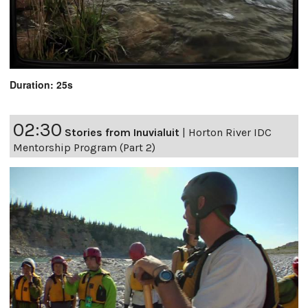
Duration: 25s
02:30
Stories from Inuvialuit
|
Horton River IDC
Mentorship Program (Part 2)