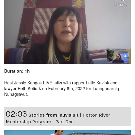
Duration: 1h
Host Jessie Kangok LIVE talks with rapper Lutie Kaviok and
lawyer Beth Kotierk on February 8th, 2022 for Tunnganarniq
Nunagijavut.
02:03
Stories from Inuvialuit
|
Horton River
Mentorship Program - Part One