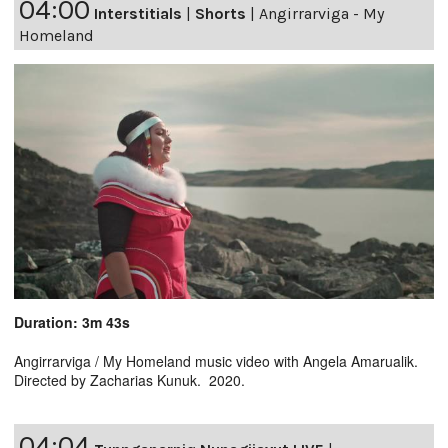
04:00
Interstitials
|
Shorts
|
Angirrarviga - My
Homeland
Duration: 3m 43s
Angirrarviga / My Homeland music video with Angela Amarualik.
Directed by Zacharias Kunuk. 2020.
04:04