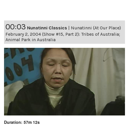
00:03
Nunatinni Classics
|
Nunatinni (At Our Place)
February 2, 2004 (Show #15, Part 2): Tribes of Australia;
Animal Park in Australia
Duration: 57m 12s