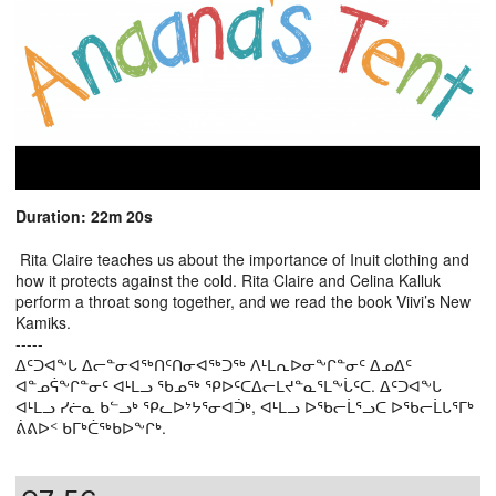
Duration: 22m 20s
Rita Claire teaches us about the importance of Inuit clothing and
how it protects against the cold. Rita Claire and Celina Kalluk
perform a throat song together, and we read the book Viivi’s New
Kamiks.
-----
ᐃᑦᑐᐊᖕᒐ ᐃᓕᓐᓂᐊᖅᑎᑦᑎᓂᐊᖅᑐᖅ ᐱᒻᒪᕆᐅᓂᖕᒋᓐᓂᑦ ᐃᓄᐃᑦ
ᐊᓐᓄᕌᖕᒋᓐᓂᑦ ᐊᒻᒪᓗ ᖃᓄᖅ ᕿᐅᑦᑕᐃᓕᒪᔪᓐᓇᕐᒪᖕᒑᑦᑕ. ᐃᑦᑐᐊᖕᒐ
ᐊᒻᒪᓗ ᓯᓖᓇ ᑲᓪᓗᒃ ᕿᓚᐅᔾᔭᕐᓂᐊᑑᒃ, ᐊᒻᒪᓗ ᐅᖃᓕᒫᕐᓗᑕ ᐅᖃᓕᒫᒐᕐᒥᒃ
ᕖᕕᐅᑉ ᑲᒥᒃᑖᖅᑲᐅᖕᒋᒃ.