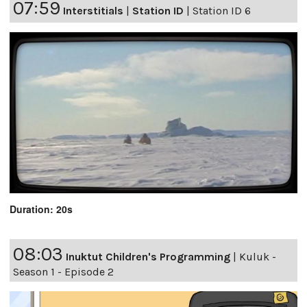
07:59
Interstitials
|
Station ID
|
Station ID 6
Duration: 20s
08:03
Inuktut Children's Programming
|
Kuluk -
Season 1 - Episode 2