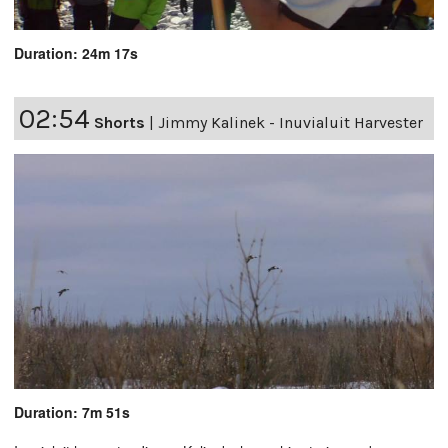
Duration: 24m 17s
02:54
Shorts
|
Jimmy Kalinek - Inuvialuit Harvester
Duration: 7m 51s