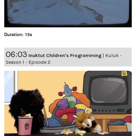
Duration: 15s
06:03
Inuktut Children's Programming
|
Kuluk -
Season 1 - Episode 2