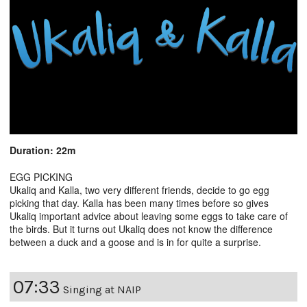
Duration: 22m
EGG PICKING
Ukaliq and Kalla, two very different friends, decide to go egg
picking that day. Kalla has been many times before so gives
Ukaliq important advice about leaving some eggs to take care of
the birds. But it turns out Ukaliq does not know the difference
between a duck and a goose and is in for quite a surprise.
07:33
Singing at NAIP