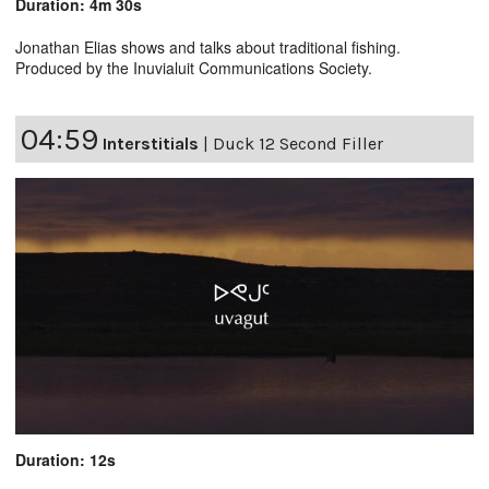
Duration: 4m 30s
Jonathan Elias shows and talks about traditional fishing.
Produced by the Inuvialuit Communications Society.
04:59
Interstitials
|
Duck 12 Second Filler
Duration: 12s