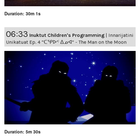
Duration: 30m 1s
06:33
Inuktut Children's Programming
|
Innarijatini
Unikatuat Ep. 4 “ᑕᕿᐅᑉ ᐃᓄᐊ” - The Man on the Moon
Duration: 5m 30s