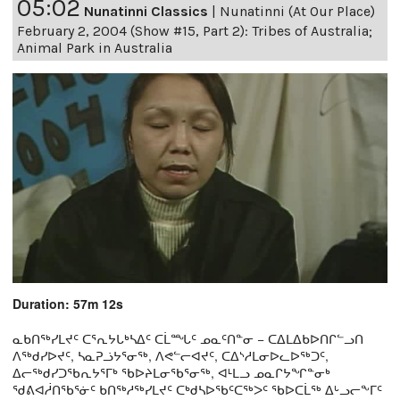
05:02
Nunatinni Classics
|
Nunatinni (At Our Place)
February 2, 2004 (Show #15, Part 2): Tribes of Australia;
Animal Park in Australia
Duration: 57m 12s
ᓇᑲᑎᖅᓯᒪᔪᑦ ᑕᕐᕆᔭᒐᒃᓴᐃᑦ ᑕᒫᙵᑦ ᓄᓇᑦᑎᓐᓂ − ᑕᐃᒪᐃᑲᐅᑎᒋᓪᓗᑎ
ᐱᖅᑯᓯᐅᔪᑦ, ᓴᓇᕈᓘᔭᕐᓂᖅ, ᐱᕙᓪᓕᐊᔪᑦ, ᑕᐃᔅᓱᒪᓂᐅᓚᐅᖅᑐᑦ,
ᐃᓕᖅᑯᓯᑐᖃᕆᔭᕐᒥᒃ ᖃᐅᔨᒪᓂᖃᕐᓂᖅ, ᐊᒻᒪᓗ ᓄᓇᒋᔭᖏᓐᓂᒃ
ᖁᕕᐊᓲᑎᖃᕐᓃᑦ ᑲᑎᖅᓱᖅᓯᒪᔪᑦ ᑕᒃᑯᓴᐅᖃᑦᑕᖅᐳᑦ ᖃᐅᑕᒫᖅ ᐃᒡᓗᓕᖕᒥᑦ