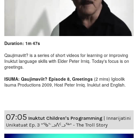
Duration: 1m 47s
Qaujimaviit? is a series of short videos for learning or improving
Inuktut language skills with Elder Peter Irniq. Today's focus is on
greetings.
ISUMA: Qaujimaviit? Episode 8, Greetings
(2 mins) Igloolik
Isuma Productions 2009, Host Peter Irniq. Inuktut and English.
07:05
Inuktut Children's Programming
|
Innarijatini
Unikatuat Ep. 3 “ᖃᓪᓗᐱᑦᓗᖅ” - The Troll Story