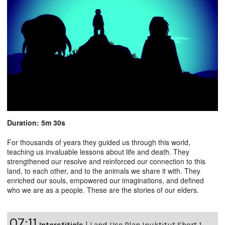
Duration: 5m 30s
For thousands of years they guided us through this world,
teaching us invaluable lessons about life and death. They
strengthened our resolve and reinforced our connection to this
land, to each other, and to the animals we share it with. They
enriched our souls, empowered our imaginations, and defined
who we are as a people. These are the stories of our elders.
07:11
Interstitials
|
Land Use Plan Inuktitut Short 1