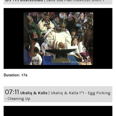
Duration: 17s
07:11
Ukaliq & Kalla
|
Ukaliq & Kalla 1*1 - Egg Picking
- Cleaning Up