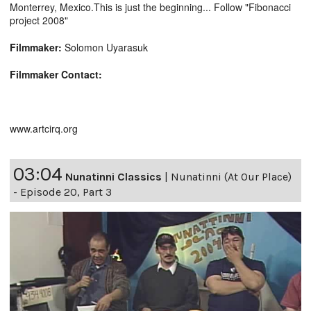
Monterrey, Mexico.This is just the beginning... Follow "Fibonacci
project 2008"
Filmmaker:
Solomon Uyarasuk
Filmmaker Contact:
www.artcirq.org
03:04
Nunatinni Classics
|
Nunatinni (At Our Place)
- Episode 20, Part 3