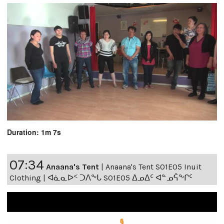
Duration: 1m 7s
07:34
Anaana's Tent
|
Anaana's Tent S01E05 Inuit
Clothing | ᐊᓈᓇᐅᑉ ᑐᐱᖕᒐ S01E05 ᐃᓄᐃᑦ ᐊᓐᓄᕌᖕᒋᑦ