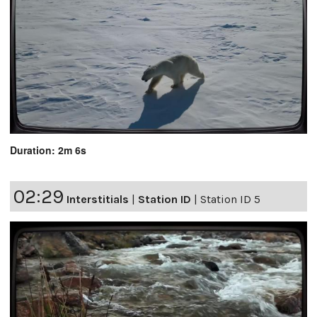
Duration: 2m 6s
02:29
Interstitials
|
Station ID
|
Station ID 5