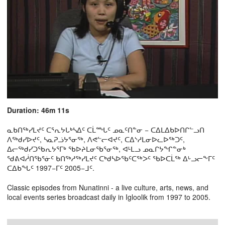
Duration: 46m 11s
ᓇᑲᑎᖅᓯᒪᔪᑦ ᑕᕐᕆᔭᒐᒃᓴᐃᑦ ᑕᒫᙵᑦ ᓄᓇᑦᑎᓐᓂ − ᑕᐃᒪᐃᑲᐅᑎᒋᓪᓗᑎ
ᐱᖅᑯᓯᐅᔪᑦ, ᓴᓇᕈᓘᔭᕐᓂᖅ, ᐱᕙᓪᓕᐊᔪᑦ, ᑕᐃᔅᓱᒪᓂᐅᓚᐅᖅᑐᑦ,
ᐃᓕᖅᑯᓯᑐᖃᕆᔭᕐᒥᒃ ᖃᐅᔨᒪᓂᖃᕐᓂᖅ, ᐊᒻᒪᓗ ᓄᓇᒋᔭᖏᓐᓂᒃ
ᖁᕕᐊᓲᑎᖃᕐᓃᑦ ᑲᑎᖅᓱᖅᓯᒪᔪᑦ ᑕᒃᑯᓴᐅᖃᑦᑕᖅᐳᑦ ᖃᐅᑕᒫᖅ ᐃᒡᓗᓕᖕᒥᑦ
ᑕᐃᑲᖓᑦ 1997−ᒥᑦ 2005−ᒧᑦ.
Classic episodes from Nunatinni - a live culture, arts, news, and
local events series broadcast daily in Igloolik from 1997 to 2005.