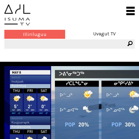
Uvagut TV
Illiriluguu