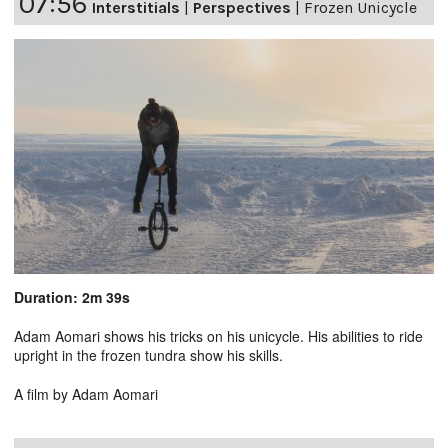
07:56
Interstitials
|
Perspectives
|
Frozen Unicycle
Duration: 2m 39s
Adam Aomari shows his tricks on his unicycle. His abilities to ride
upright in the frozen tundra show his skills.
A film by Adam Aomari