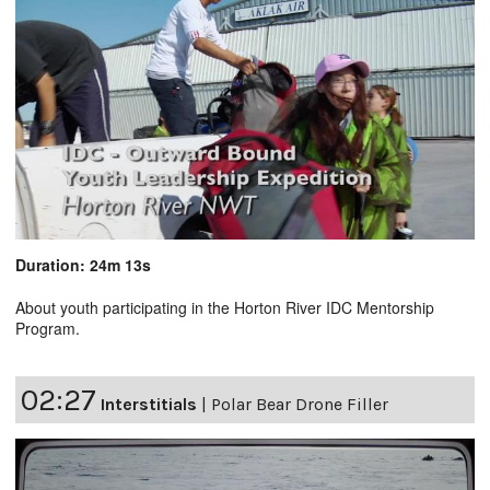
Duration: 24m 13s
About youth participating in the Horton River IDC Mentorship
Program.
02:27
Interstitials
|
Polar Bear Drone Filler