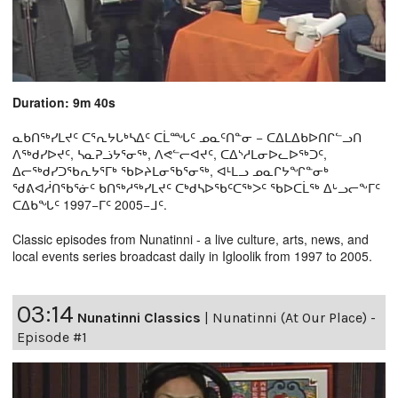
Duration: 9m 40s
ᓇᑲᑎᖅᓯᒪᔪᑦ ᑕᕐᕆᔭᒐᒃᓴᐃᑦ ᑕᒫᙵᑦ ᓄᓇᑦᑎᓐᓂ − ᑕᐃᒪᐃᑲᐅᑎᒋᓪᓗᑎ
ᐱᖅᑯᓯᐅᔪᑦ, ᓴᓇᕈᓘᔭᕐᓂᖅ, ᐱᕙᓪᓕᐊᔪᑦ, ᑕᐃᔅᓱᒪᓂᐅᓚᐅᖅᑐᑦ,
ᐃᓕᖅᑯᓯᑐᖃᕆᔭᕐᒥᒃ ᖃᐅᔨᒪᓂᖃᕐᓂᖅ, ᐊᒻᒪᓗ ᓄᓇᒋᔭᖏᓐᓂᒃ
ᖁᕕᐊᓲᑎᖃᕐᓃᑦ ᑲᑎᖅᓱᖅᓯᒪᔪᑦ ᑕᒃᑯᓴᐅᖃᑦᑕᖅᐳᑦ ᖃᐅᑕᒫᖅ ᐃᒡᓗᓕᖕᒥᑦ
ᑕᐃᑲᖓᑦ 1997−ᒥᑦ 2005−ᒧᑦ.
Classic episodes from Nunatinni - a live culture, arts, news, and
local events series broadcast daily in Igloolik from 1997 to 2005.
03:14
Nunatinni Classics
|
Nunatinni (At Our Place) -
Episode #1