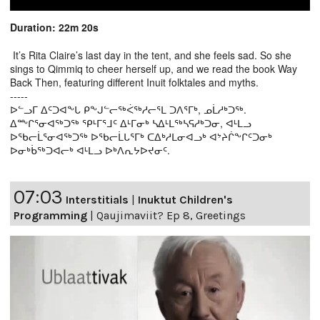
Duration: 22m 20s
It’s Rita Claire’s last day in the tent, and she feels sad. So she
sings to Qimmiq to cheer herself up, and we read the book Way
Back Then, featuring different Inuit folktales and myths.
-----
ᐅᓪᓗᒥ ᐃᑦᑐᐊᖕᒐ ᑭᖕᒍᓪᓕᖅᐹᖅᓱᓕᕐᒪ ᑐᐱᕐᒥᒃ, ᓄᒫᓱᒃᑐᖅ.
ᐃᖖᒋᕐᓂᐊᖅᑐᖅ ᕿᒻᒥᕐᒧᑦ ᐃᒻᒥᓂᒃ ᓴᐃᒻᒪᖅᓴᕋᓱᒃᑐᓂ, ᐊᒻᒪᓗ
ᐅᖃᓕᒫᕐᓂᐊᖅᑐᖅ ᐅᖃᓕᒫᒐᕐᒥᒃ ᑕᐃᒃᓱᒪᓂᐊᓗᒃ ᐊᔾᔨᒌᖕᒋᑦᑐᓂᒃ
ᐅᓂᒃᑳᖅᑐᐊᓕᒃ ᐊᒻᒪᓗ ᐅᒃᐱᕆᔭᐅᔪᓂᑦ.
07:03
Interstitials
|
Inuktut Children's
Programming
|
Qaujimaviit? Ep 8, Greetings