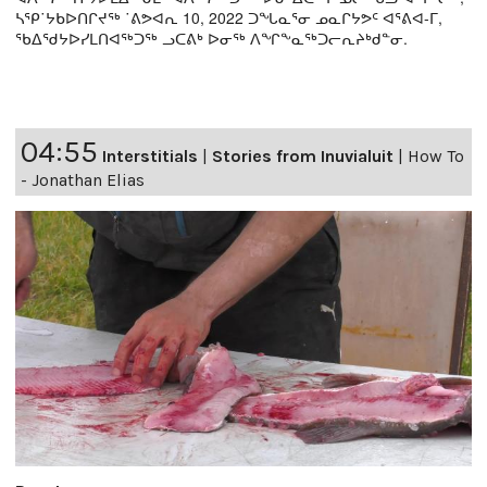
ᓴᕿ˙ᔭᑲᐅᑎᒋᔪᖅ ˙ᕕᕗᐊᕆ 10, 2022 ᑐᖓᓇᕐᓂ ᓄᓇᒋᔭᕗᑦ ᐊᕐᕕᐊ-ᒥ,
ᖃᐃᖁᔭᐅᓯᒪᑎᐊᖅᑐᖅ ᓗᑕᕕᒃ ᐅᓂᖅ ᐱᖏᖕᓇᖅᑐᓕᕆᔨᒃᑯᓐᓂ.
04:55
Interstitials
|
Stories from Inuvialuit
|
How To
- Jonathan Elias