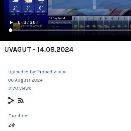
UVAGUT - 14.08.2024
Uploaded by:
Probed Visual
06 August 2024
3170 views
Duration:
24h