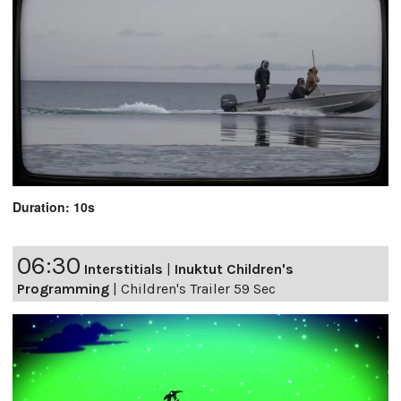
Duration: 10s
06:30
Interstitials
|
Inuktut Children's
Programming
|
Children's Trailer 59 Sec