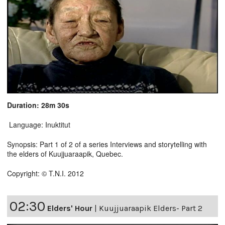
Duration: 28m 30s
Language: Inuktitut
Synopsis: Part 1 of 2 of a series Interviews and storytelling with
the elders of Kuujjuaraapik, Quebec.
Copyright: © T.N.I. 2012
02:30
Elders' Hour
|
Kuujjuaraapik Elders- Part 2