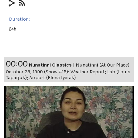
Duration:
24h
00:00
Nunatinni Classics
|
Nunatinni (At Our Place)
October 25, 1999 (Show #15): Weather Report; Lab (Louis
Taparjuk); Airport (Elena Iyerak)