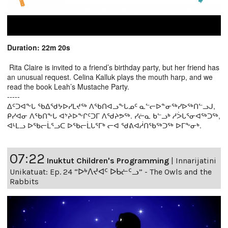
Duration: 22m 20s
Rita Claire is invited to a friend’s birthday party, but her friend has
an unusual request. Celina Kalluk plays the mouth harp, and we
read the book Leah’s Mustache Party.
-----
ᐃᑦᑐᐊᖕᒐ ᖃᐃᖁᔭᐅᓯᒪᔪᖅ ᐱᖃᑎᐊᓗᖕᒐᓄᑦ ᓇᓪᓕᐅᓐᓂᖅᓯᐅᖅᑎᓪᓗᒍ,
ᑭᓯᐊᓂ ᐱᖃᑎᖕᒐ ᐊᔾᔨᐅᖕᒋᑦᑐᒥ ᐱᖁᔨᕗᖅ. ᓯᓖᓇ ᑲᓪᓗᒃ ᓱᐴᒐᕐᓂᐊᖅᑐᖅ,
ᐊᒻᒪᓗ ᐅᖃᓕᒫᕐᓗᑕ ᐅᖃᓕᒫᒐᕐᒥᒃ ᓕᐊ ᖁᕕᐊᓲᑎᖃᖅᑐᖅ ᐅᒥᖕᓂᒃ.
07:22
Inuktut Children's Programming
|
Innarijatini
Unikatuat: Ep. 24 “ᐅᒃᐱᔪᐊᑦ ᐅᑲᓖᑦᓗ” - The Owls and the
Rabbits