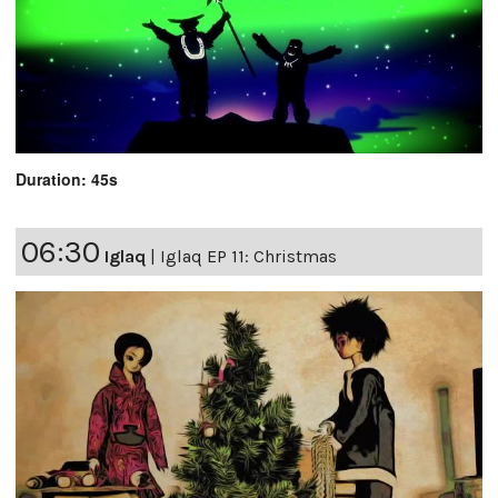
Duration: 45s
06:30
Iglaq
|
Iglaq EP 11: Christmas