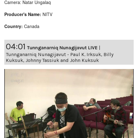
Camera: Natar Ungalaq
Producer's Name:
NITV
Country:
Canada
04:01
Tunnganarniq Nunagijavut LIVE
|
Tunnganarniq Nunagijavut - Paul K. Irksuk, Billy
Kuksuk, Johnny Tassiuk and John Kuksuk