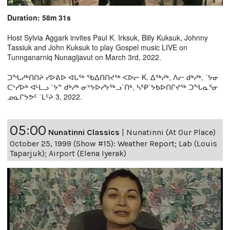
Duration: 58m 31s
Host Sylvia Aggark invites Paul K. Irksuk, Billy Kuksuk, Johnny
Tassiuk and John Kuksuk to play Gospel music LIVE on
Tunnganarniq Nunagijavut on March 3rd, 2022.
ᑐᖓᓱᒃᑎᑎᔨ ᓯᐅᕕᐅ ᐊᒐᖅ ᖃᐃᑎᑎᔪᖅ ᐸᐅᓕ K. ᐃᖅᓱᒃ, ᐱᓕ ᑯᒃᓱᒃ, ˙ᔭᓂ
ᑕᔅᓯᐅᒃ ᐊᒻᒪᓗ ˙ᔭᓐ ᑯᒃᓱᒃ ᓂᔾᔭᐅᓯᔭᖅᓗ˙ᑎᒃ, ᓴᕿ˙ᔭᑲᐅᑎᒋᔪᖅ ᑐᖓᓇᕐᓂ
ᓄᓇᒋᔭᕗᑦ ˙ᒪᑦᔨ 3, 2022.
05:00
Nunatinni Classics
|
Nunatinni (At Our Place)
October 25, 1999 (Show #15): Weather Report; Lab (Louis
Taparjuk); Airport (Elena Iyerak)