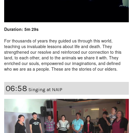
Duration: 5m 29s
For thousands of years they guided us through this world,
teaching us invaluable lessons about life and death. They
strengthened our resolve and reinforced our connection to this
land, to each other, and to the animals we share it with. They
enriched our souls, empowered our imaginations, and defined
who we are as a people. These are the stories of our elders.
06:58
Singing at NAIP