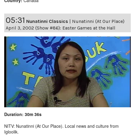
Country:
Canada
05:31
Nunatinni Classics
|
Nunatinni (At Our Place)
April 3, 2002 (Show #86): Easter Games at the Hall
Duration: 30m 36s
NITV: Nunatinni (At Our Place). Local news and culture from
Igloolik.