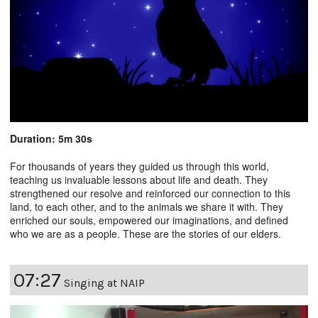
Duration: 5m 30s
For thousands of years they guided us through this world,
teaching us invaluable lessons about life and death. They
strengthened our resolve and reinforced our connection to this
land, to each other, and to the animals we share it with. They
enriched our souls, empowered our imaginations, and defined
who we are as a people. These are the stories of our elders.
07:27
Singing at NAIP