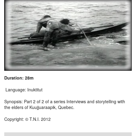
Duration: 28m
Language: Inuktitut
Synopsis: Part 2 of 2 of a series Interviews and storytelling with
the elders of Kuujjuaraapik, Quebec.
Copyright: © T.N.I. 2012