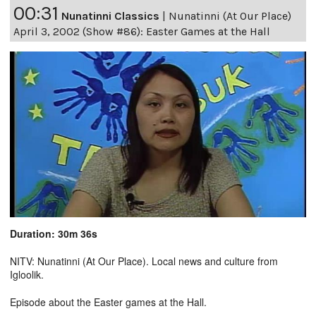
00:31
Nunatinni Classics
|
Nunatinni (At Our Place)
April 3, 2002 (Show #86): Easter Games at the Hall
Duration: 30m 36s
NITV: Nunatinni (At Our Place). Local news and culture from
Igloolik.
Episode about the Easter games at the Hall.