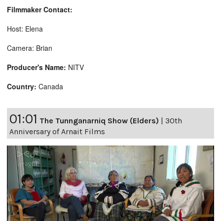
Filmmaker Contact:
Host: Elena
Camera: Brian
Producer's Name:
NITV
Country:
Canada
01:01
The Tunnganarniq Show (Elders)
|
30th
Anniversary of Arnait Films