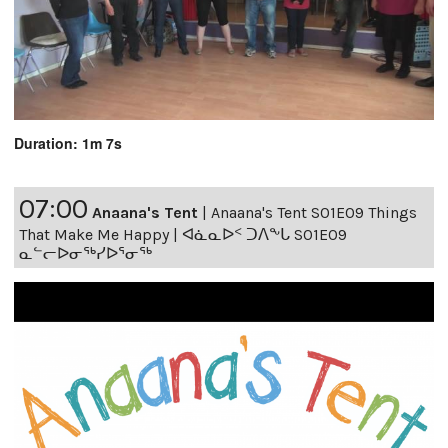
Duration: 1m 7s
07:00
Anaana's Tent
|
Anaana's Tent S01E09 Things
That Make Me Happy | ᐊᓈᓇᐅᑉ ᑐᐱᖕᒐ S01E09
ᓇᓪᓕᐅᓂᖅᓯᐅᕐᓂᖅ