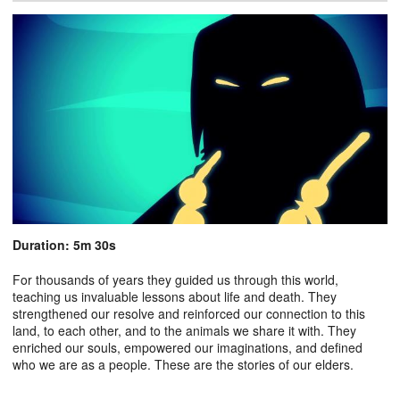
Duration: 5m 30s
For thousands of years they guided us through this world,
teaching us invaluable lessons about life and death. They
strengthened our resolve and reinforced our connection to this
land, to each other, and to the animals we share it with. They
enriched our souls, empowered our imaginations, and defined
who we are as a people. These are the stories of our elders.