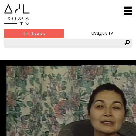
Uvagut TV
Illiriluguu