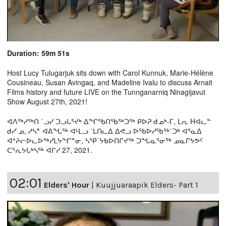
Duration: 59m 51s
Host Lucy Tulugarjuk sits down with Carol Kunnuk, Marie-Hélène
Cousineau, Susan Avingaq, and Madeline Ivalu to discuss Arnait
Films history and future LIVE on the Tunnganarniq Ninagijavut
Show August 27th, 2021!
ᐊᐱᖅᓱᖅᑎ ˙ᓗᓯ ᑐᓗᒐᕐᔪᒃ ᐃᖏᖃᑎᖃᖅᑐᖅ ᑭᐅᕈ ᑯᓄᒃ-ᒥ, ᒪᕆ Hᐊᓚᓐ
ᑯᓯ˙ᓄ, ᓱᓴᓐ ᐊᕕᖓᖅ ᐊᒻᒪᓗ ˙ᒪᑎᓚᐃ ᐃᕙᓗ ᐅᖃᐅᓯᖃᖅ˙ᑐᒃ ᐊᕐᓇᐃ
ᐊᔾᔨᓕᐅᓚᐅᖅᓯᒪᔭᖏᓐᓂ, ᓴᕿ˙ᔭᑲᐅᑎᒋᔪᖅ ᑐᖓᓇᕐᓂᖅ ᓄᓇᒋᔭᕗᑦ
ᑕᕐᕆᔭᒐᒃᓴᖅ ᐊᒋᓯ 27, 2021.
02:01
Elders' Hour
|
Kuujjuaraapik Elders- Part 1