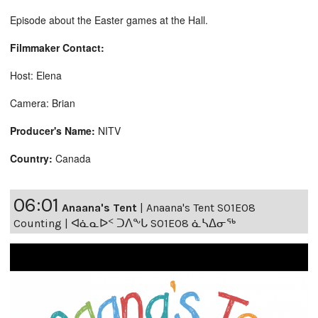
Episode about the Easter games at the Hall.
Filmmaker Contact:
Host: Elena
Camera: Brian
Producer's Name:
NITV
Country:
Canada
06:01
Anaana's Tent
|
Anaana's Tent S01E08
Counting | ᐊᓈᓇᐅᑉ ᑐᐱᖕᒐ S01E08 ᓈᓴᐃᓂᖅ