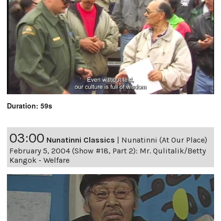
Duration: 59s
03:00
Nunatinni Classics
|
Nunatinni (At Our Place)
February 5, 2004 (Show #18, Part 2): Mr. Qulitalik/Betty
Kangok - Welfare