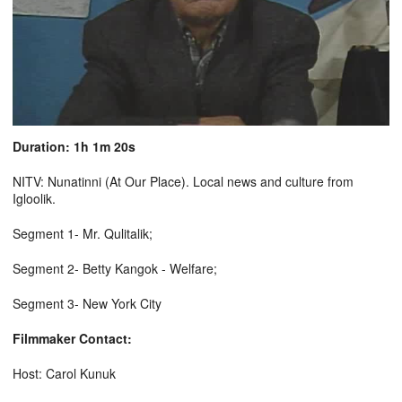
Duration: 1h 1m 20s
NITV: Nunatinni (At Our Place). Local news and culture from
Igloolik.
Segment 1- Mr. Qulitalik;
Segment 2- Betty Kangok - Welfare;
Segment 3- New York City
Filmmaker Contact:
Host: Carol Kunuk