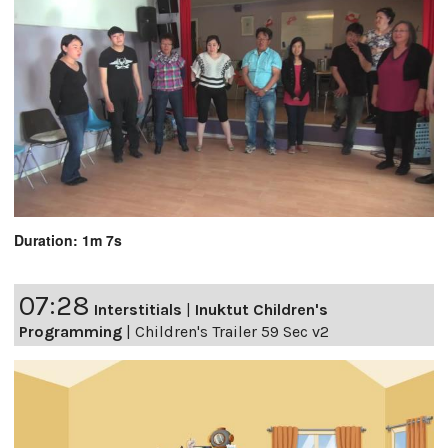
Duration: 1m 7s
07:28
Interstitials
|
Inuktut Children's
Programming
|
Children's Trailer 59 Sec v2