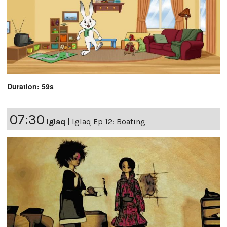
Duration: 59s
07:30
Iglaq
|
Iglaq Ep 12: Boating