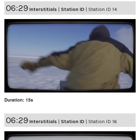
06:29
Interstitials
|
Station ID
|
Station ID 14
Duration: 15s
06:29
Interstitials
|
Station ID
|
Station ID 16