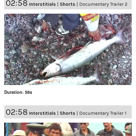
02:58
Interstitials
|
Shorts
|
Documentary Trailer 2
Duration: 58s
02:58
Interstitials
|
Shorts
|
Documentary Trailer 1