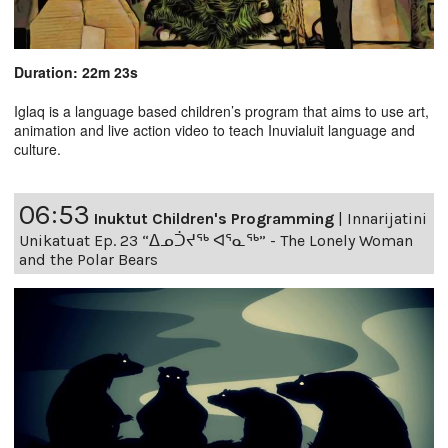
Duration: 22m 23s
Iglaq is a language based children’s program that aims to use art,
animation and live action video to teach Inuvialuit language and
culture.
06:53
Inuktut Children's Programming
|
Innarijatini
Unikatuat Ep. 23 “ᐃᓄᑑᔪᖅ ᐊᕐᓇᖅ” - The Lonely Woman
and the Polar Bears