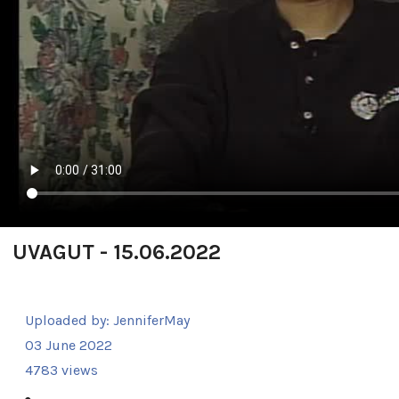
UVAGUT - 15.06.2022
Uploaded by:
JenniferMay
03 June 2022
4783 views