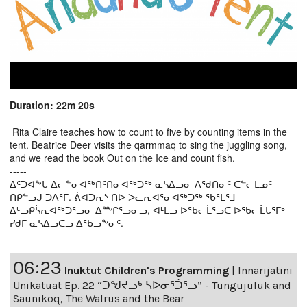
Duration: 22m 20s
Rita Claire teaches how to count to five by counting items in the
tent. Beatrice Deer visits the qarmmaq to sing the juggling song,
and we read the book Out on the Ice and count fish.
-----
ᐃᑦᑐᐊᖕᒐ ᐃᓕᓐᓂᐊᖅᑎᑦᑎᓂᐊᖅᑐᖅ ᓈᓴᐃᓗᓂ ᐱᖁᑎᓂᑦ ᑕᓪᓕᒪᓄᑦ
ᑎᑭᓪᓗᒍ ᑐᐱᕐᒥ. ᕖᐊᑐᕆᔅ ᑎᐅ ᐳᓛᕆᐊᕐᓂᐊᖅᑐᖅ ᖃᕐᒪᕐᒧ
ᐃᒡᓗᑭᓵᕆᐊᖅᑐᕐᓗᓂ ᐃᖖᒋᕐᓗᓂᓗ, ᐊᒻᒪᓗ ᐅᖃᓕᒫᕐᓗᑕ ᐅᖃᓕᒫᒐᕐᒥᒃ
ᓯᑯᒥ ᓈᓴᐃᓗᑕᓗ ᐃᖃᓗᖕᓂᑦ.
06:23
Inuktut Children's Programming
|
Innarijatini
Unikatuat Ep. 22 “ᑐᖑᔪᓗᒃ ᓴᐅᓂᕐᑑᕐᓗ” - Tungujuluk and
Saunikoq, The Walrus and the Bear