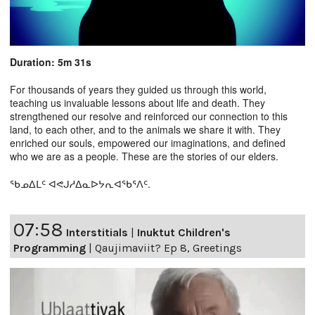
Duration: 5m 31s
For thousands of years they guided us through this world,
teaching us invaluable lessons about life and death. They
strengthened our resolve and reinforced our connection to this
land, to each other, and to the animals we share it with. They
enriched our souls, empowered our imaginations, and defined
who we are as a people. These are the stories of our elders.
ᖃᓄᐃᒪᑦ ᐊᕙᒍᓱᐃᓇᐅᔭᕆᐊᖃᕐᐱᑦ.
07:58
Interstitials
|
Inuktut Children's
Programming
|
Qaujimaviit? Ep 8, Greetings