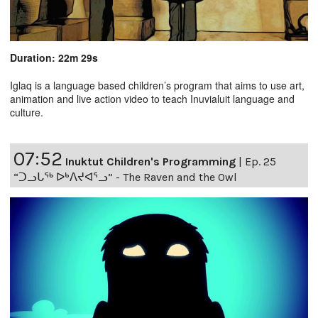
Duration: 22m 29s
Iglaq is a language based children’s program that aims to use art,
animation and live action video to teach Inuvialuit language and
culture.
07:52
Inuktut Children's Programming
|
Ep. 25
“ᑐᓗᒐᖅ ᐅᒃᐱᔪᐊᕐᓗ” - The Raven and the Owl