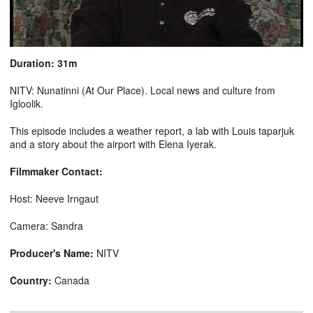
Duration: 31m
NITV: Nunatinni (At Our Place). Local news and culture from
Igloolik.
This episode includes a weather report, a lab with Louis taparjuk
and a story about the airport with Elena Iyerak.
Filmmaker Contact:
Host: Neeve Irngaut
Camera: Sandra
Producer's Name:
NITV
Country:
Canada