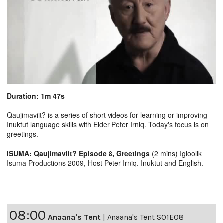
Duration: 1m 47s
Qaujimaviit? is a series of short videos for learning or improving
Inuktut language skills with Elder Peter Irniq. Today's focus is on
greetings.
ISUMA: Qaujimaviit? Episode 8, Greetings
(2 mins) Igloolik
Isuma Productions 2009, Host Peter Irniq. Inuktut and English.
08:00
Anaana's Tent
|
Anaana's Tent S01E08