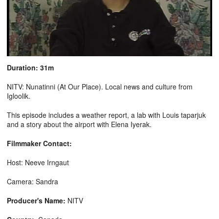
Duration: 31m
NITV: Nunatinni (At Our Place). Local news and culture from
Igloolik.
This episode includes a weather report, a lab with Louis taparjuk
and a story about the airport with Elena Iyerak.
Filmmaker Contact:
Host: Neeve Irngaut
Camera: Sandra
Producer's Name:
NITV