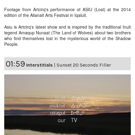
Footage from Artcirq's performance of ASIU (Lost) at the 2014
edition of the Alianait Arts Festival in Iqaluit.
Asiu is Artcirq's latest show and is inspired by the traditional Inuit
legend Amaqup Nunaat (The Land of Wolves) about two brothers
who find themselves lost in the mysterious world of the Shadow
People.
01:59
Interstitials
|
Sunset 20 Seconds Filler