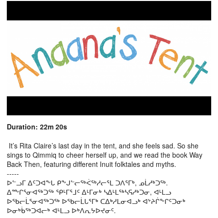
Duration: 22m 20s
It’s Rita Claire’s last day in the tent, and she feels sad. So she
sings to Qimmiq to cheer herself up, and we read the book Way
Back Then, featuring different Inuit folktales and myths.
-----
ᐅᓪᓗᒥ ᐃᑦᑐᐊᖕᒐ ᑭᖕᒍᓪᓕᖅᐹᖅᓱᓕᕐᒪ ᑐᐱᕐᒥᒃ, ᓄᒫᓱᒃᑐᖅ.
ᐃᖖᒋᕐᓂᐊᖅᑐᖅ ᕿᒻᒥᕐᒧᑦ ᐃᒻᒥᓂᒃ ᓴᐃᒻᒪᖅᓴᕋᓱᒃᑐᓂ, ᐊᒻᒪᓗ
ᐅᖃᓕᒫᕐᓂᐊᖅᑐᖅ ᐅᖃᓕᒫᒐᕐᒥᒃ ᑕᐃᒃᓱᒪᓂᐊᓗᒃ ᐊᔾᔨᒌᖕᒋᑦᑐᓂᒃ
ᐅᓂᒃᑳᖅᑐᐊᓕᒃ ᐊᒻᒪᓗ ᐅᒃᐱᕆᔭᐅᔪᓂᑦ.