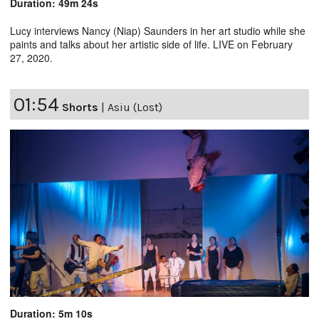
Duration: 49m 24s
Lucy interviews Nancy (Niap) Saunders in her art studio while she
paints and talks about her artistic side of life. LIVE on February
27, 2020.
01:54
Shorts
|
Asiu (Lost)
Duration: 5m 10s