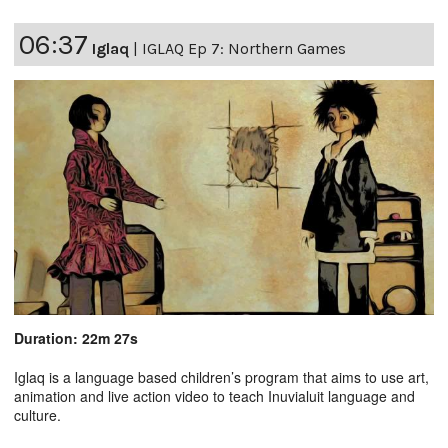
06:37
Iglaq
|
IGLAQ Ep 7: Northern Games
Duration: 22m 27s
Iglaq is a language based children’s program that aims to use art,
animation and live action video to teach Inuvialuit language and
culture.