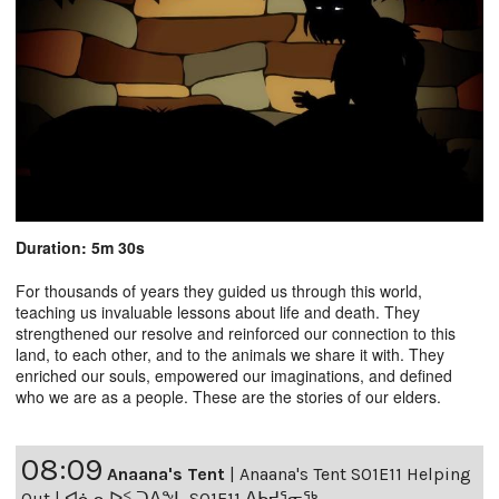
Duration: 5m 30s
For thousands of years they guided us through this world,
teaching us invaluable lessons about life and death. They
strengthened our resolve and reinforced our connection to this
land, to each other, and to the animals we share it with. They
enriched our souls, empowered our imaginations, and defined
who we are as a people. These are the stories of our elders.
08:09
Anaana's Tent
|
Anaana's Tent S01E11 Helping
Out | ᐊᓈᓇᐅᑉ ᑐᐱᖕᒐ S01E11 ᐃᑲᔪᕐᓂᖅ