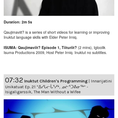
Duration: 2m 5s
Qaujimaviit? is a series of short videos for learning or improving
Inuktut language skills with Elder Peter Irniq.
ISUMA: Qaujimaviit? Episode 1, Tiituriit?
(2 mins), Igloolik
Isuma Productions 2009, Host Peter Irniq. Inuktut no subtitles.
07:32
Inuktut Children's Programming
|
Innarijatini
Unikatuat Ep. 21 “ᐃᓯᒐᓕᒑᕐᓱᒃ, ᓄᓖᕐᑐᕕᓂᖅ” -
Isigaligarssik, The Man Without a Wifee