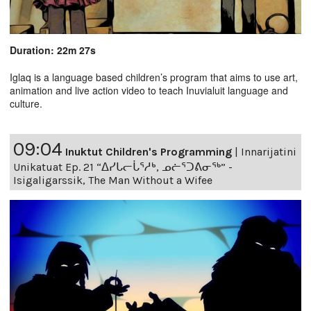
Duration: 22m 27s
Iglaq is a language based children’s program that aims to use art,
animation and live action video to teach Inuvialuit language and
culture.
09:04
Inuktut Children's Programming
|
Innarijatini
Unikatuat Ep. 21 “ᐃᓯᒐᓕᒑᕐᓱᒃ, ᓄᓖᕐᑐᕕᓂᖅ” -
Isigaligarssik, The Man Without a Wifee