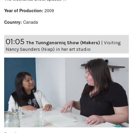
Year of Production:
2009
Country:
Canada
01:05
The Tunnganarniq Show (Makers)
|
Visiting
Nancy Saunders (Niap) in her art studio