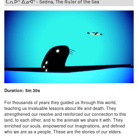
ᑕᕆᐅᑉ ᐃᓄᐊ” - Sedna, The Ruler of the Sea
Duration: 5m 30s
For thousands of years they guided us through this world,
teaching us invaluable lessons about life and death. They
strengthened our resolve and reinforced our connection to this
land, to each other, and to the animals we share it with. They
enriched our souls, empowered our imaginations, and defined
who we are as a people. These are the stories of our elders.