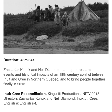
Duration: 46m 34s
Zacharias Kunuk and Neil Diamond team up to research the
events and historical impacts of an 18th century conflict between
Inuit and Cree in Northern Québec, and to bring people together
finally in 2013.
Inuit Cree Reconciliation
,
Kingulliit Productions, NITV 2013,
Directors Zacharias Kunuk and Neil Diamond. Inuktut, Cree,
English w/English s-t.