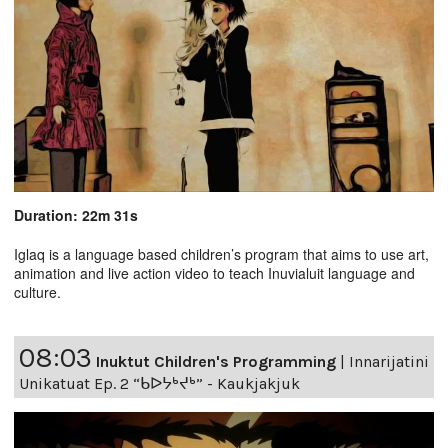
Duration: 22m 31s
Iglaq is a language based children’s program that aims to use art,
animation and live action video to teach Inuvialuit language and
culture.
08:03
Inuktut Children's Programming
|
Innarijatini
Unikatuat Ep. 2 “ᑲᐅᔭᒃᔪᒃ” - Kaukjakjuk