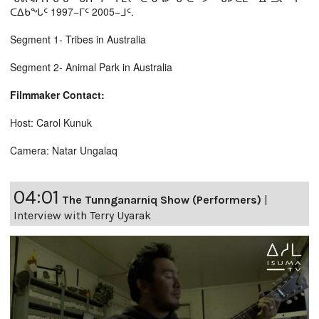
ᑕᐃᑲᖓᑦ 1997−ᒥᑦ 2005−ᒧᑦ.
Segment 1- Tribes in Australia
Segment 2- Animal Park in Australia
Filmmaker Contact:
Host: Carol Kunuk
Camera: Natar Ungalaq
04:01
The Tunnganarniq Show (Performers)
|
Interview with Terry Uyarak