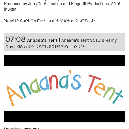
Produced by JerryCo Animation and Kingulliit Productions. 2016.
Inuktut.
ᖃᓄᐃᒪᑦ ᐃᓅᖃᑎᑦᑎᓐᓂᒃ ᖃᓄᖓᓴᖃᑦᑕᕆᐊᖃᖏᓚᒍᑦ
07:08
Anaana's Tent
|
Anaana's Tent S01E12 Rainy
Day | ᐊᓈᓇᐅᑉ ᑐᐱᖕᒐ S01E12 ᓯᓚᓗᑦᑐᖅ