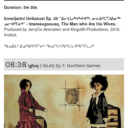
Duration: 5m 30s
Innarijatini Unikatuat Ep. 20 “ᐃᓕᒪᒐᓱᒃᔪᒃᔪᐊᖅ, ᓂᕆᑲᑦᑕᕐᑐᕕᓂᖅ
ᓄᓕᐊᕐᒥᓂᒃ” - Imarasugssuaq, The Man who Ate his Wives,
Produced by JerryCo Animation and Kingulliit Productions. 2016.
Inuktut.
ᖃᓄᐃᒪᑦ ᐃᓅᖃᑎᑦᑎᓐᓂᒃ ᖃᓄᖓᓴᖃᑦᑕᕆᐊᖃᖏᓚᒍᑦ
08:38
Iglaq
|
IGLAQ Ep 7: Northern Games