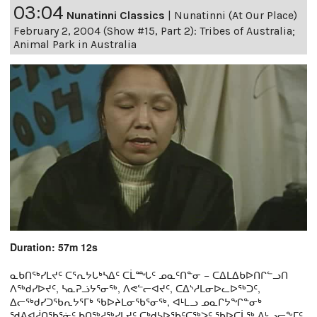
03:04
Nunatinni Classics
|
Nunatinni (At Our Place)
February 2, 2004 (Show #15, Part 2): Tribes of Australia;
Animal Park in Australia
Duration: 57m 12s
ᓇᑲᑎᖅᓯᒪᔪᑦ ᑕᕐᕆᔭᒐᒃᓴᐃᑦ ᑕᒫᙵᑦ ᓄᓇᑦᑎᓐᓂ − ᑕᐃᒪᐃᑲᐅᑎᒋᓪᓗᑎ
ᐱᖅᑯᓯᐅᔪᑦ, ᓴᓇᕈᓘᔭᕐᓂᖅ, ᐱᕙᓪᓕᐊᔪᑦ, ᑕᐃᔅᓱᒪᓂᐅᓚᐅᖅᑐᑦ,
ᐃᓕᖅᑯᓯᑐᖃᕆᔭᕐᒥᒃ ᖃᐅᔨᒪᓂᖃᕐᓂᖅ, ᐊᒻᒪᓗ ᓄᓇᒋᔭᖏᓐᓂᒃ
ᖁᕕᐊᓲᑎᖃᕐᓃᑦ ᑲᑎᖅᓱᖅᓯᒪᔪᑦ ᑕᒃᑯᓴᐅᖃᑦᑕᖅᐳᑦ ᖃᐅᑕᒫᖅ ᐃᒡᓗᓕᖕᒥᑦ