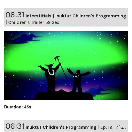
06:31
Interstitials
|
Inuktut Children's Programming
|
Children's Trailer 59 Sec
Duration: 45s
06:31
Inuktut Children's Programming
|
Ep. 19 “ᓯᑦᓇ,