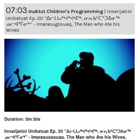
07:03
Inuktut Children's Programming
|
Innarijatini
Unikatuat Ep. 20 “ᐃᓕᒪᒐᓱᒃᔪᒃᔪᐊᖅ, ᓂᕆᑲᑦᑕᕐᑐᕕᓂᖅ
ᓄᓕᐊᕐᒥᓂᒃ” - Imarasugssuaq, The Man who Ate his
Wives
Duration: 5m 30s
Innarijatini Unikatuat Ep. 20 “ᐃᓕᒪᒐᓱᒃᔪᒃᔪᐊᖅ, ᓂᕆᑲᑦᑕᕐᑐᕕᓂᖅ
ᓄᓕᐊᕐᒥᓂᒃ” - Imarasugssuaq, The Man who Ate his Wives,