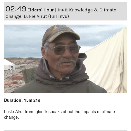
02:49
Elders' Hour
|
Inuit Knowledge & Climate
Change: Lukie Airut (full invu)
Duration: 15m 21s
Lukie Airut from Igloolik speaks about the impacts of climate
change.