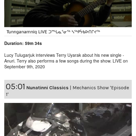
Duration: 59m 34s
Lucy Tulugarjuk interviews Terry Uyarak about his new single -
Anuri. Terry also performs a few songs during the show. LIVE on
September 9th, 2020
05:01
Nunatinni Classics
|
Mechanics Show 'Episode
1'