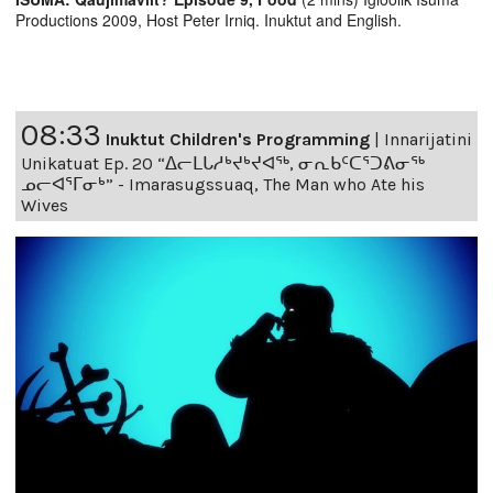
Productions 2009, Host Peter Irniq. Inuktut and English.
08:33
Inuktut Children's Programming
|
Innarijatini
Unikatuat Ep. 20 “ᐃᓕᒪᒐᓱᒃᔪᒃᔪᐊᖅ, ᓂᕆᑲᑦᑕᕐᑐᕕᓂᖅ
ᓄᓕᐊᕐᒥᓂᒃ” - Imarasugssuaq, The Man who Ate his
Wives