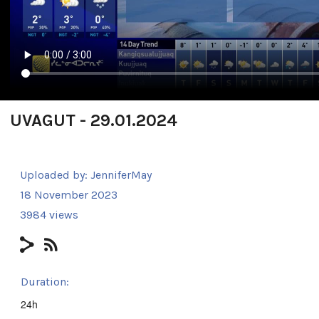
UVAGUT - 29.01.2024
Uploaded by:
JenniferMay
18 November 2023
3984 views
Duration:
24h