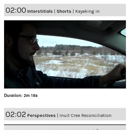
02:00
Interstitials
|
Shorts
|
Kayaking in
Duration: 2m 18s
02:02
Perspectives
|
Inuit Cree Reconciliation