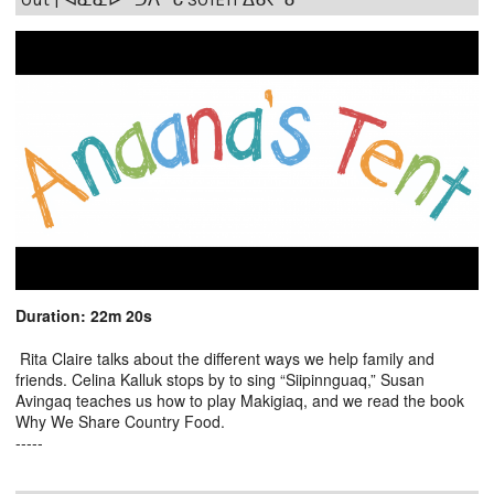
Duration: 22m 20s
Rita Claire talks about the different ways we help family and
friends. Celina Kalluk stops by to sing “Siipinnguaq,” Susan
Avingaq teaches us how to play Makigiaq, and we read the book
Why We Share Country Food.
-----