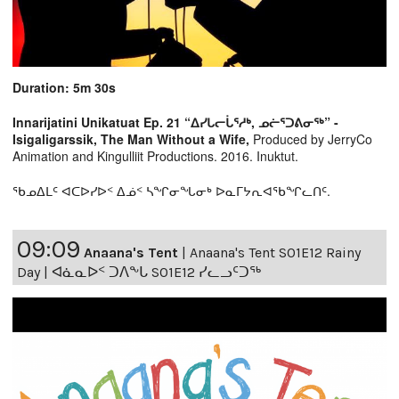
Duration: 5m 30s
Innarijatini Unikatuat Ep. 21 “ᐃᓯᒐᓕᒑᕐᓱᒃ, ᓄᓖᕐᑐᕕᓂᖅ” -
Isigaligarssik, The Man Without a Wife,
Produced by JerryCo
Animation and Kingulliit Productions. 2016. Inuktut.
ᖃᓄᐃᒪᑦ ᐊᑕᐅᓯᐅᑉ ᐃᓅᑉ ᓴᖏᓂᖓᓂᒃ ᐅᓇᒥᔭᕆᐊᖃᖏᓚᑎᑦ.
09:09
Anaana's Tent
|
Anaana's Tent S01E12 Rainy
Day | ᐊᓈᓇᐅᑉ ᑐᐱᖕᒐ S01E12 ᓯᓚᓗᑦᑐᖅ