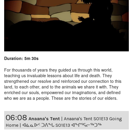
Duration: 5m 30s
For thousands of years they guided us through this world,
teaching us invaluable lessons about life and death. They
strengthened our resolve and reinforced our connection to this
land, to each other, and to the animals we share it with. They
enriched our souls, empowered our imaginations, and defined
who we are as a people. These are the stories of our elders.
06:08
Anaana's Tent
|
Anaana's Tent S01E13 Going
Home | ᐊᓈᓇᐅᑉ ᑐᐱᖕᒐ S01E13 ᐊᖕᒋᕐᕋᓕᖅᑐᖅ