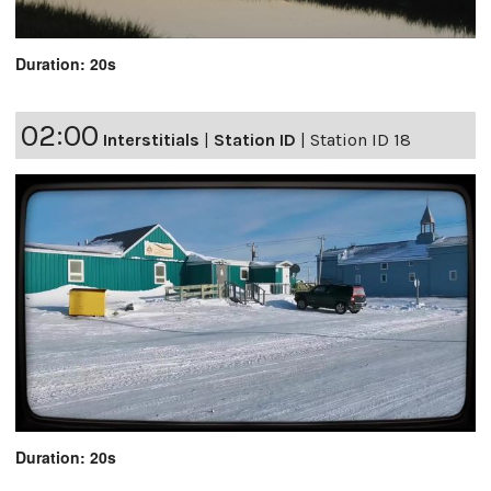
Duration: 20s
02:00
Interstitials
|
Station ID
|
Station ID 18
Duration: 20s