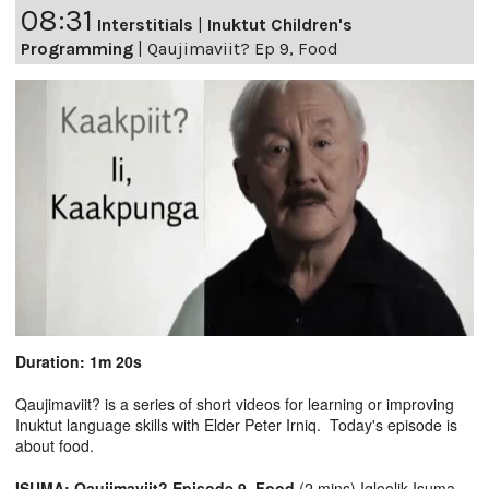
08:31
Interstitials
|
Inuktut Children's
Programming
|
Qaujimaviit? Ep 9, Food
Duration: 1m 20s
Qaujimaviit? is a series of short videos for learning or improving
Inuktut language skills with Elder Peter Irniq. Today's episode is
about food.
ISUMA: Qaujimaviit? Episode 9, Food
(2 mins) Igloolik Isuma