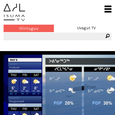
Uvagut TV
Illiriluguu