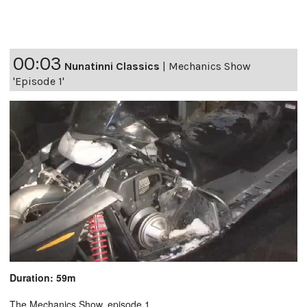
00:03
Nunatinni Classics
|
Mechanics Show
'Episode 1'
Duration: 59m
The Mechanics Show, episode 1.