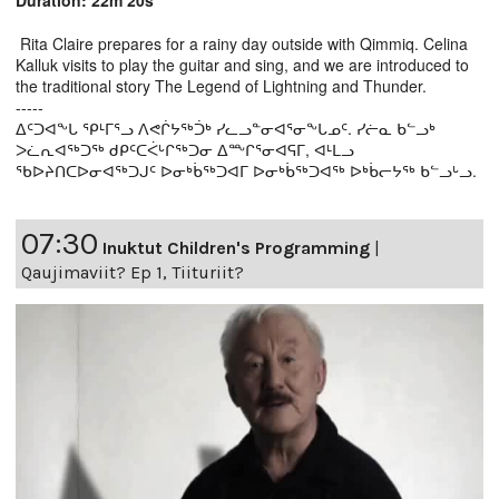
Duration: 22m 20s
Rita Claire prepares for a rainy day outside with Qimmiq. Celina
Kalluk visits to play the guitar and sing, and we are introduced to
the traditional story The Legend of Lightning and Thunder.
-----
ᐃᑦᑐᐊᖕᒐ ᕿᒻᒥᕐᓗ ᐱᕙᒌᔭᖅᑑᒃ ᓯᓚᓗᓐᓂᐊᕐᓂᖕᒐᓄᑦ. ᓯᓖᓇ ᑲᓪᓗᒃ
ᐳᓛᕆᐊᖅᑐᖅ ᑯᑭᑦᑕᐹᒡᒋᖅᑐᓂ ᐃᖖᒋᕐᓂᐊᕋᒥ, ᐊᒻᒪᓗ
ᖃᐅᔨᑎᑕᐅᓂᐊᖅᑐᒍᑦ ᐅᓂᒃᑳᖅᑐᐊᒥ ᐅᓂᒃᑳᖅᑐᐊᖅ ᐅᒃᑳᓕᔭᖅ ᑲᓪᓗᒡᓗ.
07:30
Inuktut Children's Programming
|
Qaujimaviit? Ep 1, Tiituriit?