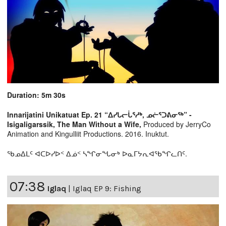
Duration: 5m 30s
Innarijatini Unikatuat Ep. 21 “ᐃᓯᒐᓕᒑᕐᓱᒃ, ᓄᓖᕐᑐᕕᓂᖅ” -
Isigaligarssik, The Man Without a Wife,
Produced by JerryCo
Animation and Kingulliit Productions. 2016. Inuktut.
ᖃᓄᐃᒪᑦ ᐊᑕᐅᓯᐅᑉ ᐃᓅᑉ ᓴᖏᓂᖓᓂᒃ ᐅᓇᒥᔭᕆᐊᖃᖏᓚᑎᑦ.
07:38
Iglaq
|
Iglaq EP 9: Fishing