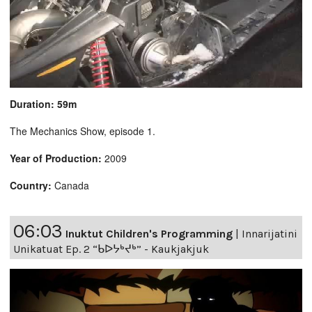
Duration: 59m
The Mechanics Show, episode 1.
Year of Production:
2009
Country:
Canada
06:03
Inuktut Children's Programming
|
Innarijatini
Unikatuat Ep. 2 “ᑲᐅᔭᒃᔪᒃ” - Kaukjakjuk