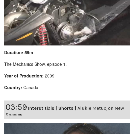
Duration: 59m
The Mechanics Show, episode 1.
Year of Production:
2009
Country:
Canada
03:59
Interstitials
|
Shorts
|
Alukie Metuq on New
Species