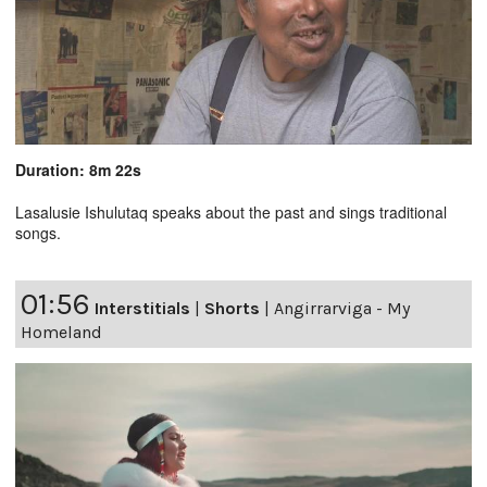
Duration: 8m 22s
Lasalusie Ishulutaq speaks about the past and sings traditional
songs.
01:56
Interstitials
|
Shorts
|
Angirrarviga - My
Homeland