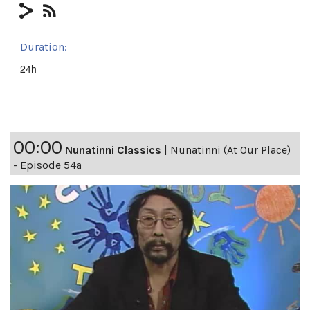
Duration:
24h
00:00
Nunatinni Classics
|
Nunatinni (At Our Place)
- Episode 54a