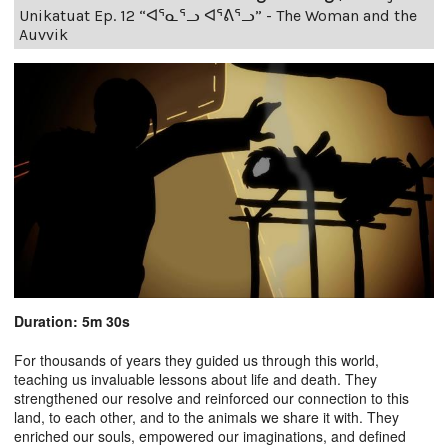
Unikatuat Ep. 12 “ᐊᕐᓇᕐᓗ ᐊᕐᕕᕐᓗ” - The Woman and the
Auvvik
Duration: 5m 30s
For thousands of years they guided us through this world,
teaching us invaluable lessons about life and death. They
strengthened our resolve and reinforced our connection to this
land, to each other, and to the animals we share it with. They
enriched our souls, empowered our imaginations, and defined