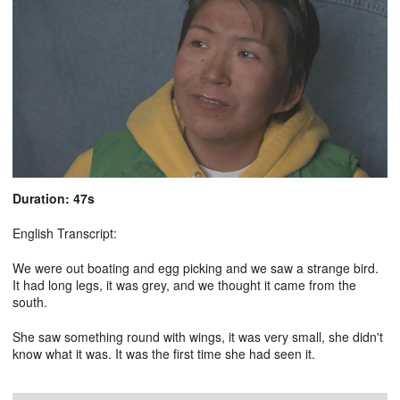
Duration: 47s
English Transcript:
We were out boating and egg picking and we saw a strange bird.
It had long legs, it was grey, and we thought it came from the
south.
She saw something round with wings, it was very small, she didn't
know what it was. It was the first time she had seen it.