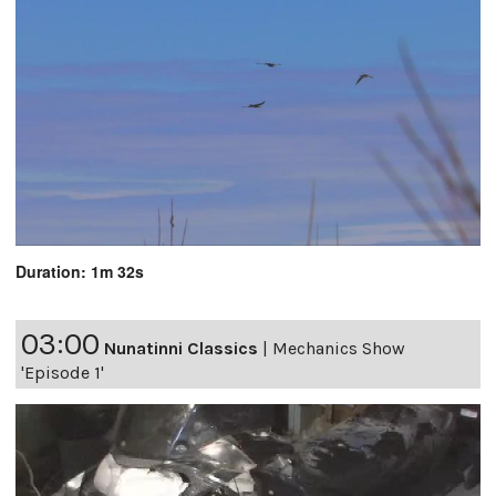
Duration: 1m 32s
03:00
Nunatinni Classics
|
Mechanics Show
'Episode 1'