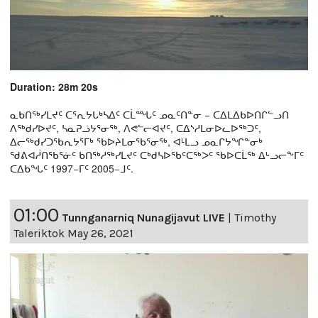
Duration: 28m 20s
ᓇᑲᑎᖅᓯᒪᔪᑦ ᑕᕐᕆᔭᒐᒃᓴᐃᑦ ᑕᒫᙵᑦ ᓄᓇᑦᑎᓐᓂ − ᑕᐃᒪᐃᑲᐅᑎᒋᓪᓗᑎ
ᐱᖅᑯᓯᐅᔪᑦ, ᓴᓇᕈᓘᔭᕐᓂᖅ, ᐱᕙᓪᓕᐊᔪᑦ, ᑕᐃᔅᓱᒪᓂᐅᓚᐅᖅᑐᑦ,
ᐃᓕᖅᑯᓯᑐᖃᕆᔭᕐᒥᒃ ᖃᐅᔨᒪᓂᖃᕐᓂᖅ, ᐊᒻᒪᓗ ᓄᓇᒋᔭᖏᓐᓂᒃ
ᖁᕕᐊᓲᑎᖃᕐᓃᑦ ᑲᑎᖅᓱᖅᓯᒪᔪᑦ ᑕᒃᑯᓴᐅᖃᑦᑕᖅᐳᑦ ᖃᐅᑕᒫᖅ ᐃᒡᓗᓕᖕᒥᑦ
ᑕᐃᑲᖓᑦ 1997−ᒥᑦ 2005−ᒧᑦ.
01:00
Tunnganarniq Nunagijavut LIVE
|
Timothy
Taleriktok May 26, 2021