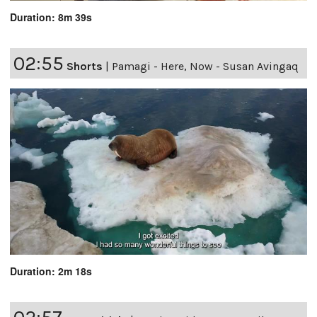
Duration: 8m 39s
02:55
Shorts
|
Pamagi - Here, Now - Susan Avingaq
Duration: 2m 18s