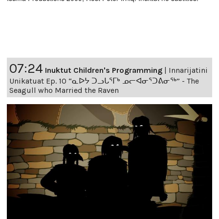
07:24
Inuktut Children's Programming
|
Innarijatini
Unikatuat Ep. 10 “ᓇᐅᔭ ᑐᓗᒐᕐᒥᒃ ᓄᓕᐊᓂᕐᑐᕕᓂᖅ” - The
Seagull who Married the Raven