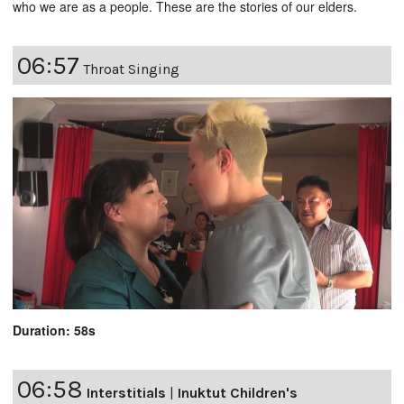
who we are as a people. These are the stories of our elders.
06:57
Throat Singing
Duration: 58s
06:58
Interstitials
|
Inuktut Children's