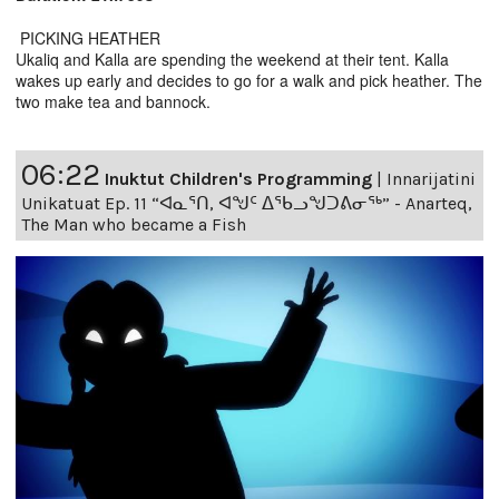
PICKING HEATHER
Ukaliq and Kalla are spending the weekend at their tent. Kalla
wakes up early and decides to go for a walk and pick heather. The
two make tea and bannock.
06:22
Inuktut Children's Programming
|
Innarijatini
Unikatuat Ep. 11 “ᐊᓇᕐᑎ, ᐊᖑᑦ ᐃᖃᓗᖑᑐᕕᓂᖅ” - Anarteq,
The Man who became a Fish