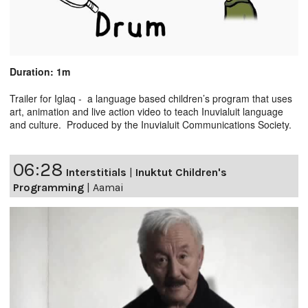
Duration: 1m
Trailer for Iglaq - a language based children’s program that uses
art, animation and live action video to teach Inuvialuit language
and culture. Produced by the Inuvialuit Communications Society.
06:28
Interstitials
|
Inuktut Children's
Programming
|
Aamai