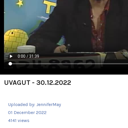
UVAGUT - 30.12.2022
Uploaded by:
JenniferMay
01 December 2022
4141 views