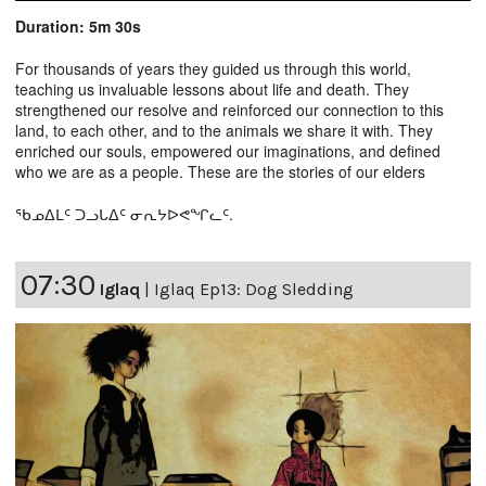
Duration: 5m 30s
For thousands of years they guided us through this world,
teaching us invaluable lessons about life and death. They
strengthened our resolve and reinforced our connection to this
land, to each other, and to the animals we share it with. They
enriched our souls, empowered our imaginations, and defined
who we are as a people. These are the stories of our elders
ᖃᓄᐃᒪᑦ ᑐᓗᒐᐃᑦ ᓂᕆᔭᐅᕙᖏᓚᑦ.
07:30
Iglaq
|
Iglaq Ep13: Dog Sledding