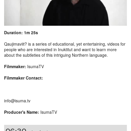
Duration: 1m 25s
Qaujimaviit? is a series of educational, yet entertaining, videos for
people who are interested in Inuktitut and want to learn more
about the subtleties of this intriguing Northern language.
Filmmaker:
IsumaTV
Filmmaker Contact:
info@isuma.tv
Producer's Name:
IsumaTV