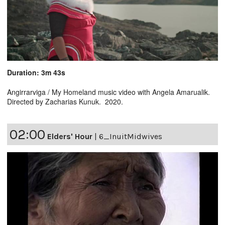
Duration: 3m 43s
Angirrarviga / My Homeland music video with Angela Amarualik.
Directed by Zacharias Kunuk. 2020.
02:00
Elders' Hour
|
6_InuitMidwives