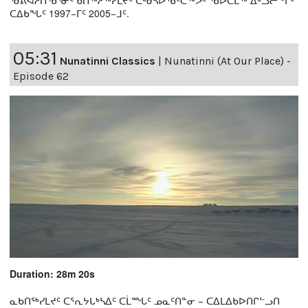
ᖁᕕᐊᓲᑎᖃᕐᓃᑦ ᑲᑎᖅᓱᖅᓯᒪᔪᑦ ᑕᒃᑯᓴᐅᖃᑦᑕᖅᐳᑦ ᖃᐅᑕᒫᖅ ᐃᒡᓗᓕᖕᒥᑦ
ᑕᐃᑲᖓᑦ 1997−ᒥᑦ 2005−ᒧᑦ.
05:31
Nunatinni Classics
|
Nunatinni (At Our Place) -
Episode 62
Duration: 28m 20s
ᓇᑲᑎᖅᓯᒪᔪᑦ ᑕᕐᕆᔭᒐᒃᓴᐃᑦ ᑕᒫᙵᑦ ᓄᓇᑦᑎᓐᓂ − ᑕᐃᒪᐃᑲᐅᑎᒋᓪᓗᑎ