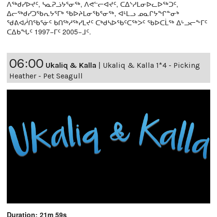
ᐱᖅᑯᓯᐅᔪᑦ, ᓴᓇᕈᓘᔭᕐᓂᖅ, ᐱᕙᓪᓕᐊᔪᑦ, ᑕᐃᔅᓱᒪᓂᐅᓚᐅᖅᑐᑦ,
ᐃᓕᖅᑯᓯᑐᖃᕆᔭᕐᒥᒃ ᖃᐅᔨᒪᓂᖃᕐᓂᖅ, ᐊᒻᒪᓗ ᓄᓇᒋᔭᖏᓐᓂᒃ
ᖁᕕᐊᓲᑎᖃᕐᓃᑦ ᑲᑎᖅᓱᖅᓯᒪᔪᑦ ᑕᒃᑯᓴᐅᖃᑦᑕᖅᐳᑦ ᖃᐅᑕᒫᖅ ᐃᒡᓗᓕᖕᒥᑦ
ᑕᐃᑲᖓᑦ 1997−ᒥᑦ 2005−ᒧᑦ.
06:00
Ukaliq & Kalla
|
Ukaliq & Kalla 1*4 - Picking
Heather - Pet Seagull
Duration: 21m 59s