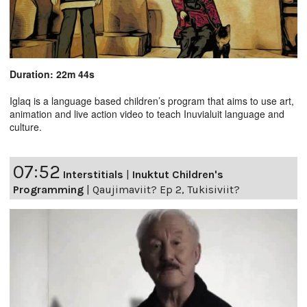
Duration: 22m 44s
Iglaq is a language based children’s program that aims to use art,
animation and live action video to teach Inuvialuit language and
culture.
07:52
Interstitials
|
Inuktut Children's
Programming
|
Qaujimaviit? Ep 2, Tukisiviit?