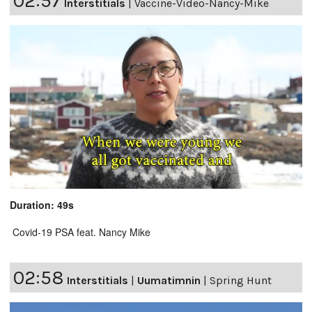
02:57
Interstitials
|
Vaccine-Video-Nancy-Mike
Duration: 49s
Covid-19 PSA feat. Nancy Mike
02:58
Interstitials
|
Uumatimnin
|
Spring Hunt