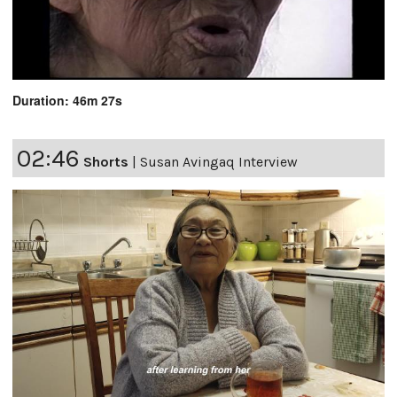
Duration: 46m 27s
02:46
Shorts
|
Susan Avingaq Interview