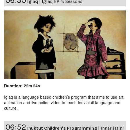
06:30
Iglaq
|
Iglaq EP 4: Seasons
Duration: 22m 24s
Iglaq is a language based children’s program that aims to use art,
animation and live action video to teach Inuvialuit language and
culture.
06:52
Inuktut Children's Programming
|
Innarijatini