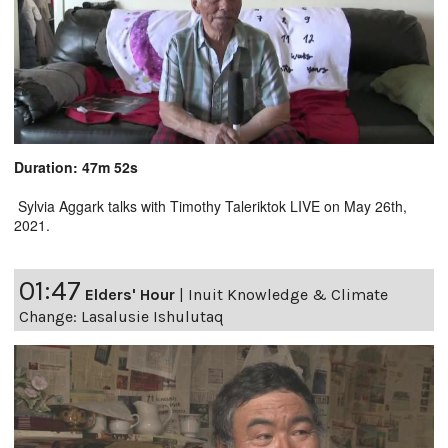
Duration: 47m 52s
Sylvia Aggark talks with Timothy Taleriktok LIVE on May 26th,
2021.
01:47
Elders' Hour
|
Inuit Knowledge & Climate
Change: Lasalusie Ishulutaq