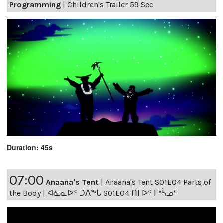
Programming
|
Children's Trailer 59 Sec
Duration: 45s
07:00
Anaana's Tent
|
Anaana's Tent S01E04 Parts of
the Body | ᐊᓈᓇᐅᑉ ᑐᐱᖕᒐ S01E04 ᑎᒥᐅᑉ ᒥᒃᓵᓄᑦ