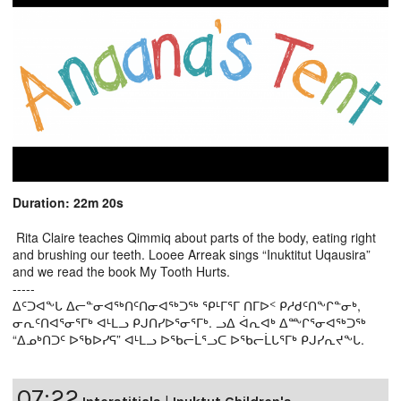
Duration: 22m 20s
Rita Claire teaches Qimmiq about parts of the body, eating right
and brushing our teeth. Looee Arreak sings “Inuktitut Uqausira”
and we read the book My Tooth Hurts.
-----
ᐃᑦᑐᐊᖕᒐ ᐃᓕᓐᓂᐊᖅᑎᑦᑎᓂᐊᖅᑐᖅ ᕿᒻᒥᕐᒥ ᑎᒥᐅᑉ ᑭᓱᑯᑦᑎᖕᒋᓐᓂᒃ,
ᓂᕆᑦᑎᐊᕐᓂᕐᒥᒃ ᐊᒻᒪᓗ ᑭᒍᑎᓯᐅᕐᓂᕐᒥᒃ. ᓗᐃ ᐋᕆᐊᒃ ᐃᖖᒋᕐᓂᐊᖅᑐᖅ
“ᐃᓄᒃᑎᑐᑦ ᐅᖃᐅᓯᕋ” ᐊᒻᒪᓗ ᐅᖃᓕᒫᕐᓗᑕ ᐅᖃᓕᒫᒐᕐᒥᒃ ᑭᒍᓯᕆᔪᖕᒐ.
07:22