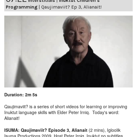
Interstitials
|
Inuktut Children's
Programming
|
Qaujimaviit? Ep 3, Alianait!
Duration: 2m 5s
Qaujimaviit? is a series of short videos for learning or improving
Inuktut language skills with Elder Peter Irniq. Today's word:
Alianait!
ISUMA: Qaujimaviit? Episode 3, Alianait
(2 mins), Igloolik
Isuma Productions 2009, Host Peter Irniq. Inuktut no subtitles.