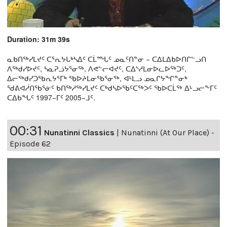
Duration: 31m 39s
ᓇᑲᑎᖅᓯᒪᔪᑦ ᑕᕐᕆᔭᒐᒃᓴᐃᑦ ᑕᒫᙵᑦ ᓄᓇᑦᑎᓐᓂ − ᑕᐃᒪᐃᑲᐅᑎᒋᓪᓗᑎ
ᐱᖅᑯᓯᐅᔪᑦ, ᓴᓇᕈᓘᔭᕐᓂᖅ, ᐱᕙᓪᓕᐊᔪᑦ, ᑕᐃᔅᓱᒪᓂᐅᓚᐅᖅᑐᑦ,
ᐃᓕᖅᑯᓯᑐᖃᕆᔭᕐᒥᒃ ᖃᐅᔨᒪᓂᖃᕐᓂᖅ, ᐊᒻᒪᓗ ᓄᓇᒋᔭᖏᓐᓂᒃ
ᖁᕕᐊᓲᑎᖃᕐᓃᑦ ᑲᑎᖅᓱᖅᓯᒪᔪᑦ ᑕᒃᑯᓴᐅᖃᑦᑕᖅᐳᑦ ᖃᐅᑕᒫᖅ ᐃᒡᓗᓕᖕᒥᑦ
ᑕᐃᑲᖓᑦ 1997−ᒥᑦ 2005−ᒧᑦ.
00:31
Nunatinni Classics
|
Nunatinni (At Our Place) -
Episode 62