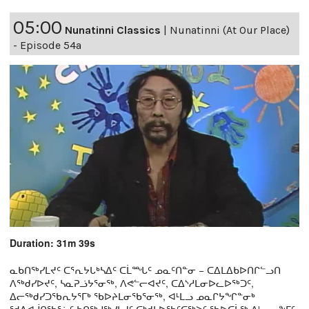
05:00
Nunatinni Classics
|
Nunatinni (At Our Place)
- Episode 54a
Duration: 31m 39s
ᓇᑲᑎᖅᓯᒪᔪᑦ ᑕᕐᕆᔭᒐᒃᓴᐃᑦ ᑕᒫᙵᑦ ᓄᓇᑦᑎᓐᓂ − ᑕᐃᒪᐃᑲᐅᑎᒋᓪᓗᑎ
ᐱᖅᑯᓯᐅᔪᑦ, ᓴᓇᕈᓘᔭᕐᓂᖅ, ᐱᕙᓪᓕᐊᔪᑦ, ᑕᐃᔅᓱᒪᓂᐅᓚᐅᖅᑐᑦ,
ᐃᓕᖅᑯᓯᑐᖃᕆᔭᕐᒥᒃ ᖃᐅᔨᒪᓂᖃᕐᓂᖅ, ᐊᒻᒪᓗ ᓄᓇᒋᔭᖏᓐᓂᒃ