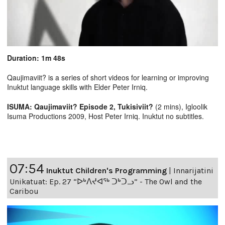
Duration: 1m 48s
Qaujimaviit? is a series of short videos for learning or improving
Inuktut language skills with Elder Peter Irniq.
ISUMA: Qaujimaviit? Episode 2, Tukisiviit?
(2 mins), Igloolik
Isuma Productions 2009, Host Peter Irniq. Inuktut no subtitles.
07:54
Inuktut Children's Programming
|
Innarijatini
Unikatuat: Ep. 27 “ᐅᒃᐱᔪᐊᖅ ᑐᒃᑐᓗ” - The Owl and the
Caribou