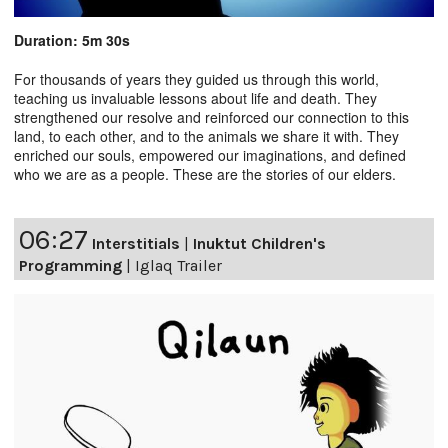
Duration: 5m 30s
For thousands of years they guided us through this world,
teaching us invaluable lessons about life and death. They
strengthened our resolve and reinforced our connection to this
land, to each other, and to the animals we share it with. They
enriched our souls, empowered our imaginations, and defined
who we are as a people. These are the stories of our elders.
06:27
Interstitials
|
Inuktut Children's
Programming
|
Iglaq Trailer