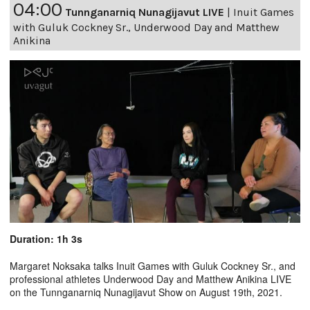
04:00
Tunnganarniq Nunagijavut LIVE
|
Inuit Games
with Guluk Cockney Sr., Underwood Day and Matthew
Anikina
Duration: 1h 3s
Margaret Noksaka talks Inuit Games with Guluk Cockney Sr., and
professional athletes Underwood Day and Matthew Anikina LIVE
on the Tunnganarniq Nunagijavut Show on August 19th, 2021.