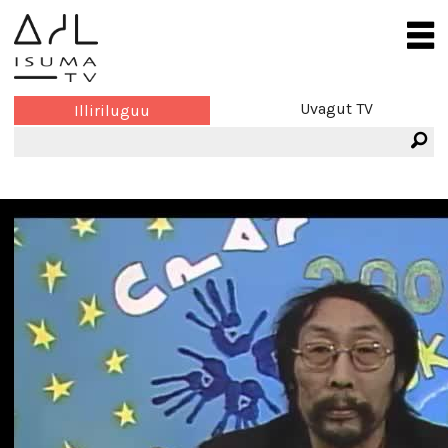
Uvagut TV
Illiriluguu