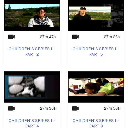
27m 47s
27m 26s
CHILDREN’S SERIES II-
CHILDREN’S SERIES II-
PART 2
PART 5
27m 30s
27m 50s
CHILDREN’S SERIES II-
CHILDREN’S SERIES II-
PART 4
PART 3