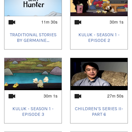
11m 30s
30m 1s
TRADITIONAL STORIES
KULUK - SEASON 1 -
BY GERMAINE...
EPISODE 2
30m 1s
27m 50s
KULUK - SEASON 1 -
CHILDREN’S SERIES II-
EPISODE 3
PART 6