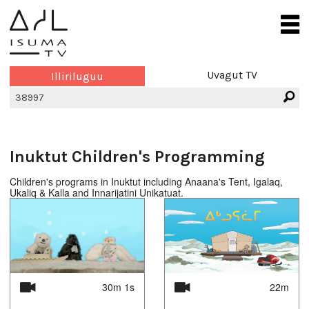
Uvagut TV
Illiriluguu
Inuktut Children's Programming
Children's programs in Inuktut including Anaana's Tent, Igalaq,
Ukaliq & Kalla and Innarijatini Unikatuat.
30m 1s
22m