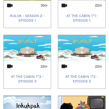
30m
22m
KULUK - SEASON 2 -
AT THE CABIN 1*1-
EPISODE 1
EPISODE 1
22m
22m
AT THE CABIN 1*3 -
AT THE CABIN 1*2 -
EPISODE 3
EPISODE 2