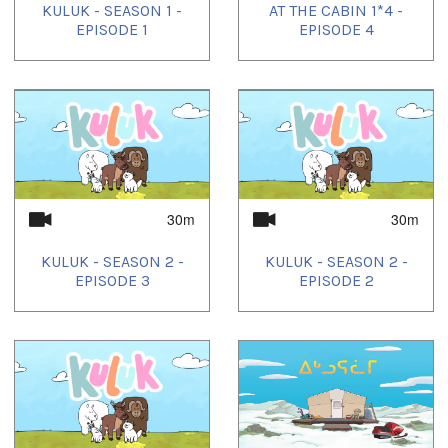
KULUK - SEASON 1 -
AT THE CABIN 1*4 -
EPISODE 1
EPISODE 4
30m
30m
KULUK - SEASON 2 -
KULUK - SEASON 2 -
EPISODE 3
EPISODE 2