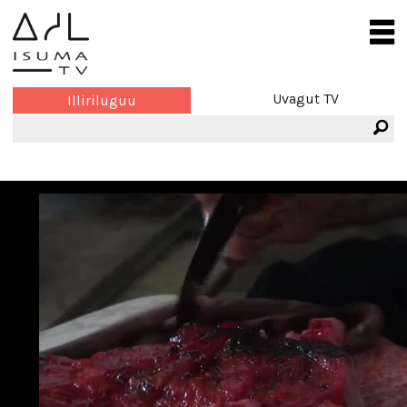
Uvagut TV
Illiriluguu