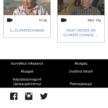
1h 2s
58m 15s
3_CLIMATECHANGE
INUIT VOICES ON
CLIMATE CHANGE -...
Isumakkut miksaanut
Atuagaq
Atuagait
Uvattinut titirarit
Ikajuqtaujumaguvit
Qarisaujalirinirmut
Pisimaqataujut