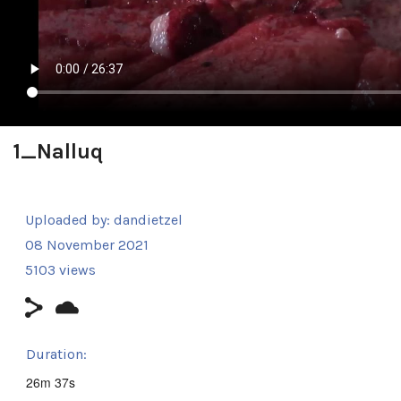
1_Nalluq
Uploaded by:
dandietzel
08 November 2021
5103 views
Duration:
26m 37s