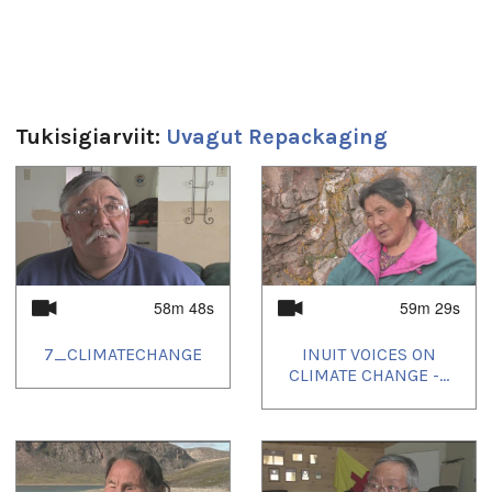
Uvagut playlists (5):
2022/04/05
,
2022/06/28
,
2022/10/04
,
2022/12/28
,
2023/04/04
Tukisigiarviit:
Uvagut Repackaging
1
of
4
58m 48s
59m 29s
7_CLIMATECHANGE
INUIT VOICES ON
CLIMATE CHANGE -...