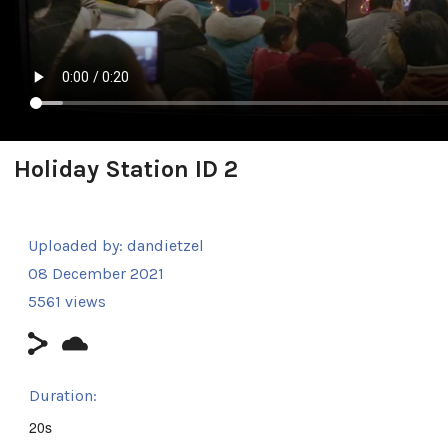
Holiday Station ID 2
Uploaded by:
dandietzel
08 December 2021
5561 views
Duration:
20s