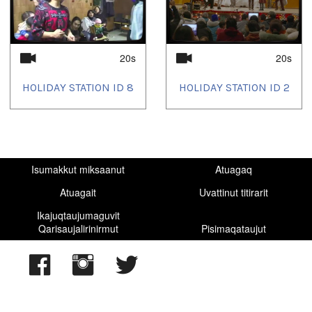
20s
20s
HOLIDAY STATION ID 8
HOLIDAY STATION ID 2
Isumakkut miksaanut
Atuagaq
Atuagait
Uvattinut titirarit
Ikajuqtaujumaguvit
Qarisaujalirinirmut
Pisimaqataujut