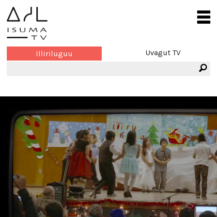
Uvagut TV
Illiriluguu