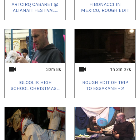
ARTCIRQ CABARET @
FIBONACCI IN
ALIANAIT FESTIVAL...
MEXICO, ROUGH EDIT
32m 8s
1h 2m 27s
IGLOOLIK HIGH
ROUGH EDIT OF TRIP
SCHOOL CHRISTMAS...
TO ESSAKANE - 2