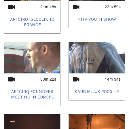
21m 18s
23m 59s
ARTCIRQ IGLOOLIK TO
NITV YOUTH SHOW
FRANCE
38m 22s
14m 34s
ARTCIRQ FOUNDERS
KAUGJAJJUK 2005 - 2
MEETING IN EUROPE