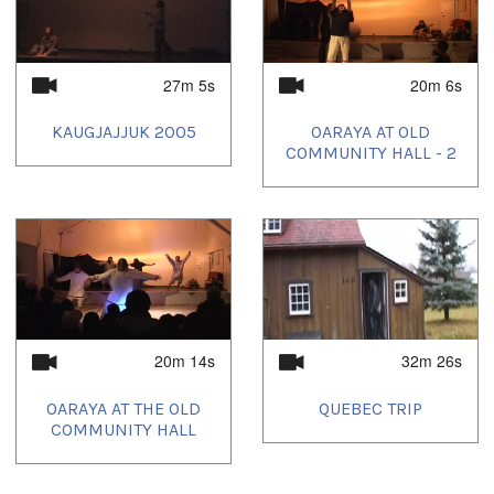
27m 5s
20m 6s
KAUGJAJJUK 2005
OARAYA AT OLD
COMMUNITY HALL - 2
20m 14s
32m 26s
OARAYA AT THE OLD
QUEBEC TRIP
COMMUNITY HALL