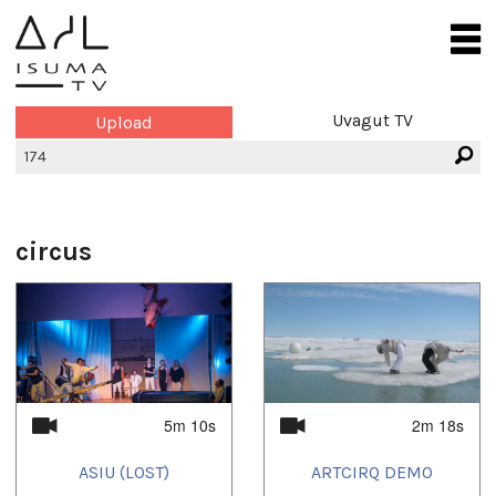
Uvagut TV
Upload
circus
5m 10s
2m 18s
ASIU (LOST)
ARTCIRQ DEMO