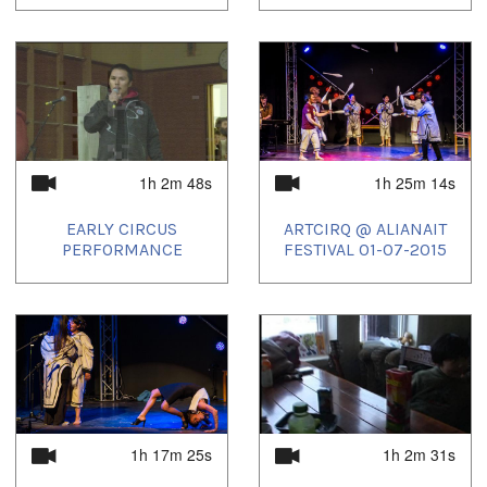
1h 2m 48s
1h 25m 14s
EARLY CIRCUS
ARTCIRQ @ ALIANAIT
PERFORMANCE
FESTIVAL 01-07-2015
1h 17m 25s
1h 2m 31s