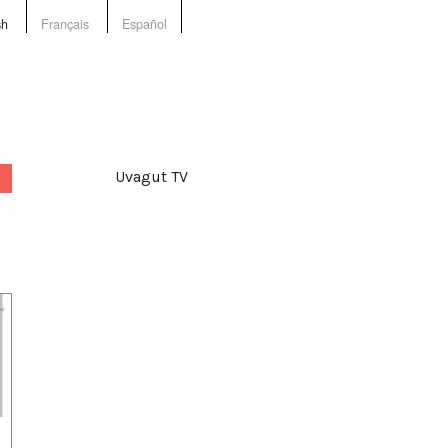
sh
Français
Español
Uvagut TV