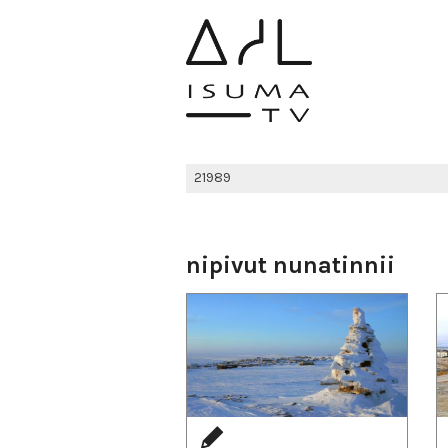
nipivut nunatinnii