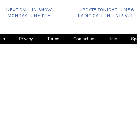
NEXT CALL-IN SHOW -
UPDATE TONIGHT JUNE 6
MONDAY JUNE 11TH...
RADIO CALL-IN – NIPIVUT...
 us
Privacy
Terms
Contact us
Help
Sp