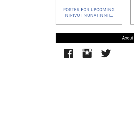
POSTER FOR UPCOMING
NIPIVUT NUNATINNII...
About