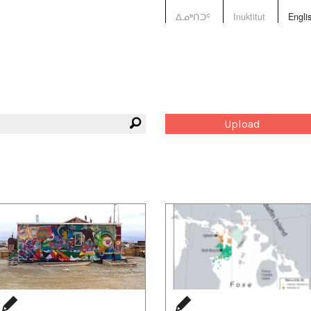
ᐃᓄᒃᑎᑐᑦ
Inuktitut
Engli
Upload