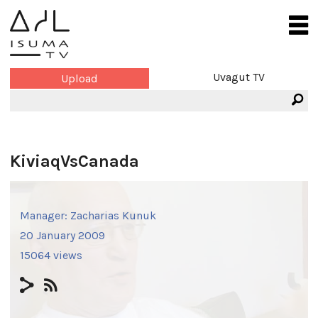
Uvagut TV
Upload
KiviaqVsCanada
Manager:
Zacharias Kunuk
20 January 2009
15064 views