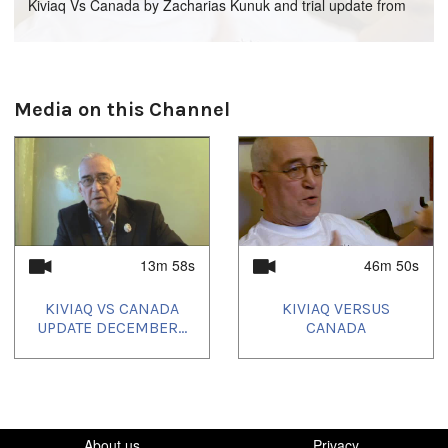
Kiviaq Vs Canada by Zacharias Kunuk and trial update from
December 2008.
Languages:
Media on this Channel
Inuktitut
13m 58s
46m 50s
KIVIAQ VS CANADA
KIVIAQ VERSUS
UPDATE DECEMBER...
CANADA
About us
Privacy