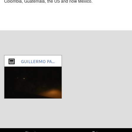
Colombia, Guatemala, the US and now Mexico.
GUILLERMO PADILLA