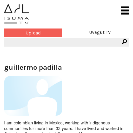
Uvagut TV
Upload
guillermo padilla
I am colombian living in Mexico, working with indigenous
communities for more than 32 years. I have lived and worked in