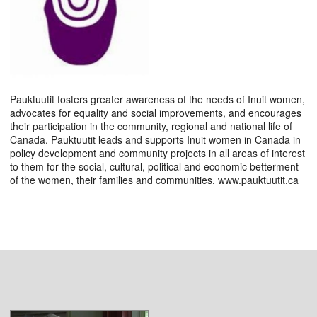
Pauktuutit fosters greater awareness of the needs of Inuit women,
advocates for equality and social improvements, and encourages
their participation in the community, regional and national life of
Canada. Pauktuutit leads and supports Inuit women in Canada in
policy development and community projects in all areas of interest
to them for the social, cultural, political and economic betterment
of the women, their families and communities. www.pauktuutit.ca