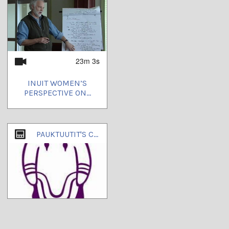
23m 3s
INUIT WOMEN’S
PERSPECTIVE ON...
PAUKTUUTIT'S CHANNEL