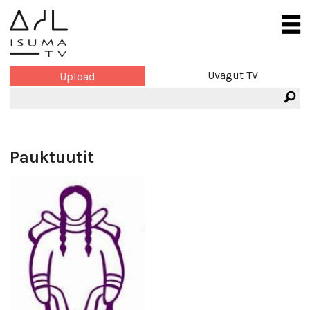
Uvagut TV
Upload
Pauktuutit