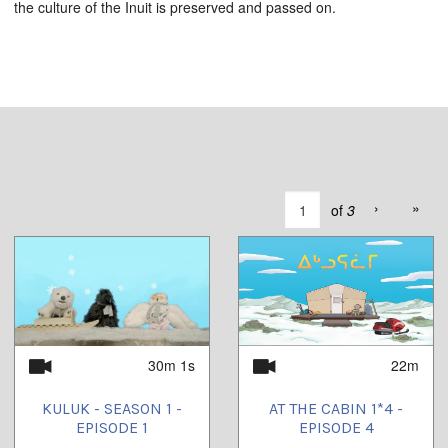
the culture of the Inuit is preserved and passed on.
›
»
of
3
30m 1s
22m
KULUK - SEASON 1 -
AT THE CABIN 1*4 -
EPISODE 1
EPISODE 4