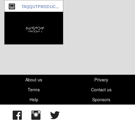
TAQQUTPRODUCTIONS
About us
Privacy
Terms
Contact us
Help
Sponsors