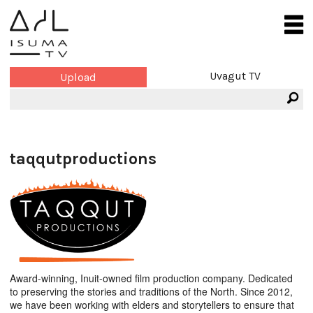
Uvagut TV
Upload
taqqutproductions
Award-winning, Inuit-owned film production company. Dedicated
to preserving the stories and traditions of the North. Since 2012,
we have been working with elders and storytellers to ensure that