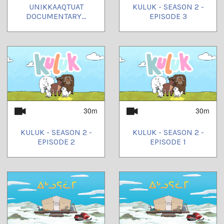
UNIKKAAQTUAT
KULUK - SEASON 2 -
DOCUMENTARY...
EPISODE 3
30m
30m
KULUK - SEASON 2 -
KULUK - SEASON 2 -
EPISODE 2
EPISODE 1