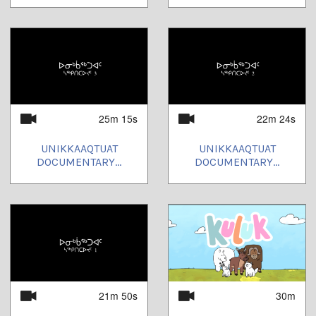
25m 15s
22m 24s
UNIKKAAQTUAT
UNIKKAAQTUAT
DOCUMENTARY...
DOCUMENTARY...
21m 50s
30m