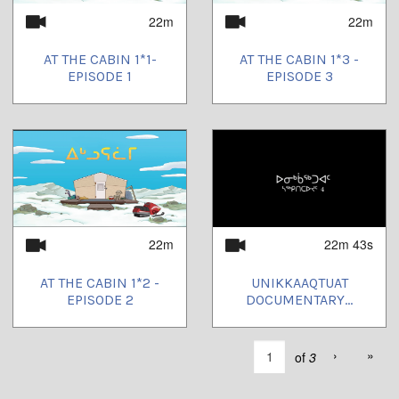
22m
22m
AT THE CABIN 1*1-
AT THE CABIN 1*3 -
EPISODE 1
EPISODE 3
22m
22m 43s
AT THE CABIN 1*2 -
UNIKKAAQTUAT
EPISODE 2
DOCUMENTARY...
›
»
of
3