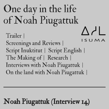
One day in the life
of Noah Piugattuk
Trailer
Screenings and Reviews
Script Inuktitut
Script English
The Making of
Research
Interviews with Noah Piugattuk
On the land with Noah Piugattuk
Noah Piugattuk (Interview 14)