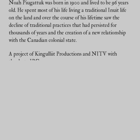
Noah Piugattuk was born in 1900 and lived to be 96 years
old. He spent most of his life living a traditional Inuit life
on the land and over the course of his lifetime saw the
decline of traditional practices that had persisted for
thousands of years and the creation of a new relationship
with the Canadian colonial state.
A project of Kingulliit Productions and NITV with
thanks to IBC.
Duration:
19m 51s
Tagged:
archival
,
Igloolik
,
noah piugattuk