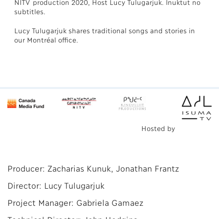
NITV production 2020, Host Lucy Tulugarjuk. Inuktut no
subtitles.
Lucy Tulugarjuk shares traditional songs and stories in
our Montréal office.
Hosted by
Producer: Zacharias Kunuk, Jonathan Frantz
Director: Lucy Tulugarjuk
Project Manager: Gabriela Gamaez