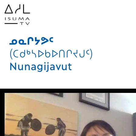
ᓄᓇᒋᔭᕗᑦ
(ᑕᑯᒃᓴᐅᑲᐅᑎᒋᔪᒍᑦ)
Nunagijavut