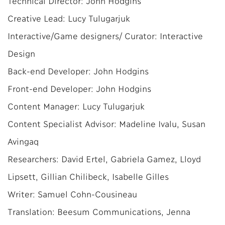
Technical Director: John Hodgins
Creative Lead: Lucy Tulugarjuk
Interactive/Game designers/ Curator: Interactive
Design
Back-end Developer: John Hodgins
Front-end Developer: John Hodgins
Content Manager: Lucy Tulugarjuk
Content Specialist Advisor: Madeline Ivalu, Susan
Avingaq
Researchers: David Ertel, Gabriela Gamez, Lloyd
Lipsett, Gillian Chilibeck, Isabelle Gilles
Writer: Samuel Cohn-Cousineau
Translation: Beesum Communications, Jenna