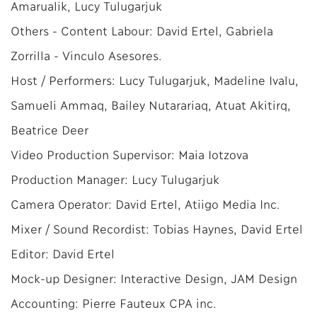
Amarualik, Lucy Tulugarjuk
Others - Content Labour: David Ertel, Gabriela
Zorrilla - Vinculo Asesores.
Host / Performers: Lucy Tulugarjuk, Madeline Ivalu,
Samueli Ammaq, Bailey Nutarariaq, Atuat Akitirq,
Beatrice Deer
Video Production Supervisor: Maia Iotzova
Production Manager: Lucy Tulugarjuk
Camera Operator: David Ertel, Atiigo Media Inc.
Mixer / Sound Recordist: Tobias Haynes, David Ertel
Editor: David Ertel
Mock-up Designer: Interactive Design, JAM Design
Accounting: Pierre Fauteux CPA inc.