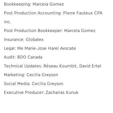
Bookkeeping: Marcela Gomez
Post Production Accounting: Pierre Fauteux CPA
inc.
Post Production Bookkeeper: Marcela Gomez
Insurance: Globalex
Legal: Me Marie-Jose Harel Avocate
Audit: BDO Canada
Technical Updates: Réseau Koumbit, David Ertel
Marketing: Cecilia Greyson
Social Media: Cecilia Greyson
Executive Producer: Zacharias Kunuk