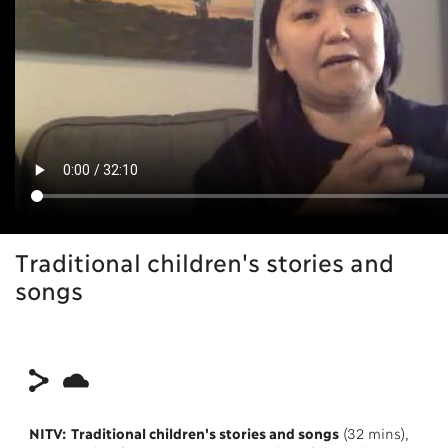
Traditional children's stories and
songs
NITV: Traditional children's stories and songs
(32 mins),