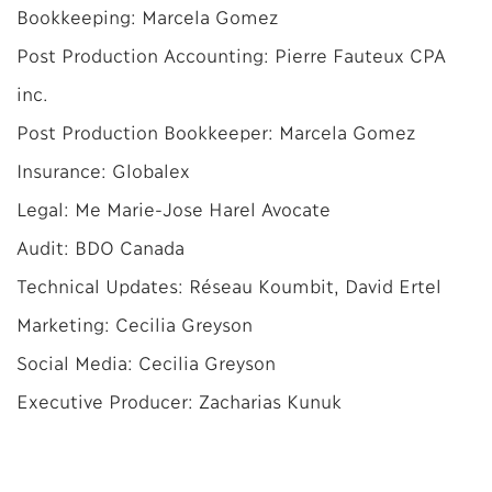
Bookkeeping: Marcela Gomez
Post Production Accounting: Pierre Fauteux CPA
inc.
Post Production Bookkeeper: Marcela Gomez
Insurance: Globalex
Legal: Me Marie-Jose Harel Avocate
Audit: BDO Canada
Technical Updates: Réseau Koumbit, David Ertel
Marketing: Cecilia Greyson
Social Media: Cecilia Greyson
Executive Producer: Zacharias Kunuk