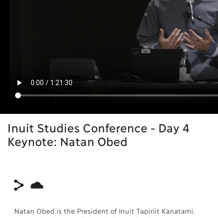
Inuit Studies Conference - Day 4
Keynote: Natan Obed
Natan Obed is the President of Inuit Tapiriit Kanatami.