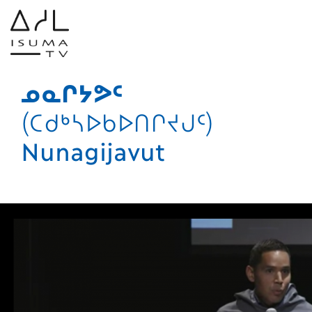
ᓄᓇᒋᔭᕗᑦ
(ᑕᑯᒃᓴᐅᑲᐅᑎᒋᔪᒍᑦ)
Nunagijavut