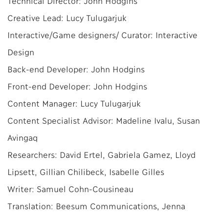
Technical Director: John Hodgins
Creative Lead: Lucy Tulugarjuk
Interactive/Game designers/ Curator: Interactive
Design
Back-end Developer: John Hodgins
Front-end Developer: John Hodgins
Content Manager: Lucy Tulugarjuk
Content Specialist Advisor: Madeline Ivalu, Susan
Avingaq
Researchers: David Ertel, Gabriela Gamez, Lloyd
Lipsett, Gillian Chilibeck, Isabelle Gilles
Writer: Samuel Cohn-Cousineau
Translation: Beesum Communications, Jenna