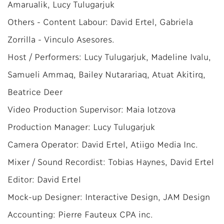
Amarualik, Lucy Tulugarjuk
Others - Content Labour: David Ertel, Gabriela
Zorrilla - Vinculo Asesores.
Host / Performers: Lucy Tulugarjuk, Madeline Ivalu,
Samueli Ammaq, Bailey Nutarariaq, Atuat Akitirq,
Beatrice Deer
Video Production Supervisor: Maia Iotzova
Production Manager: Lucy Tulugarjuk
Camera Operator: David Ertel, Atiigo Media Inc.
Mixer / Sound Recordist: Tobias Haynes, David Ertel
Editor: David Ertel
Mock-up Designer: Interactive Design, JAM Design
Accounting: Pierre Fauteux CPA inc.