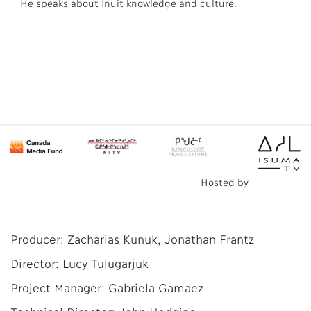
He speaks about Inuit knowledge and culture.
Hosted by
Producer: Zacharias Kunuk, Jonathan Frantz
Director: Lucy Tulugarjuk
Project Manager: Gabriela Gamaez