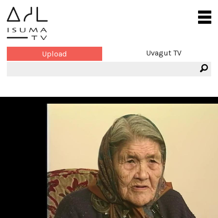
Uvagut TV
Upload