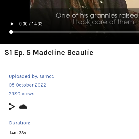
S1 Ep. 5 Madeline Beaulie
Uploaded by:
samcc
05 October 2022
2980 views
Duration:
14m 33s