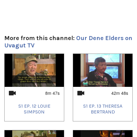
More from this channel:
Our Dene Elders on
Uvagut TV
1
of
4
8m 47s
42m 48s
S1 EP. 12 LOUIE
S1 EP. 13 THERESA
SIMPSON
BERTRAND