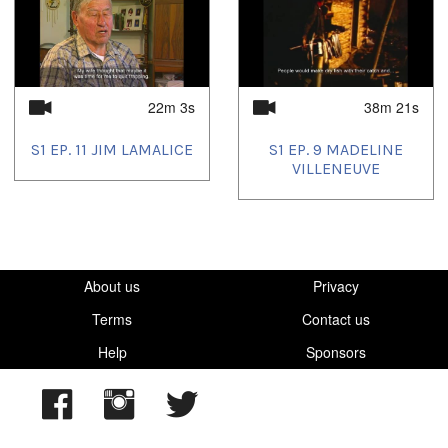
22m 3s
38m 21s
S1 EP. 11 JIM LAMALICE
S1 EP. 9 MADELINE
VILLENEUVE
About us
Privacy
Terms
Contact us
Help
Sponsors