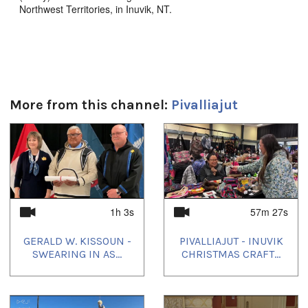
Northwest Territories, in Inuvik, NT.
LIVE on May 14th, 2024.
Duration:
1h 3s
More from this channel:
Pivalliajut
Tagged:
1
of
4
Gerry Kisoun
,
Guluk Cockney Sr.
,
Inuvik
Languages:
English
Location:
1h 3s
57m 27s
Inuvik
GERALD W. KISSOUN -
PIVALLIAJUT - INUVIK
Uvagut:
SWEARING IN AS...
CHRISTMAS CRAFT...
Pivalliajut
Uvagut playlists (2):