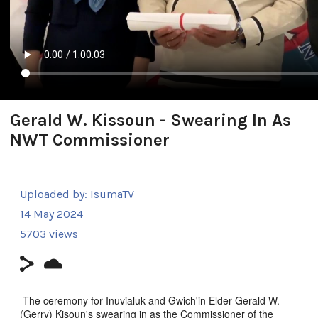
Gerald W. Kissoun - Swearing In As
NWT Commissioner
Uploaded by:
IsumaTV
14 May 2024
5703 views
The ceremony for Inuvialuk and Gwich'in Elder Gerald W.
(Gerry) Kisoun's swearing in as the Commissioner of the