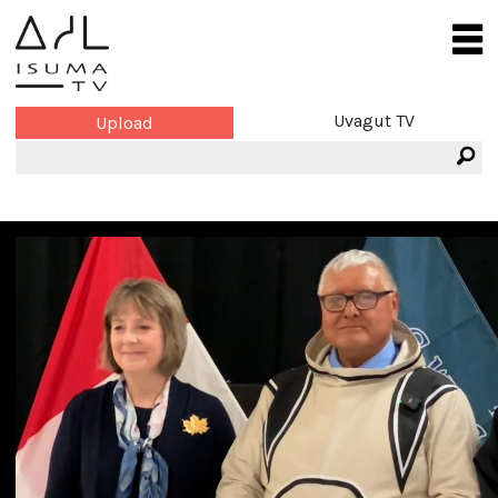
Uvagut TV
Upload