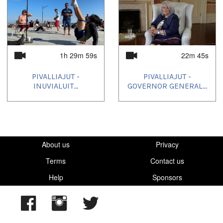
2024/05/28
,
2024/05/31
1h 29m 59s
22m 45s
PIVALLIAJUT -
PIVALLIAJUT -
INUVIALUIT...
GOVERNOR GENERAL...
About us
Privacy
Terms
Contact us
Help
Sponsors