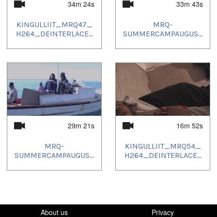
34m 24s
33m 43s
KINGULLIIT_MRQ47_
MRQ-
H264_DEINTERLACE...
SUMMERCAMPAUGUS...
29m 21s
16m 52s
MRQ-
KINGULLIIT_MRQ54_
SUMMERCAMPAUGUS...
H264_DEINTERLACE...
About us
Privacy