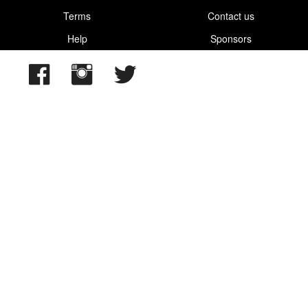
Terms
Contact us
Help
Sponsors