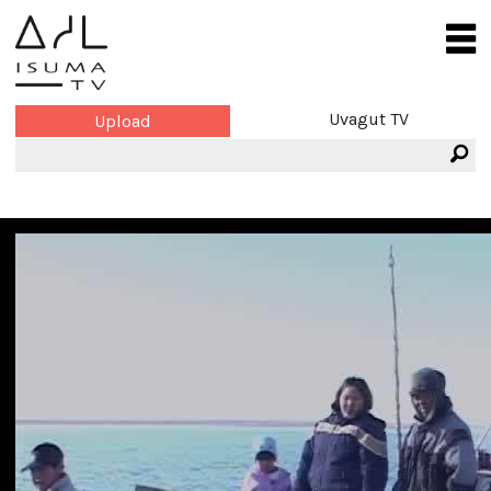
Uvagut TV
Upload