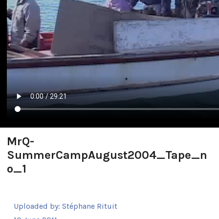
MrQ-
SummerCampAugust2004_Tape_n
o_1
Uploaded by:
Stéphane Rituit