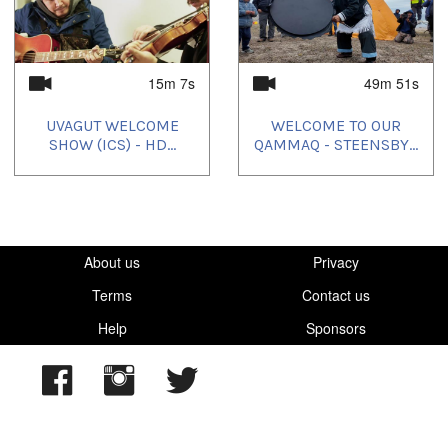
15m 7s
49m 51s
UVAGUT WELCOME
WELCOME TO OUR
SHOW (ICS) - HD...
QAMMAQ - STEENSBY...
About us
Privacy
Terms
Contact us
Help
Sponsors