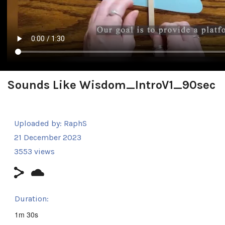
Sounds Like Wisdom_IntroV1_90sec
Uploaded by:
RaphS
21 December 2023
3553 views
Duration:
1m 30s