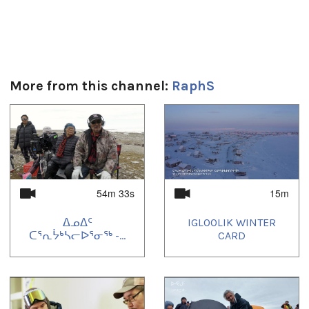
More from this channel:
RaphS
1
of
4
54m 33s
15m
ᐃᓄᐃᑦ
IGLOOLIK WINTER
ᑕᕐᕆᔮᒃᓴᓕᐅᕐᓂᖅ -...
CARD