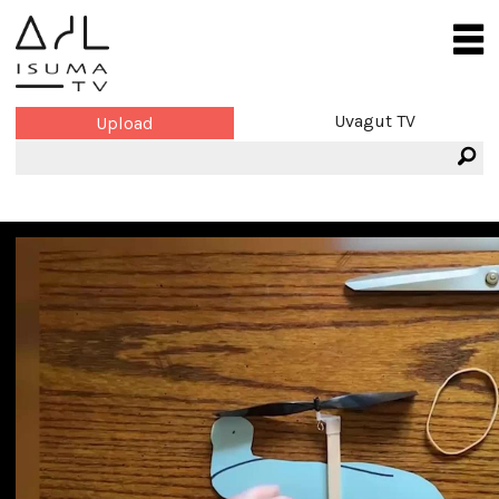
Uvagut TV
Upload