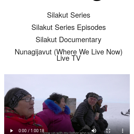
Silakut Series
Silakut Series Episodes
Silakut Documentary
Nunagijavut (Where We Live Now)
Live TV