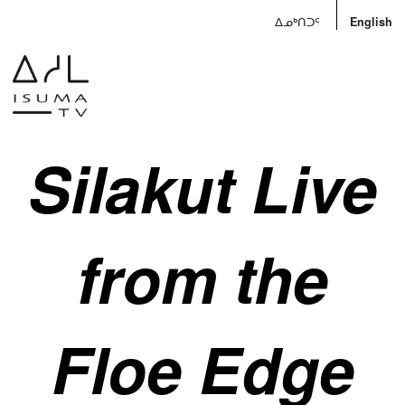
ᐃᓄᒃᑎᑐᑦ
English
Silakut Live
from the
Floe Edge