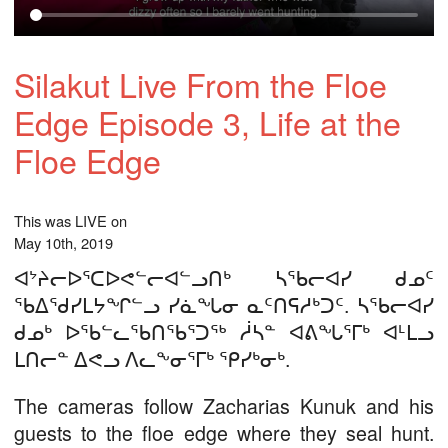
Silakut Live From the Floe
Edge Episode 3, Life at the
Floe Edge
This was LIVE on
May 10th, 2019
ᐊᔾᔨᓕᐅᕐᑕᐅᕙᓪᓕᐊᓪᓗᑎᒃ ᓴᖃᓕᐊᓯ ᑯᓄᑦ
ᖃᐃᖁᓯᒪᔭᖏᓪᓗ ᓯᓈᖓᓂ ᓇᑦᑎᕋᓱᒃᑐᑦ. ᓴᖃᓕᐊᓯ
ᑯᓄᒃ ᐅᖃᓪᓚᖃᑎᖃᕐᑐᖅ ᓲᓴᓐ ᐊᕕᖓᕐᒥᒃ ᐊᒻᒪᓗ
ᒪᑎᓕᓐ ᐃᕙᓗ ᐱᓚᖕᓂᕐᒥᒃ ᕿᓯᒃᓂᒃ.
The cameras follow Zacharias Kunuk and his
guests to the floe edge where they seal hunt.