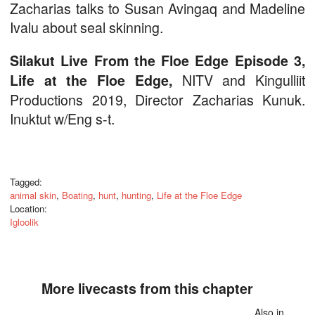
Zacharias talks to Susan Avingaq and Madeline
Ivalu about seal skinning.
Silakut Live From the Floe Edge Episode 3,
NITV and Kingulliit
Life at the Floe Edge,
Productions 2019, Director Zacharias Kunuk.
Inuktut w/Eng s-t.
Tagged:
animal skin
,
Boating
,
hunt
,
hunting
,
Life at the Floe Edge
Location:
Igloolik
More livecasts from this chapter
Also in