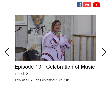
Episode 10 - Celebration of Music
Si
part 2
Ep
This was LIVE on September 18th, 2019
This