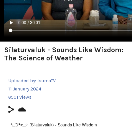
Silaturvaluk - Sounds Like Wisdom:
The Science of Weather
Uploaded by:
IsumaTV
11 January 2024
6501 views
ᓯᓚᑐᕐᕙᓗᒃ (Silaturvaluk) - Sounds Like Wisdom