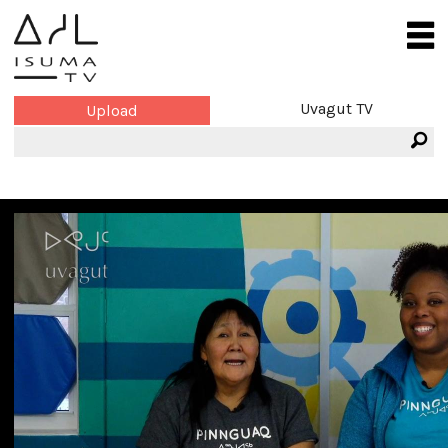
Uvagut TV
Upload