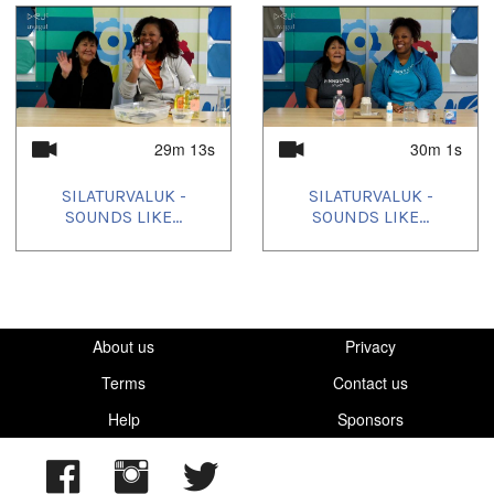
Languages:
Inuktitut
Location:
Lindsay
,
Ontario
29m 13s
30m 1s
Uvagut:
SILATURVALUK -
SILATURVALUK -
Silaturvaluk
SOUNDS LIKE...
SOUNDS LIKE...
Uvagut playlists (21):
2024/01/23
,
2024/03/11
,
2024/03/24
,
2024/04/03
,
2024/04/06
,
2024/05/01
,
2024/05/17
,
2024/05/30
,
2024/06/13
,
2024/07/06
,
2024/08/06
,
2024/09/03
,
2024/10/08
,
2024/10/23
,
2024/11/06
,
2025/01/06
,
2025/02/03
About us
,
2025/03/08
,
2025/03/18
,
2025/10/18
Privacy
,
2025/10/25
Terms
Contact us
Help
Sponsors