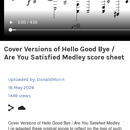
Cover Versions of Hello Good Bye /
Are You Satisfied Medley score sheet
Uploaded by:
DonaldMorin
18 May 2026
1449 views
Cover Versions of Hello Good Bye / Are You Satisfied Medley
I re-adapted these original songs to reflect on the loss of such