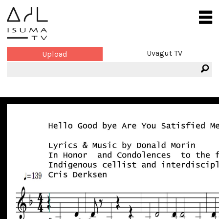
Uvagut TV
Upload