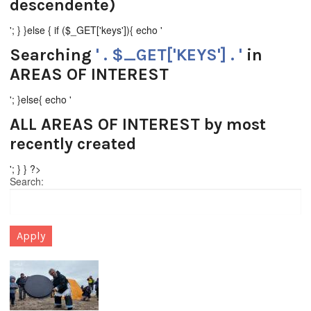
descendente)
'; } }else { if ($_GET['keys']){ echo '
Searching
' . $_GET['KEYS'] . '
in
AREAS OF INTEREST
'; }else{ echo '
ALL AREAS OF INTEREST
by most
recently created
'; } } ?>
Search: