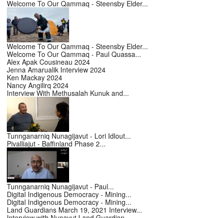
Welcome To Our Qammaq - Steensby Elder...
Welcome To Our Qammaq - Steensby Elder...
Welcome To Our Qammaq - Paul Quassa...
Alex Apak Cousineau 2024
Jenna Amarualik Interview 2024
Ken Mackay 2024
Nancy Angilirq 2024
Interview With Methusalah Kunuk and...
Tunnganarniq Nunagijavut - Lori Idlout...
Pivalliajut - Baffinland Phase 2...
Tunnganarniq Nunagijavut - Paul...
Digital Indigenous Democracy - Mining...
Digital Indigenous Democracy - Mining...
Land Guardians March 19, 2021 Interview...
Interview with Nunavut Land Guardian -...