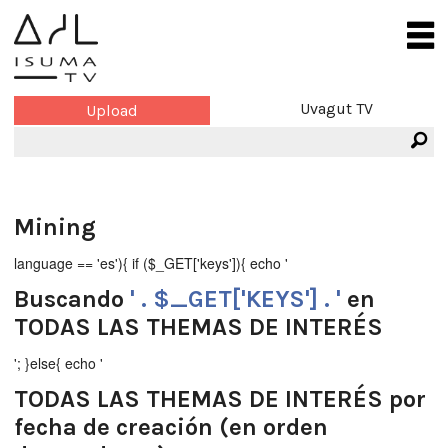
Uvagut TV
Upload
Mining
language == 'es'){ if ($_GET['keys']){ echo '
Buscando
' . $_GET['KEYS'] . '
en
TODAS LAS THEMAS DE INTERÉS
'; }else{ echo '
TODAS LAS THEMAS DE INTERÉS
por
fecha de creación (en orden