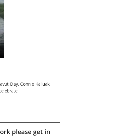
avut Day. Connie Kalluak
elebrate.
ork please get in