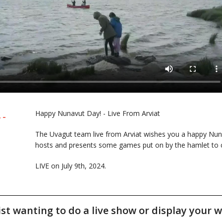
Happy Nunavut Day! - Live From Arviat
 -
The Uvagut team live from Arviat wishes you a happy Nun
hosts and presents some games put on by the hamlet to c
LIVE on July 9th, 2024.
tist wanting to do a live show or display your w