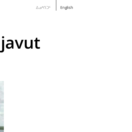
ᐃᓄᒃᑎᑐᑦ
English
javut