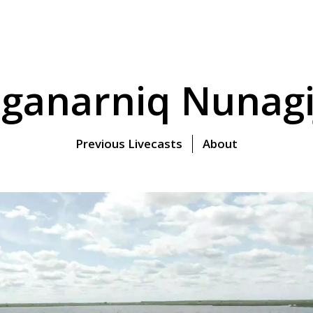
ganarniq Nunagi
Previous Livecasts
About