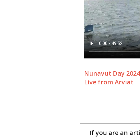
Nunavut Day 2024
Live from Arviat
If you are an ar