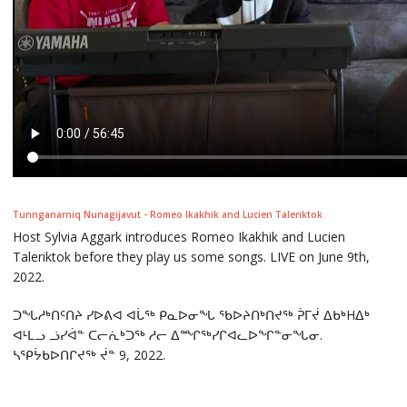
Tunnganarniq Nunagijavut - Romeo Ikakhik and Lucien Taleriktok
Host Sylvia Aggark introduces Romeo Ikakhik and Lucien
Taleriktok before they play us some songs. LIVE on June 9th,
2022.
ᑐᖓᓱᒃᑎᑦᑎᔨ ᓯᐅᕕᐊ ᐊᒑᖅ ᑭᓇᐅᓂᖓ ᖃᐅᔨᑎᒃᑎᔪᖅ ᕉᒥᔫ ᐃᑲᒃHᐃᒃ
ᐊᒻᒪᓗ ᓘᓯᐋᓐ ᑕᓕᕇᒃᑐᖅ ᓱᓕ ᐃᙱᖅᓯᒋᐊᓚᐅᖏᓐᓂᖓᓂ.
ᓴᕿᔮᑲᐅᑎᒋᔪᖅ ᔫᓐ 9, 2022.