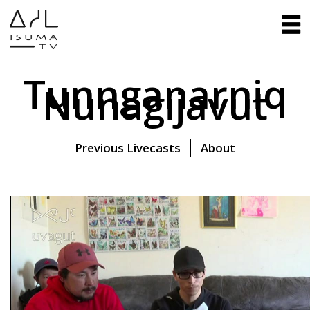
Tunnganarniq
Nunagijavut
Previous Livecasts
About