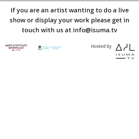
If you are an artist wanting to do a live
show or display your work please get in
touch with us at info@isuma.tv
Hosted by