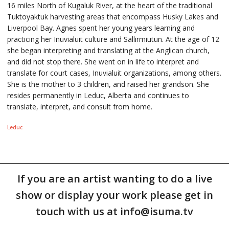
16 miles North of Kugaluk River, at the heart of the traditional
Tuktoyaktuk harvesting areas that encompass Husky Lakes and
Liverpool Bay. Agnes spent her young years learning and
practicing her Inuvialuit culture and Sallirmiutun. At the age of 12
she began interpreting and translating at the Anglican church,
and did not stop there. She went on in life to interpret and
translate for court cases, Inuvialuit organizations, among others.
She is the mother to 3 children, and raised her grandson. She
resides permanently in Leduc, Alberta and continues to
translate, interpret, and consult from home.
Leduc
If you are an artist wanting to do a live
show or display your work please get in
touch with us at info@isuma.tv