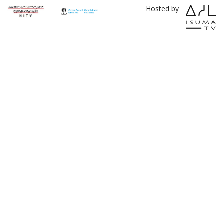
Hosted by