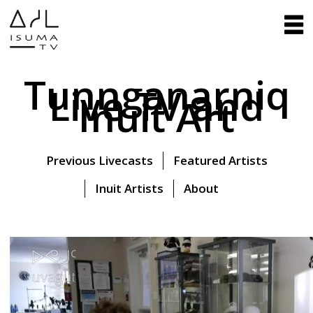
Tunnganarniq
Live TV and
Inuit Art
Previous Livecasts
Featured Artists
Inuit Artists
About