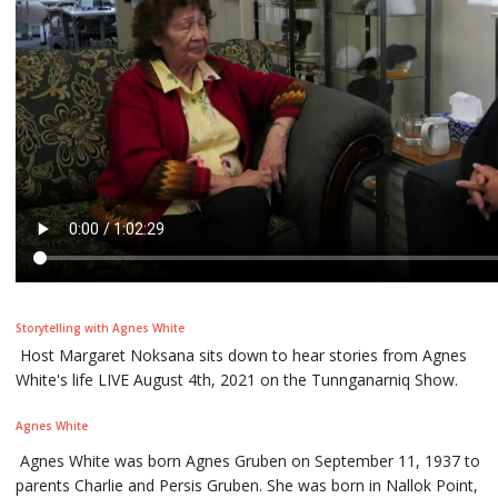
Storytelling with Agnes White
Host Margaret Noksana sits down to hear stories from Agnes
White's life LIVE August 4th, 2021 on the Tunnganarniq Show.
Agnes White
Agnes White was born Agnes Gruben on September 11, 1937 to
parents Charlie and Persis Gruben. She was born in Nallok Point,