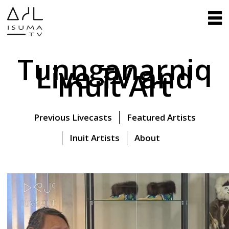
Tunnganarniq
Live TV and
Inuit Art
Previous Livecasts
Featured Artists
Inuit Artists
About