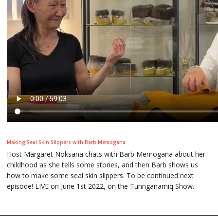
Making Seal Skin Slippers with Barb Memogana
Host Margaret Noksana chats with Barb Memogana about her
childhood as she tells some stories, and then Barb shows us
how to make some seal skin slippers. To be continued next
episode! LIVE on June 1st 2022, on the Tunnganarniq Show.