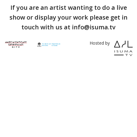
If you are an artist wanting to do a live
show or display your work please get in
touch with us at info@isuma.tv
Hosted by