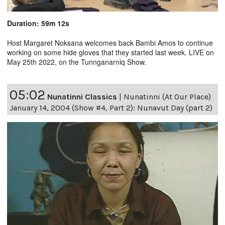
Duration: 59m 12s
Host Margaret Noksana welcomes back Bambi Amos to continue
working on some hide gloves that they started last week. LIVE on
May 25th 2022, on the Tunnganarniq Show.
05:02
Nunatinni Classics
|
Nunatinni (At Our Place)
January 14, 2004 (Show #4, Part 2): Nunavut Day (part 2)