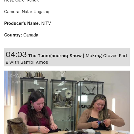
Camera: Natar Ungalaq
Producer's Name:
NITV
Country:
Canada
04:03
The Tunnganarniq Show
|
Making Gloves Part
2 with Bambi Amos