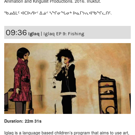
Animation and Kingulliit Productions. 2016. Inuktut.
ᖃᓄᐃᒪᑦ ᐊᑕᐅᓯᐅᑉ ᐃᓅᑉ ᓴᖏᓂᖓᓂᒃ ᐅᓇᒥᔭᕆᐊᖃᖏᓚᑎᑦ.
09:36
Iglaq
|
Iglaq EP 9: Fishing
Duration: 22m 31s
Iglaq is a language based children’s program that aims to use art,