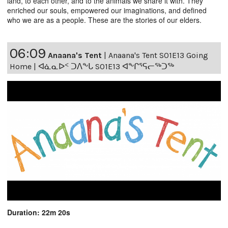
land, to each other, and to the animals we share it with. They
enriched our souls, empowered our imaginations, and defined
who we are as a people. These are the stories of our elders.
06:09
Anaana's Tent
|
Anaana's Tent S01E13 Going
Home | ᐊᓈᓇᐅᑉ ᑐᐱᖕᒐ S01E13 ᐊᖕᒋᕐᕋᓕᖅᑐᖅ
Duration: 22m 20s