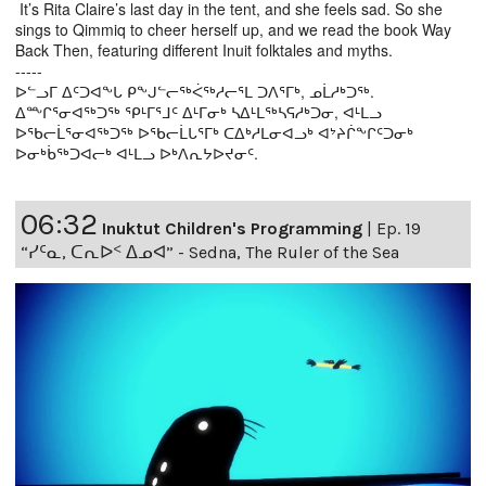
It’s Rita Claire’s last day in the tent, and she feels sad. So she
sings to Qimmiq to cheer herself up, and we read the book Way
Back Then, featuring different Inuit folktales and myths.
-----
ᐅᓪᓗᒥ ᐃᑦᑐᐊᖕᒐ ᑭᖕᒍᓪᓕᖅᐹᖅᓱᓕᕐᒪ ᑐᐱᕐᒥᒃ, ᓄᒫᓱᒃᑐᖅ.
ᐃᖖᒋᕐᓂᐊᖅᑐᖅ ᕿᒻᒥᕐᒧᑦ ᐃᒻᒥᓂᒃ ᓴᐃᒻᒪᖅᓴᕋᓱᒃᑐᓂ, ᐊᒻᒪᓗ
ᐅᖃᓕᒫᕐᓂᐊᖅᑐᖅ ᐅᖃᓕᒫᒐᕐᒥᒃ ᑕᐃᒃᓱᒪᓂᐊᓗᒃ ᐊᔾᔨᒌᖕᒋᑦᑐᓂᒃ
ᐅᓂᒃᑳᖅᑐᐊᓕᒃ ᐊᒻᒪᓗ ᐅᒃᐱᕆᔭᐅᔪᓂᑦ.
06:32
Inuktut Children's Programming
|
Ep. 19
“ᓯᑦᓇ, ᑕᕆᐅᑉ ᐃᓄᐊ” - Sedna, The Ruler of the Sea