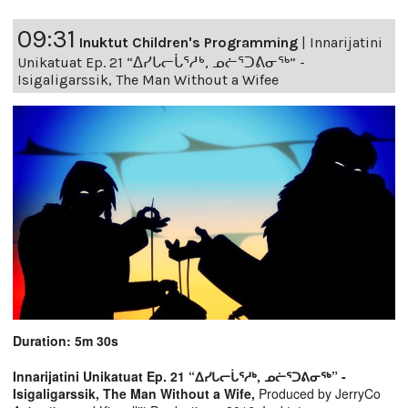
09:31
Inuktut Children's Programming
|
Innarijatini
Unikatuat Ep. 21 “ᐃᓯᒐᓕᒑᕐᓱᒃ, ᓄᓖᕐᑐᕕᓂᖅ” -
Isigaligarssik, The Man Without a Wifee
Duration: 5m 30s
Innarijatini Unikatuat Ep. 21 “ᐃᓯᒐᓕᒑᕐᓱᒃ, ᓄᓖᕐᑐᕕᓂᖅ” -
Isigaligarssik, The Man Without a Wife,
Produced by JerryCo