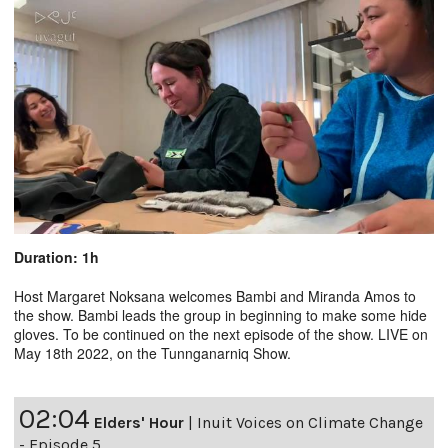
Duration: 1h
Host Margaret Noksana welcomes Bambi and Miranda Amos to
the show. Bambi leads the group in beginning to make some hide
gloves. To be continued on the next episode of the show. LIVE on
May 18th 2022, on the Tunnganarniq Show.
02:04
Elders' Hour
|
Inuit Voices on Climate Change
- Episode 5