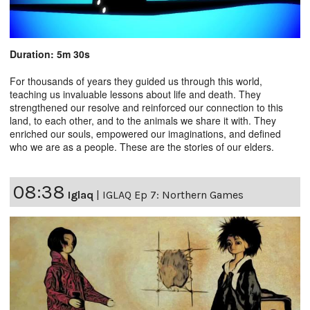
Duration: 5m 30s
For thousands of years they guided us through this world,
teaching us invaluable lessons about life and death. They
strengthened our resolve and reinforced our connection to this
land, to each other, and to the animals we share it with. They
enriched our souls, empowered our imaginations, and defined
who we are as a people. These are the stories of our elders.
08:38
Iglaq
|
IGLAQ Ep 7: Northern Games