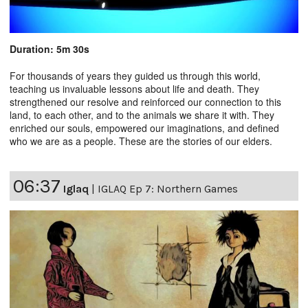
Duration: 5m 30s
For thousands of years they guided us through this world,
teaching us invaluable lessons about life and death. They
strengthened our resolve and reinforced our connection to this
land, to each other, and to the animals we share it with. They
enriched our souls, empowered our imaginations, and defined
who we are as a people. These are the stories of our elders.
06:37
Iglaq
|
IGLAQ Ep 7: Northern Games