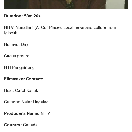
Duration: 58m 26s
NITV: Nunatinni (At Our Place). Local news and culture from
Igloolik.
Nunavut Day;
Circus group;
NTI Pangnirtung
Filmmaker Contact:
Host: Carol Kunuk
Camera: Natar Ungalaq
Producer's Name:
NITV
Country:
Canada