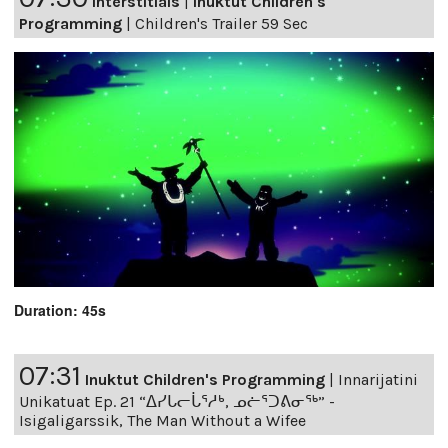
Interstitials
|
Inuktut Children's
Programming
|
Children's Trailer 59 Sec
Duration: 45s
07:31
Inuktut Children's Programming
|
Innarijatini
Unikatuat Ep. 21 “ᐃᓯᒐᓕᒑᕐᓱᒃ, ᓄᓖᕐᑐᕕᓂᖅ” -
Isigaligarssik, The Man Without a Wifee