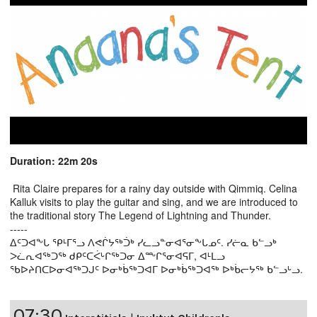
Duration: 22m 20s
Rita Claire prepares for a rainy day outside with Qimmiq. Celina
Kalluk visits to play the guitar and sing, and we are introduced to
the traditional story The Legend of Lightning and Thunder.
-----
ᐃᑦᑐᐊᖕᒐ ᕿᒻᒥᕐᓗ ᐱᕙᒌᔭᖅᑑᒃ ᓯᓚᓗᓐᓂᐊᕐᓂᖕᒐᓄᑦ. ᓯᓖᓇ ᑲᓪᓗᒃ
ᐳᓛᕆᐊᖅᑐᖅ ᑯᑭᑦᑕᐹᒡᒋᖅᑐᓂ ᐃᖖᒋᕐᓂᐊᕋᒥ, ᐊᒻᒪᓗ
ᖃᐅᔨᑎᑕᐅᓂᐊᖅᑐᒍᑦ ᐅᓂᒃᑳᖅᑐᐊᒥ ᐅᓂᒃᑳᖅᑐᐊᖅ ᐅᒃᑳᓕᔭᖅ ᑲᓪᓗᒡᓗ.
07:30