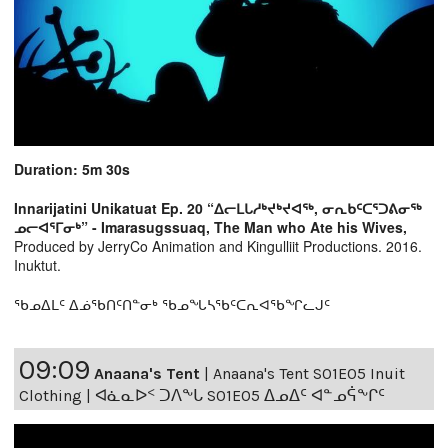
Duration: 5m 30s
Innarijatini Unikatuat Ep. 20 “ᐃᓕᒪᒐᓱᒃᔪᒃᔪᐊᖅ, ᓂᕆᑲᑦᑕᕐᑐᕕᓂᖅ
ᓄᓕᐊᕐᒥᓂᒃ” - Imarasugssuaq, The Man who Ate his Wives,
Produced by JerryCo Animation and Kingulliit Productions. 2016.
Inuktut.
ᖃᓄᐃᒪᑦ ᐃᓅᖃᑎᑦᑎᓐᓂᒃ ᖃᓄᖓᓴᖃᑦᑕᕆᐊᖃᖏᓚᒍᑦ
09:09
Anaana's Tent
|
Anaana's Tent S01E05 Inuit
Clothing | ᐊᓈᓇᐅᑉ ᑐᐱᖕᒐ S01E05 ᐃᓄᐃᑦ ᐊᓐᓄᕌᖕᒋᑦ