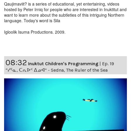
Qaujimaviit? is a series of educational, yet entertaining, videos
hosted by Peter Irniq for people who are interested in Inuktitut and
want to learn more about the subtleties of this intriguing Northern
language. Today's word is Sila
Igloolik Isuma Productions. 2009.
08:32
Inuktut Children's Programming
|
Ep. 19
“ᓯᑦᓇ, ᑕᕆᐅᑉ ᐃᓄᐊ” - Sedna, The Ruler of the Sea