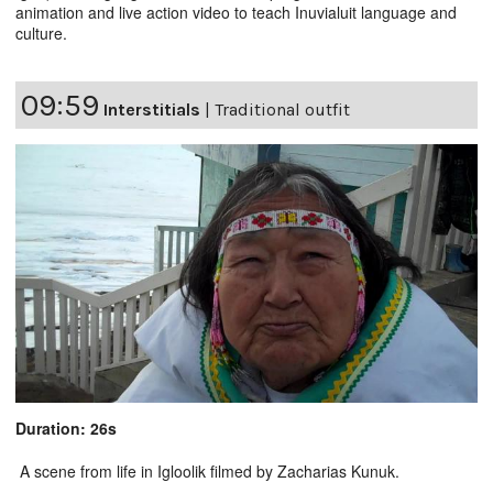
animation and live action video to teach Inuvialuit language and
culture.
09:59
Interstitials
|
Traditional outfit
Duration: 26s
A scene from life in Igloolik filmed by Zacharias Kunuk.