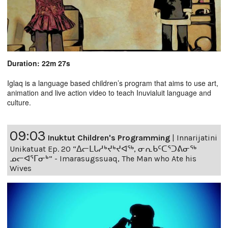
Duration: 22m 27s
Iglaq is a language based children’s program that aims to use art,
animation and live action video to teach Inuvialuit language and
culture.
09:03
Inuktut Children's Programming
|
Innarijatini
Unikatuat Ep. 20 “ᐃᓕᒪᒐᓱᒃᔪᒃᔪᐊᖅ, ᓂᕆᑲᑦᑕᕐᑐᕕᓂᖅ
ᓄᓕᐊᕐᒥᓂᒃ” - Imarasugssuaq, The Man who Ate his
Wives