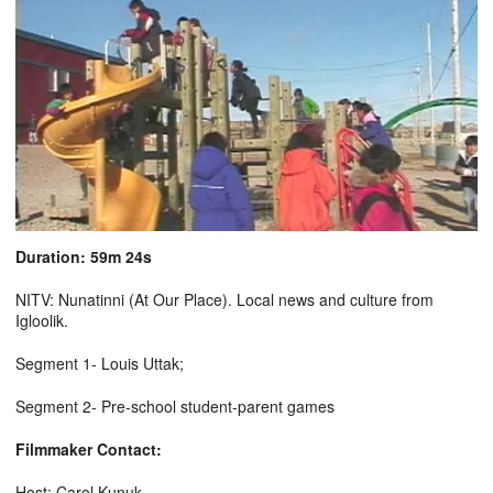
Duration: 59m 24s
NITV: Nunatinni (At Our Place). Local news and culture from
Igloolik.
Segment 1- Louis Uttak;
Segment 2- Pre-school student-parent games
Filmmaker Contact:
Host: Carol Kunuk