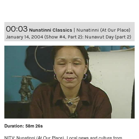
00:03
Nunatinni Classics
|
Nunatinni (At Our Place)
January 14, 2004 (Show #4, Part 2): Nunavut Day (part 2)
Duration: 58m 26s
NITV: Nunatinni (At Our Place). Local news and culture from