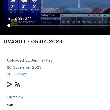
UVAGUT - 05.04.2024
Uploaded by:
JenniferMay
20 November 2023
3699 views
Duration:
24h