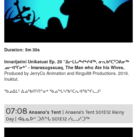
Duration: 5m 30s
Innarijatini Unikatuat Ep. 20 “ᐃᓕᒪᒐᓱᒃᔪᒃᔪᐊᖅ, ᓂᕆᑲᑦᑕᕐᑐᕕᓂᖅ
ᓄᓕᐊᕐᒥᓂᒃ” - Imarasugssuaq, The Man who Ate his Wives,
Produced by JerryCo Animation and Kingulliit Productions. 2016.
Inuktut.
ᖃᓄᐃᒪᑦ ᐃᓅᖃᑎᑦᑎᓐᓂᒃ ᖃᓄᖓᓴᖃᑦᑕᕆᐊᖃᖏᓚᒍᑦ
07:08
Anaana's Tent
|
Anaana's Tent S01E12 Rainy
Day | ᐊᓈᓇᐅᑉ ᑐᐱᖕᒐ S01E12 ᓯᓚᓗᑦᑐᖅ