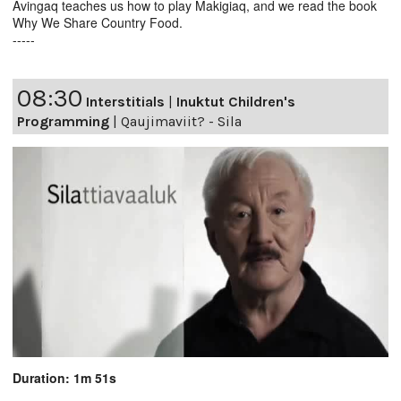
Avingaq teaches us how to play Makigiaq, and we read the book
Why We Share Country Food.
-----
08:30
Interstitials
|
Inuktut Children's
Programming
|
Qaujimaviit? - Sila
Duration: 1m 51s