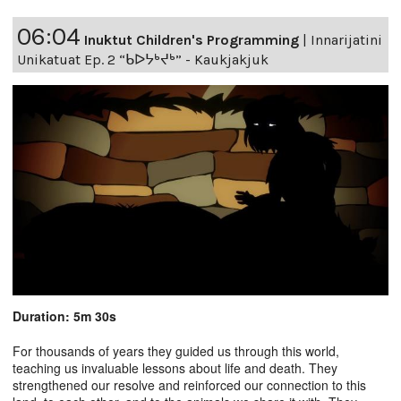
06:04
Inuktut Children's Programming
|
Innarijatini
Unikatuat Ep. 2 “ᑲᐅᔭᒃᔪᒃ” - Kaukjakjuk
Duration: 5m 30s
For thousands of years they guided us through this world,
teaching us invaluable lessons about life and death. They
strengthened our resolve and reinforced our connection to this