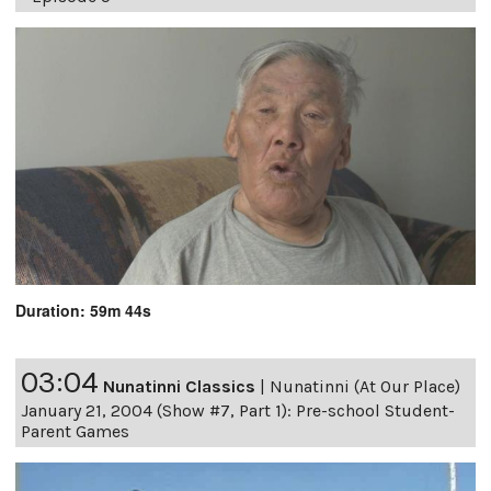
Duration: 59m 44s
03:04
Nunatinni Classics
|
Nunatinni (At Our Place)
January 21, 2004 (Show #7, Part 1): Pre-school Student-
Parent Games