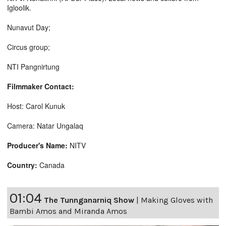
Igloolik.
Nunavut Day;
Circus group;
NTI Pangnirtung
Filmmaker Contact:
Host: Carol Kunuk
Camera: Natar Ungalaq
Producer's Name:
NITV
Country:
Canada
01:04
The Tunnganarniq Show
|
Making Gloves with
Bambi Amos and Miranda Amos