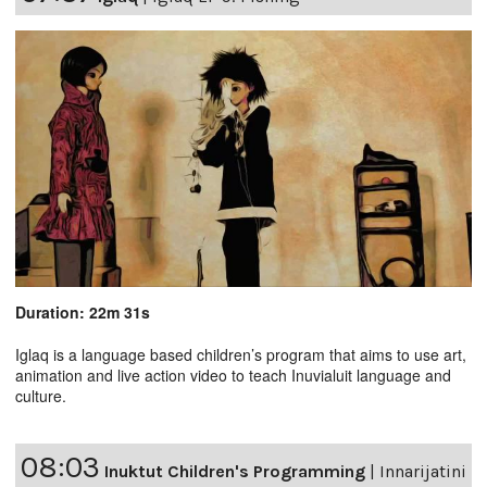
Duration: 22m 31s
Iglaq is a language based children’s program that aims to use art,
animation and live action video to teach Inuvialuit language and
culture.
08:03
Inuktut Children's Programming
|
Innarijatini