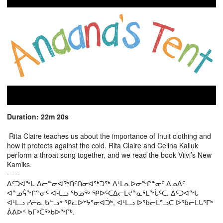
Duration: 22m 20s
Rita Claire teaches us about the importance of Inuit clothing and
how it protects against the cold. Rita Claire and Celina Kalluk
perform a throat song together, and we read the book Viivi’s New
Kamiks.
-----
ᐃᑦᑐᐊᖕᒐ ᐃᓕᓐᓂᐊᖅᑎᑦᑎᓂᐊᖅᑐᖅ ᐱᒻᒪᕆᐅᓂᖕᒋᓐᓂᑦ ᐃᓄᐃᑦ
ᐊᓐᓄᕌᖕᒋᓐᓂᑦ ᐊᒻᒪᓗ ᖃᓄᖅ ᕿᐅᑦᑕᐃᓕᒪᔪᓐᓇᕐᒪᖕᒑᑦᑕ. ᐃᑦᑐᐊᖕᒐ
ᐊᒻᒪᓗ ᓯᓖᓇ ᑲᓪᓗᒃ ᕿᓚᐅᔾᔭᕐᓂᐊᑑᒃ, ᐊᒻᒪᓗ ᐅᖃᓕᒫᕐᓗᑕ ᐅᖃᓕᒫᒐᕐᒥᒃ
ᕖᕕᐅᑉ ᑲᒥᒃᑖᖅᑲᐅᖕᒋᒃ.