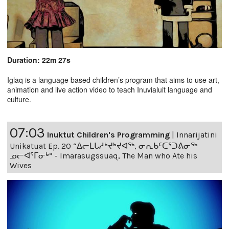
Duration: 22m 27s
Iglaq is a language based children’s program that aims to use art,
animation and live action video to teach Inuvialuit language and
culture.
07:03
Inuktut Children's Programming
|
Innarijatini
Unikatuat Ep. 20 “ᐃᓕᒪᒐᓱᒃᔪᒃᔪᐊᖅ, ᓂᕆᑲᑦᑕᕐᑐᕕᓂᖅ
ᓄᓕᐊᕐᒥᓂᒃ” - Imarasugssuaq, The Man who Ate his
Wives