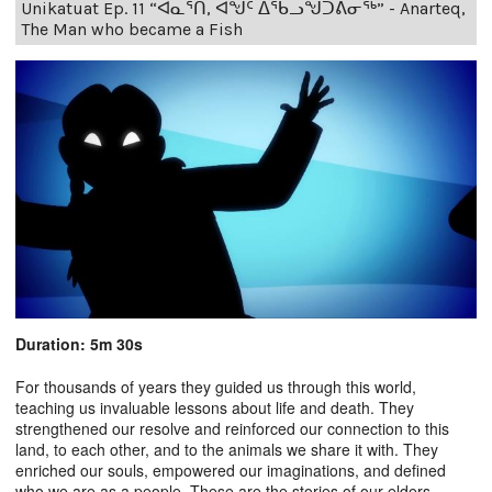
Unikatuat Ep. 11 “ᐊᓇᕐᑎ, ᐊᖑᑦ ᐃᖃᓗᖑᑐᕕᓂᖅ” - Anarteq,
The Man who became a Fish
Duration: 5m 30s
For thousands of years they guided us through this world,
teaching us invaluable lessons about life and death. They
strengthened our resolve and reinforced our connection to this
land, to each other, and to the animals we share it with. They
enriched our souls, empowered our imaginations, and defined
who we are as a people. These are the stories of our elders.