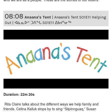
08:08
Anaana's Tent
|
Anaana's Tent S01E11 Helping
Out | ᐊᓈᓇᐅᑉ ᑐᐱᖕᒐ S01E11 ᐃᑲᔪᕐᓂᖅ
Duration: 22m 20s
Rita Claire talks about the different ways we help family and
friends. Celina Kalluk stops by to sing “Siipinnguaq,” Susan