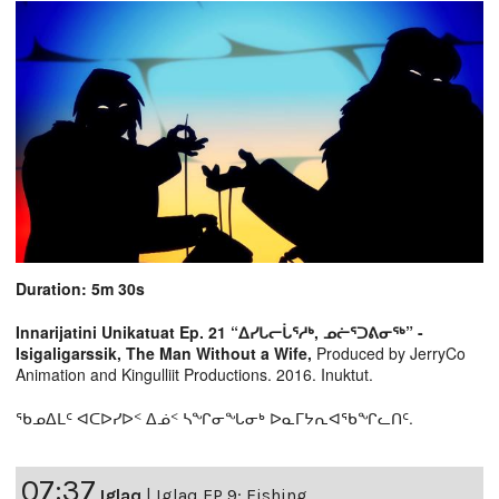
Duration: 5m 30s
Innarijatini Unikatuat Ep. 21 “ᐃᓯᒐᓕᒑᕐᓱᒃ, ᓄᓖᕐᑐᕕᓂᖅ” -
Isigaligarssik, The Man Without a Wife,
Produced by JerryCo
Animation and Kingulliit Productions. 2016. Inuktut.
ᖃᓄᐃᒪᑦ ᐊᑕᐅᓯᐅᑉ ᐃᓅᑉ ᓴᖏᓂᖓᓂᒃ ᐅᓇᒥᔭᕆᐊᖃᖏᓚᑎᑦ.
07:37
Iglaq
|
Iglaq EP 9: Fishing