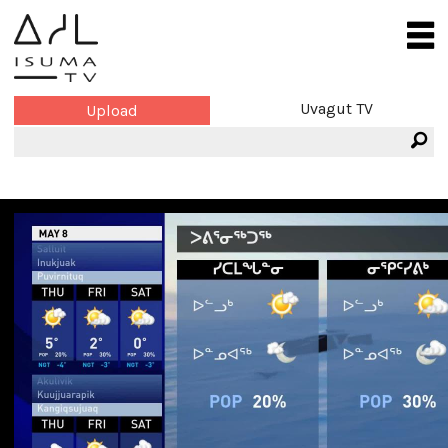
Uvagut TV
Upload