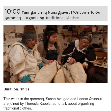
10:00
Tunnganarniq Nunagijavut
|
Welcome To Our
Qammaq - Organizing Traditional Clothes
Duration: 1h 3s
This week in the qammaq, Susan Avingaq and Leonie Qrunnut
are joined by Theresia Kappianaq to talk about organizing
traditional clothes.