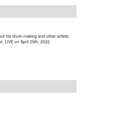
ut his drum-making and other artistic
ut. LIVE on April 29th, 2022.