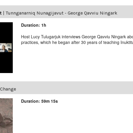
t
|
Tunnganarniq Nunagijavut - George Qavviu Ningark
Duration: 1h
Host Lucy Tulugarjuk interviews George Qavviu Ningark abo
practices, which he began after 30 years of teaching Inuktit
eChange
Duration: 59m 15s