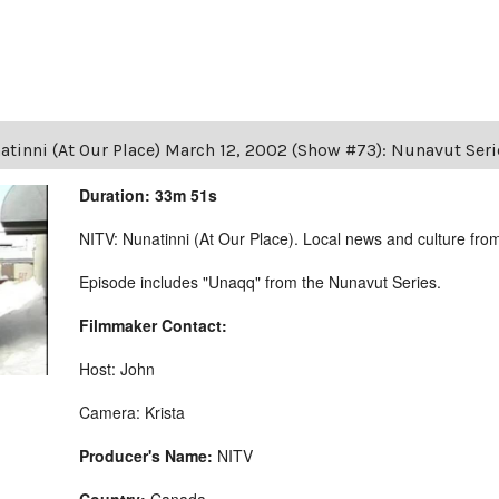
atinni (At Our Place) March 12, 2002 (Show #73): Nunavut Ser
Duration: 33m 51s
NITV: Nunatinni (At Our Place). Local news and culture from 
Episode includes "Unaqq" from the Nunavut Series.
Filmmaker Contact:
Host: John
Camera: Krista
Producer's Name:
NITV
Country:
Canada