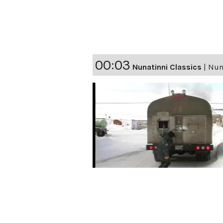
00:03
Nunatinni Classics
|
Nun