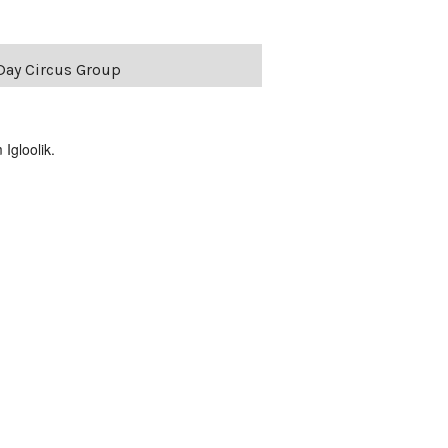
Day Circus Group
Igloolik.