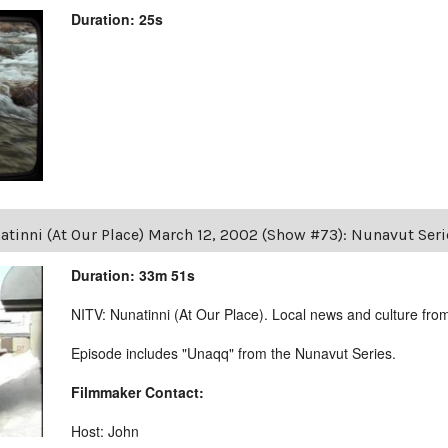
Duration: 25s
atinni (At Our Place) March 12, 2002 (Show #73): Nunavut Ser
Duration: 33m 51s
NITV: Nunatinni (At Our Place). Local news and culture from 
Episode includes "Unaqq" from the Nunavut Series.
Filmmaker Contact:
Host: John