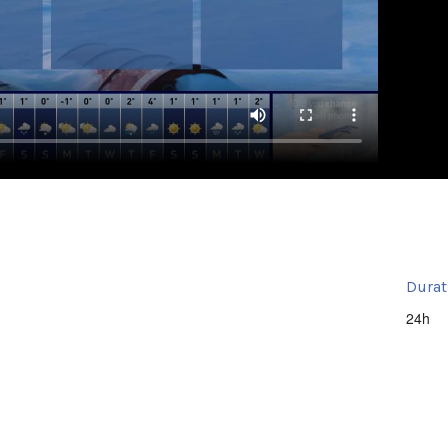
Durat
24h