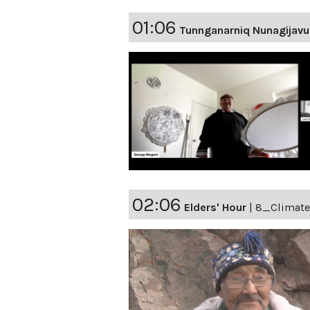
01:06
Tunnganarniq Nunagijavu
02:06
Elders' Hour
|
8_Climat