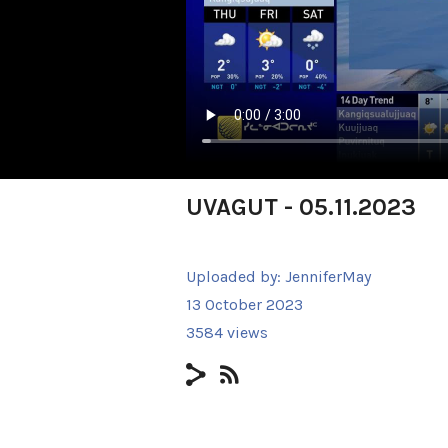
UVAGUT - 05.11.2023
Uploaded by:
JenniferMay
13 October 2023
3584 views