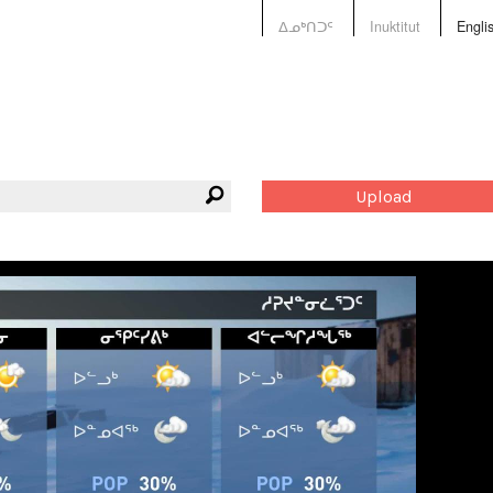
ᐃᓄᒃᑎᑐᑦ
Inuktitut
Engli
Upload