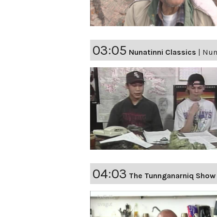
03:05
Nunatinni Classics
|
Nuna
04:03
The Tunnganarniq Show 