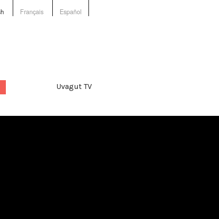
sh
Français
Español
Uvagut TV