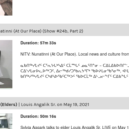
tinni (At Our Place) (Show #24b, Part 2)
Duration: 57m 33s
NITV: Nunatinni (At Our Place). Local news and culture from 
ᓇᑲᑎᖅᓯᒪᔪᑦ ᑕᕐᕆᔭᒐᒃᓴᐃᑦ ᑕᒫᙵᑦ ᓄᓇᑦᑎᓐᓂ − ᑕᐃᒪᐃᑲᐅᑎᒋᓪᓗ
ᑕᐃᔅᓱᒪᓂᐅᓚᐅᖅᑐᑦ, ᐃᓕᖅᑯᓯᑐᖃᕆᔭᕐᒥᒃ ᖃᐅᔨᒪᓂᖃᕐᓂᖅ, ᐊ
ᑲᑎᖅᓱᖅᓯᒪᔪᑦ ᑕᒃᑯᓴᐅᖃᑦᑕᖅᐳᑦ ᖃᐅᑕᒫᖅ ᐃᒡᓗᓕᖕᒥᑦ ᑕᐃᑲᖓᑦ 19
(Elders)
|
Louis Angalik Sr. on May 19, 2021
Duration: 50m 16s
Sylvia Aggark talks to elder Louis Angalik Sr. LIVE on May 