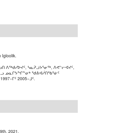
Igloolik.
ᑎ ᐱᖅᑯᓯᐅᔪᑦ, ᓴᓇᕈᓘᔭᕐᓂᖅ, ᐱᕙᓪᓕᐊᔪᑦ,
ᒻᒪᓗ ᓄᓇᒋᔭᖏᓐᓂᒃ ᖁᕕᐊᓲᑎᖃᕐᓃᑦ
97−ᒥᑦ 2005−ᒧᑦ.
19th, 2021.