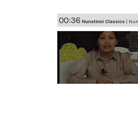
00:36
Nunatinni Classics
|
Nun