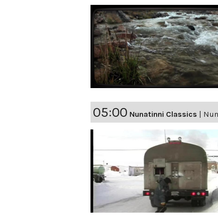
05:00
Nunatinni Classics
|
Nun