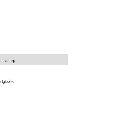
ies Unaqq
Igloolik.