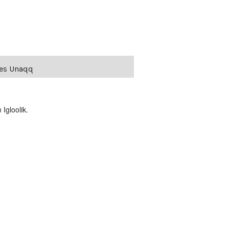
ies Unaqq
Igloolik.