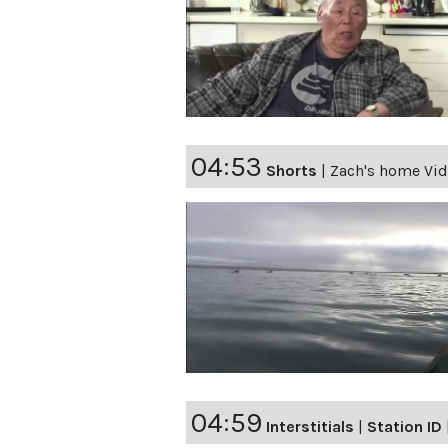
04:53
Shorts
|
Zach's home Vid
04:59
Interstitials
|
Station ID