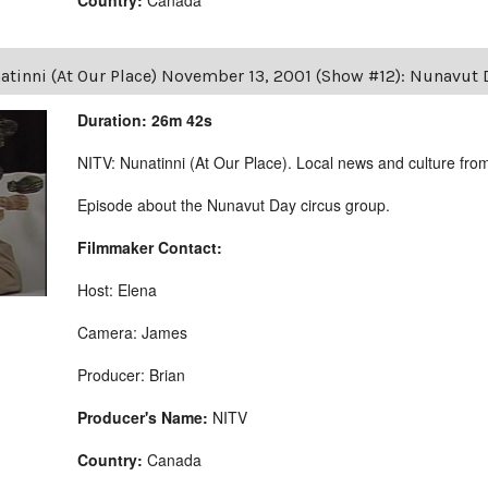
atinni (At Our Place) November 13, 2001 (Show #12): Nunavut 
Duration: 26m 42s
NITV: Nunatinni (At Our Place). Local news and culture from 
Episode about the Nunavut Day circus group.
Filmmaker Contact:
Host: Elena
Camera: James
Producer: Brian
Producer's Name:
NITV
Country:
Canada