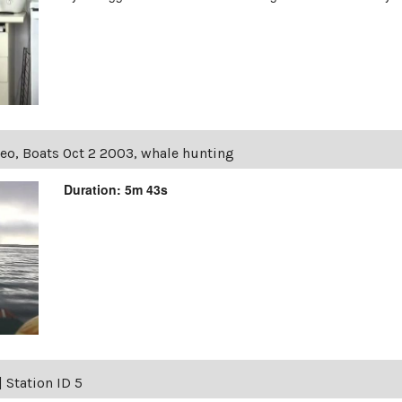
eo, Boats Oct 2 2003, whale hunting
Duration: 5m 43s
|
Station ID 5