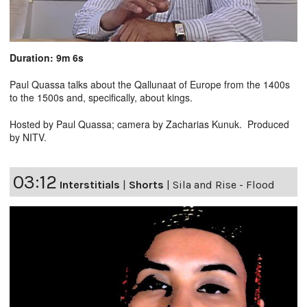
Duration: 9m 6s
Paul Quassa talks about the Qallunaat of Europe from the 1400s
to the 1500s and, specifically, about kings.
Hosted by Paul Quassa; camera by Zacharias Kunuk. Produced
by NITV.
03:12
Interstitials
|
Shorts
|
Sila and Rise - Flood