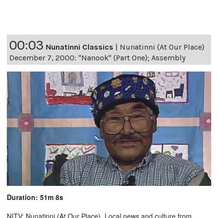
00:03
Nunatinni Classics
|
Nunatinni (At Our Place)
December 7, 2000: "Nanook" (Part One); Assembly
Duration: 51m 8s
NITV: Nunatinni (At Our Place). Local news and culture from