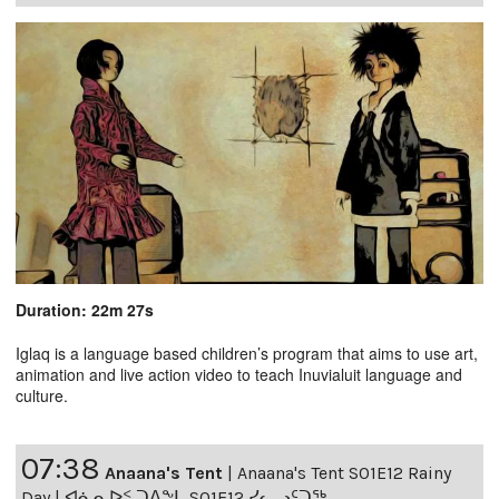
Duration: 22m 27s
Iglaq is a language based children’s program that aims to use art,
animation and live action video to teach Inuvialuit language and
culture.
07:38
Anaana's Tent
|
Anaana's Tent S01E12 Rainy
Day | ᐊᓈᓇᐅᑉ ᑐᐱᖕᒐ S01E12 ᓯᓚᓗᑦᑐᖅ