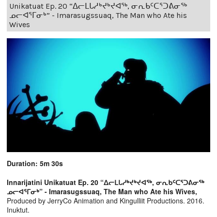
Unikatuat Ep. 20 “ᐃᓕᒪᒐᓱᒃᔪᒃᔪᐊᖅ, ᓂᕆᑲᑦᑕᕐᑐᕕᓂᖅ
ᓄᓕᐊᕐᒥᓂᒃ” - Imarasugssuaq, The Man who Ate his
Wives
Duration: 5m 30s
Innarijatini Unikatuat Ep. 20 “ᐃᓕᒪᒐᓱᒃᔪᒃᔪᐊᖅ, ᓂᕆᑲᑦᑕᕐᑐᕕᓂᖅ
ᓄᓕᐊᕐᒥᓂᒃ” - Imarasugssuaq, The Man who Ate his Wives,
Produced by JerryCo Animation and Kingulliit Productions. 2016.
Inuktut.