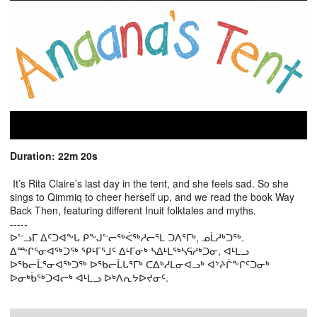
Duration: 22m 20s
It’s Rita Claire’s last day in the tent, and she feels sad. So she
sings to Qimmiq to cheer herself up, and we read the book Way
Back Then, featuring different Inuit folktales and myths.
-----
ᐅᓪᓗᒥ ᐃᑦᑐᐊᖕᒐ ᑭᖕᒍᓪᓕᖅᐹᖅᓱᓕᕐᒪ ᑐᐱᕐᒥᒃ, ᓄᒫᓱᒃᑐᖅ.
ᐃᖖᒋᕐᓂᐊᖅᑐᖅ ᕿᒻᒥᕐᒧᑦ ᐃᒻᒥᓂᒃ ᓴᐃᒻᒪᖅᓴᕋᓱᒃᑐᓂ, ᐊᒻᒪᓗ
ᐅᖃᓕᒫᕐᓂᐊᖅᑐᖅ ᐅᖃᓕᒫᒐᕐᒥᒃ ᑕᐃᒃᓱᒪᓂᐊᓗᒃ ᐊᔾᔨᒌᖕᒋᑦᑐᓂᒃ
ᐅᓂᒃᑳᖅᑐᐊᓕᒃ ᐊᒻᒪᓗ ᐅᒃᐱᕆᔭᐅᔪᓂᑦ.