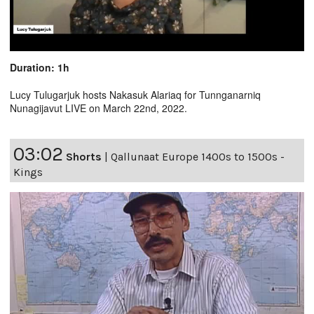
Duration: 1h
Lucy Tulugarjuk hosts Nakasuk Alariaq for Tunnganarniq
Nunagijavut LIVE on March 22nd, 2022.
03:02
Shorts
|
Qallunaat Europe 1400s to 1500s -
Kings