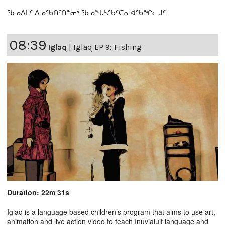
ᖃᓄᐃᒪᑦ ᐃᓅᖃᑎᑦᑎᓐᓂᒃ ᖃᓄᖓᓴᖃᑦᑕᕆᐊᖃᖏᓚᒍᑦ
08:39
Iglaq
|
Iglaq EP 9: Fishing
Duration: 22m 31s
Iglaq is a language based children’s program that aims to use art,
animation and live action video to teach Inuvialuit language and