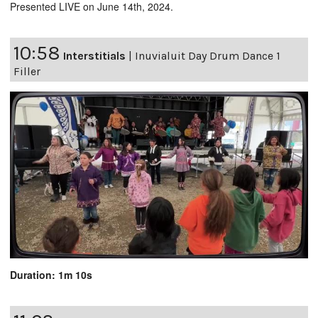
Presented LIVE on June 14th, 2024.
10:58
Interstitials
|
Inuvialuit Day Drum Dance 1
Filler
Duration: 1m 10s