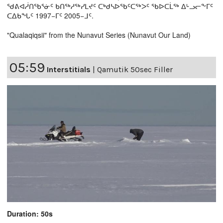
ᖁᕕᐊᓲᑎᖃᕐᓃᑦ ᑲᑎᖅᓱᖅᓯᒪᔪᑦ ᑕᒃᑯᓴᐅᖃᑦᑕᖅᐳᑦ ᖃᐅᑕᒫᖅ ᐃᒡᓗᓕᖕᒥᑦ
ᑕᐃᑲᖓᑦ 1997−ᒥᑦ 2005−ᒧᑦ.
"Qualaqiqsii" from the Nunavut Series (Nunavut Our Land)
05:59
Interstitials
|
Qamutik 50sec Filler
Duration: 50s