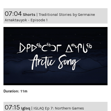
07:04
Shorts
|
Traditional Stories by Germaine
Arnaktauyok - Episode 1
Duration: 11m
07:15
Iglaq
|
IGLAQ Ep 7: Northern Games