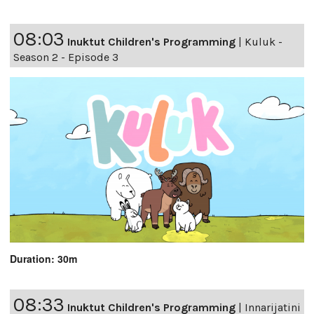
08:03
Inuktut Children's Programming
|
Kuluk -
Season 2 - Episode 3
Duration: 30m
08:33
Inuktut Children's Programming
|
Innarijatini