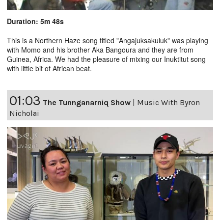
Duration: 5m 48s
This is a Northern Haze song titled "Angajuksakuluk" was playing
with Momo and his brother Aka Bangoura and they are from
Guinea, Africa. We had the pleasure of mixing our Inuktitut song
with little bit of African beat.
01:03
The Tunnganarniq Show
|
Music With Byron
Nicholai