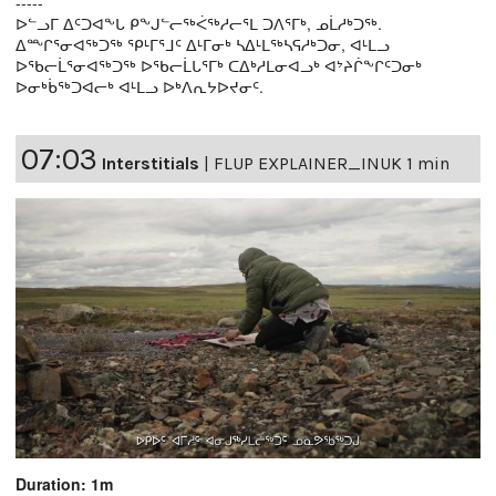
-----
ᐅᓪᓗᒥ ᐃᑦᑐᐊᖕᒐ ᑭᖕᒍᓪᓕᖅᐹᖅᓱᓕᕐᒪ ᑐᐱᕐᒥᒃ, ᓄᒫᓱᒃᑐᖅ.
ᐃᖖᒋᕐᓂᐊᖅᑐᖅ ᕿᒻᒥᕐᒧᑦ ᐃᒻᒥᓂᒃ ᓴᐃᒻᒪᖅᓴᕋᓱᒃᑐᓂ, ᐊᒻᒪᓗ
ᐅᖃᓕᒫᕐᓂᐊᖅᑐᖅ ᐅᖃᓕᒫᒐᕐᒥᒃ ᑕᐃᒃᓱᒪᓂᐊᓗᒃ ᐊᔾᔨᒌᖕᒋᑦᑐᓂᒃ
ᐅᓂᒃᑳᖅᑐᐊᓕᒃ ᐊᒻᒪᓗ ᐅᒃᐱᕆᔭᐅᔪᓂᑦ.
07:03
Interstitials
|
FLUP EXPLAINER_INUK 1 min
Duration: 1m