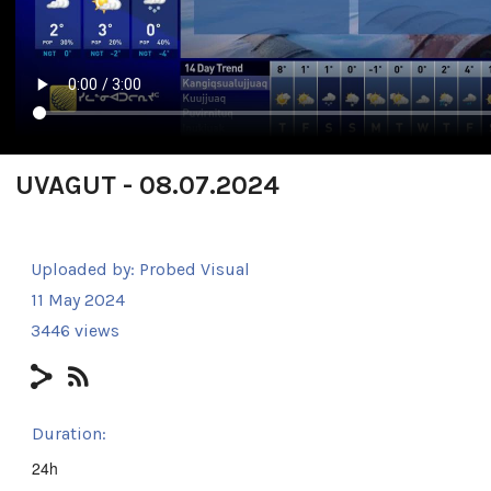
UVAGUT - 08.07.2024
Uploaded by:
Probed Visual
11 May 2024
3446 views
Duration:
24h