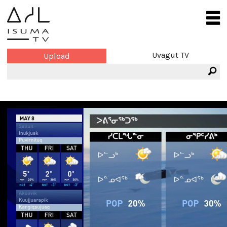
Uvagut TV
Upload