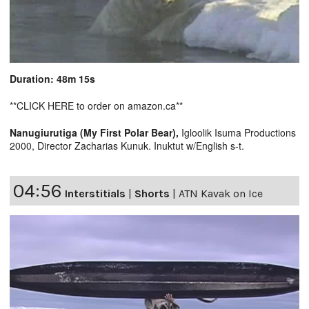
Duration: 48m 15s
**CLICK HERE to order on amazon.ca**
Nanugiurutiga (My First Polar Bear),
Igloolik Isuma Productions
2000, Director Zacharias Kunuk. Inuktut w/English s-t.
04:56
Interstitials
|
Shorts
|
ATN Kavak on Ice