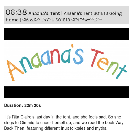
06:38
Anaana's Tent
|
Anaana's Tent S01E13 Going
Home | ᐊᓈᓇᐅᑉ ᑐᐱᖕᒐ S01E13 ᐊᖕᒋᕐᕋᓕᖅᑐᖅ
Duration: 22m 20s
It’s Rita Claire’s last day in the tent, and she feels sad. So she
sings to Qimmiq to cheer herself up, and we read the book Way
Back Then, featuring different Inuit folktales and myths.