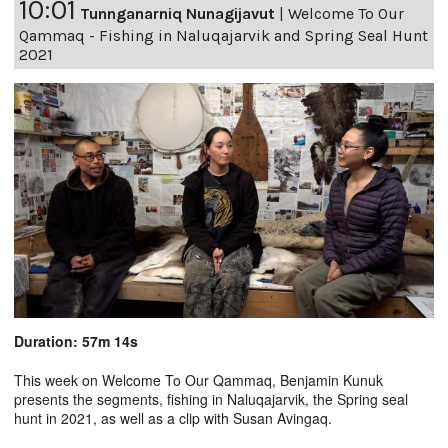
10:01
Tunnganarniq Nunagijavut
|
Welcome To Our
Qammaq - Fishing in Naluqajarvik and Spring Seal Hunt
2021
Duration: 57m 14s
This week on Welcome To Our Qammaq, Benjamin Kunuk
presents the segments, fishing in Naluqajarvik, the Spring seal
hunt in 2021, as well as a clip with Susan Avingaq.