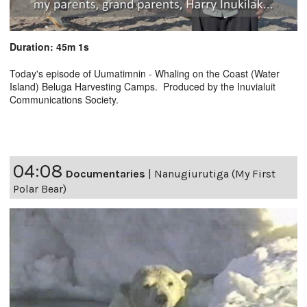
Duration: 45m 1s
Today's episode of Uumatimnin - Whaling on the Coast (Water
Island) Beluga Harvesting Camps. Produced by the Inuvialuit
Communications Society.
04:08
Documentaries
|
Nanugiurutiga (My First
Polar Bear)