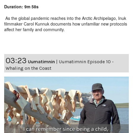
Duration: 9m 58s
As the global pandemic reaches into the Arctic Archipelago, Inuk
filmmaker Carol Kunnuk documents how unfamiliar new protocols
affect her family and community.
03:23
Uumatimnin
|
Uumatimnin Episode 10 -
Whaling on the Coast