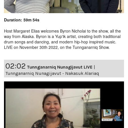
Duration: 59m 54s
Host Margaret Elias welcomes Byron Nicholai to the show, all the
way from Alaska. Byron is a Yup'ik artist, creating both traditional
drum songs and dancing, and modern hip-hop inspired music.
LIVE on November 30th 2022, on the Tunnganarniq Show.
02:02
Tunnganarniq Nunagijavut LIVE
|
Tunnganarniq Nunagijavut - Nakasuk Alariaq