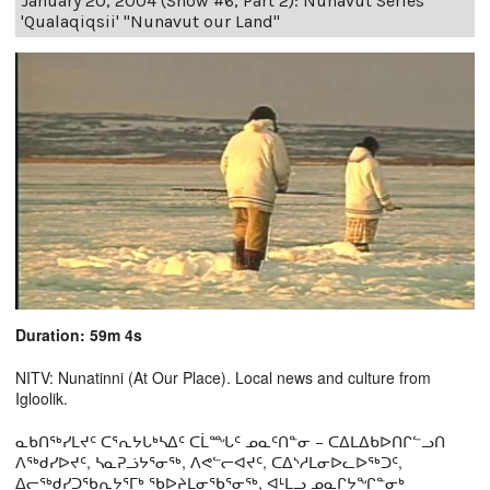
January 20, 2004 (Show #6, Part 2): Nunavut Series
'Qualaqiqsii' "Nunavut our Land"
Duration: 59m 4s
NITV: Nunatinni (At Our Place). Local news and culture from
Igloolik.
ᓇᑲᑎᖅᓯᒪᔪᑦ ᑕᕐᕆᔭᒐᒃᓴᐃᑦ ᑕᒫᙵᑦ ᓄᓇᑦᑎᓐᓂ − ᑕᐃᒪᐃᑲᐅᑎᒋᓪᓗᑎ
ᐱᖅᑯᓯᐅᔪᑦ, ᓴᓇᕈᓘᔭᕐᓂᖅ, ᐱᕙᓪᓕᐊᔪᑦ, ᑕᐃᔅᓱᒪᓂᐅᓚᐅᖅᑐᑦ,
ᐃᓕᖅᑯᓯᑐᖃᕆᔭᕐᒥᒃ ᖃᐅᔨᒪᓂᖃᕐᓂᖅ, ᐊᒻᒪᓗ ᓄᓇᒋᔭᖏᓐᓂᒃ