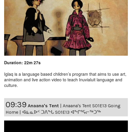
Duration: 22m 27s
Iglaq is a language based children’s program that aims to use art,
animation and live action video to teach Inuvialuit language and
culture.
09:39
Anaana's Tent
|
Anaana's Tent S01E13 Going
Home | ᐊᓈᓇᐅᑉ ᑐᐱᖕᒐ S01E13 ᐊᖕᒋᕐᕋᓕᖅᑐᖅ