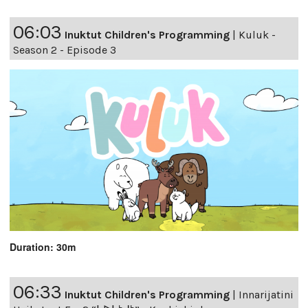
06:03
Inuktut Children's Programming
|
Kuluk -
Season 2 - Episode 3
Duration: 30m
06:33
Inuktut Children's Programming
|
Innarijatini