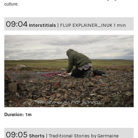
culture.
09:04
Interstitials
|
FLUP EXPLAINER_INUK 1 min
Duration: 1m
09:05
Shorts
|
Traditional Stories by Germaine