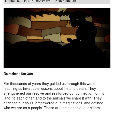
Unikatuat Ep. 2 “ᑲᐅᔭᒃᔪᒃ” - Kaukjakjuk
Duration: 5m 30s
For thousands of years they guided us through this world,
teaching us invaluable lessons about life and death. They
strengthened our resolve and reinforced our connection to this
land, to each other, and to the animals we share it with. They
enriched our souls, empowered our imaginations, and defined
who we are as a people. These are the stories of our elders.