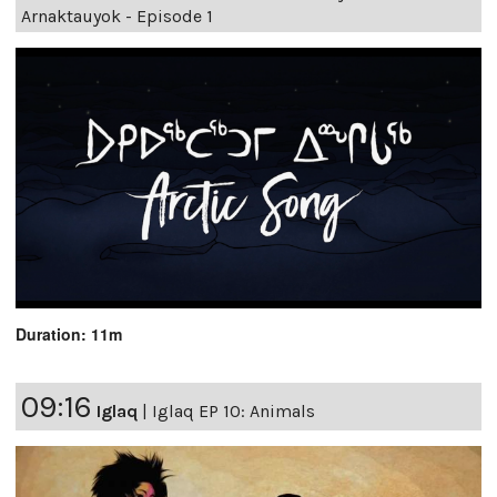
Arnaktauyok - Episode 1
Duration: 11m
09:16
Iglaq
|
Iglaq EP 10: Animals