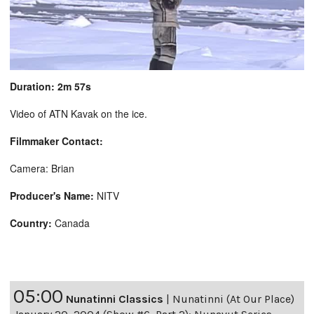
Duration: 2m 57s
Video of ATN Kavak on the ice.
Filmmaker Contact:
Camera: Brian
Producer's Name:
NITV
Country:
Canada
05:00
Nunatinni Classics
|
Nunatinni (At Our Place)