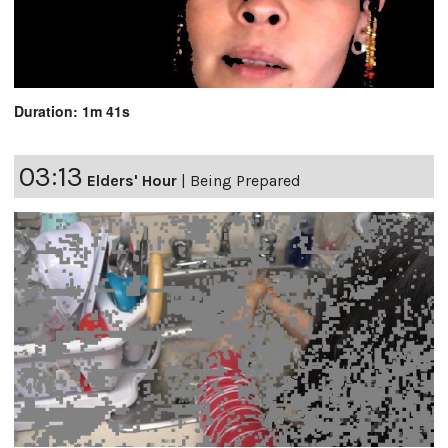
Duration: 1m 41s
03:13
Elders' Hour
|
Being Prepared