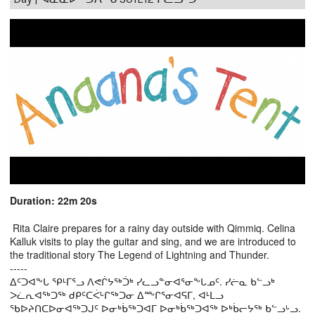
Duration: 22m 20s
Rita Claire prepares for a rainy day outside with Qimmiq. Celina
Kalluk visits to play the guitar and sing, and we are introduced to
the traditional story The Legend of Lightning and Thunder.
-----
ᐃᑦᑐᐊᖕᒐ ᕿᒻᒥᕐᓗ ᐱᕙᒌᔭᖅᑑᒃ ᓯᓚᓗᓐᓂᐊᕐᓂᖕᒐᓄᑦ. ᓯᓖᓇ ᑲᓪᓗᒃ
ᐳᓛᕆᐊᖅᑐᖅ ᑯᑭᑦᑕᐹᒡᒋᖅᑐᓂ ᐃᖖᒋᕐᓂᐊᕋᒥ, ᐊᒻᒪᓗ
ᖃᐅᔨᑎᑕᐅᓂᐊᖅᑐᒍᑦ ᐅᓂᒃᑳᖅᑐᐊᒥ ᐅᓂᒃᑳᖅᑐᐊᖅ ᐅᒃᑳᓕᔭᖅ ᑲᓪᓗᒡᓗ.