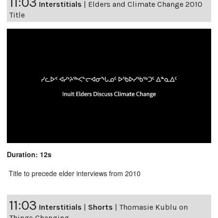
11:03
Interstitials
|
Elders and Climate Change 2010
Title
Duration: 12s
Title to precede elder interviews from 2010
11:03
Interstitials
|
Shorts
|
Thomasie Kublu on
Things Changing