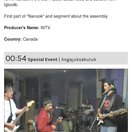
Igloolik.
First part of "Nanook" and segment about the assembly.
Producer's Name:
NITV
Country:
Canada
00:54
Special Event
|
Angajuksakuluk